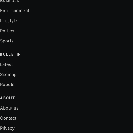
Business
Entertainment
Lifestyle
Politics
Sports
BULLETIN
Latest
Sitemap
Robots
ABOUT
About us
Contact
Privacy