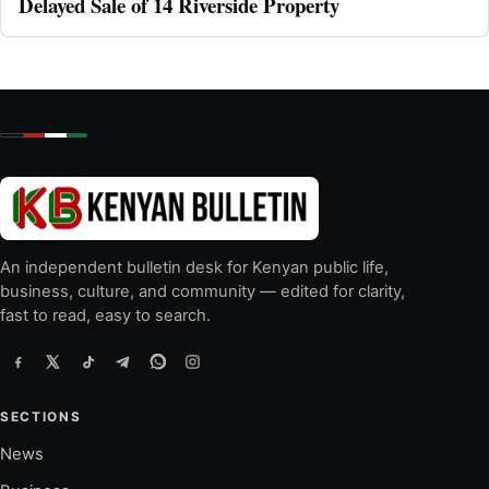
Delayed Sale of 14 Riverside Property
An independent bulletin desk for Kenyan public life,
business, culture, and community — edited for clarity,
fast to read, easy to search.
SECTIONS
News