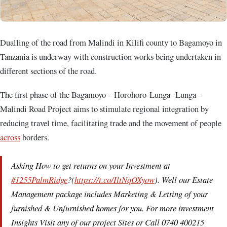
Dualling of the road from Malindi in Kilifi county to Bagamoyo in
Tanzania is underway with construction works being undertaken in
different sections of the road.
The first phase of the Bagamoyo – Horohoro-Lunga -Lunga –
Malindi Road Project aims to stimulate regional integration by
reducing travel time, facilitating trade and the movement of people
across
borders.
Asking How to get returns on your Investment at
#1255PalmRidge
?(
https://t.co/IltNqOXyow
). Well our Estate
Management package includes Marketing & Letting of your
furnished & Unfurnished homes for you. For more investment
Insights Visit any of our project Sites or Call 0740 400215