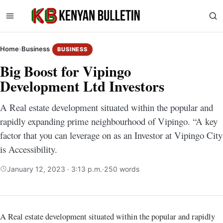
Home
›
Business
BUSINESS
Big Boost for Vipingo
Development Ltd Investors
A Real estate development situated within the popular and
rapidly expanding prime neighbourhood of Vipingo. “A key
factor that you can leverage on as an Investor at Vipingo City
is Accessibility.
January 12, 2023 · 3:13 p.m.
·
250 words
A Real estate development situated within the popular and rapidly