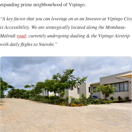
expanding prime neighbourhood of Vipingo.
“A key factor that you can leverage on as an Investor at Vipingo City
is Accessibility. We are strategically located along the Mombasa-
Malindi
road
; currently undergoing dualing & the Vipingo Airstrip
with daily flights to Nairobi.”