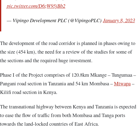
pic.twitter.com/D6zW95jBb2
— Vipingo Development PLC (@VipingoPLC)
January 8, 2023
The development of the road corridor is planned in phases owing to
the size (454 km), the need for a review of the studies for some of
the sections and the required huge investment.
Phase I of the Project comprises of 120.8km Mkange – Tungumaa –
Pangani road section in Tanzania and 54 km Mombasa –
Mtwapa
–
Kilifi road section in Kenya.
The transnational highway between Kenya and Tanzania is expected
to ease the flow of traffic from both Mombasa and Tanga ports
towards the land-locked countries of East Africa.