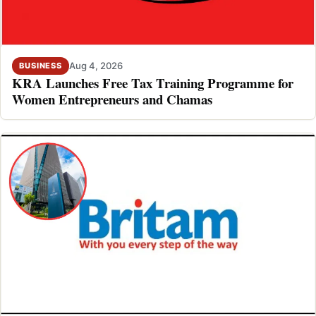
Aug 4, 2026
BUSINESS
KRA Launches Free Tax Training Programme for
Women Entrepreneurs and Chamas