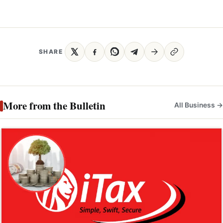
SHARE
More from the Bulletin
All Business →