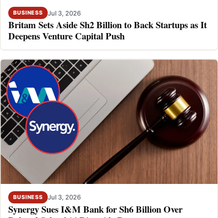
Jul 3, 2026
BUSINESS
Britam Sets Aside Sh2 Billion to Back Startups as It
Deepens Venture Capital Push
Jul 3, 2026
BUSINESS
Synergy Sues I&M Bank for Sh6 Billion Over