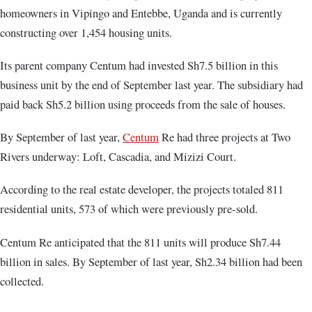
homeowners in Vipingo and Entebbe, Uganda and is currently
constructing over 1,454 housing units.
Its parent company Centum had invested Sh7.5 billion in this
business unit by the end of September last year. The subsidiary had
paid back Sh5.2 billion using proceeds from the sale of houses.
By September of last year,
Centum
Re had three projects at Two
Rivers underway: Loft, Cascadia, and Mizizi Court.
According to the real estate developer, the projects totaled 811
residential units, 573 of which were previously pre-sold.
Centum Re anticipated that the 811 units will produce Sh7.44
billion in sales. By September of last year, Sh2.34 billion had been
collected.