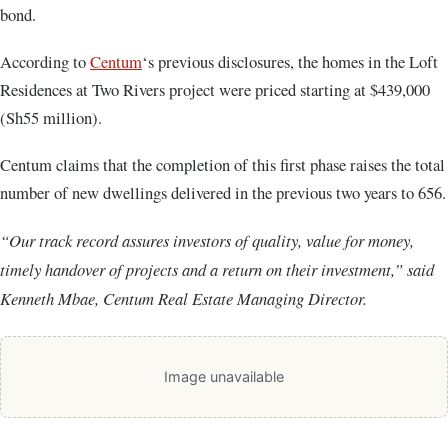
bond.
According to
Centum
‘s previous disclosures, the homes in the Loft
Residences at Two Rivers project were priced starting at $439,000
(Sh55 million).
Centum claims that the completion of this first phase raises the total
number of new dwellings delivered in the previous two years to 656.
“Our track record assures investors of quality, value for money,
timely handover of projects and a return on their investment,” said
Kenneth Mbae, Centum Real Estate Managing Director.
Image unavailable