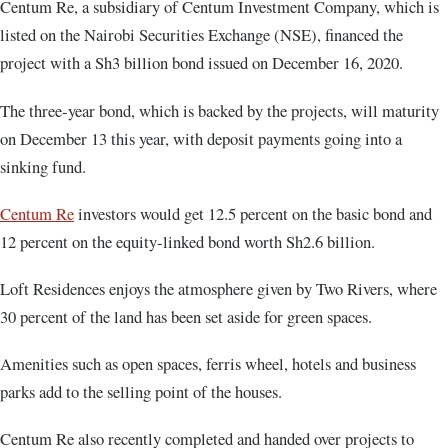
Centum Re, a subsidiary of Centum Investment Company, which is
listed on the Nairobi Securities Exchange (NSE), financed the
project with a Sh3 billion bond issued on December 16, 2020.
The three-year bond, which is backed by the projects, will maturity
on December 13 this year, with deposit payments going into a
sinking fund.
Centum Re
investors would get 12.5 percent on the basic bond and
12 percent on the equity-linked bond worth Sh2.6 billion.
Loft Residences enjoys the atmosphere given by Two Rivers, where
30 percent of the land has been set aside for green spaces.
Amenities such as open spaces, ferris wheel, hotels and business
parks add to the selling point of the houses.
Centum Re also recently completed and handed over projects to