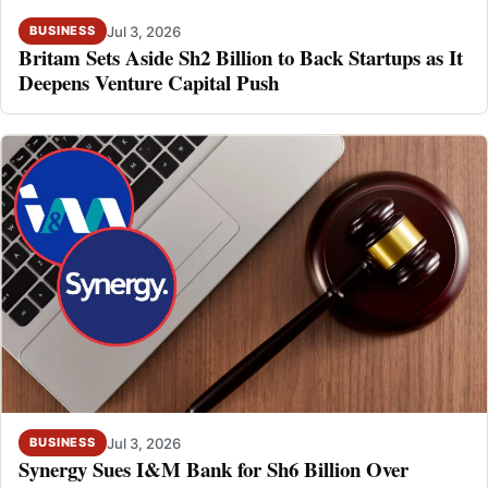
Jul 3, 2026
BUSINESS
Britam Sets Aside Sh2 Billion to Back Startups as It
Deepens Venture Capital Push
Jul 3, 2026
BUSINESS
Synergy Sues I&M Bank for Sh6 Billion Over