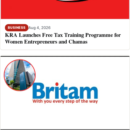
Aug 4, 2026
BUSINESS
KRA Launches Free Tax Training Programme for
Women Entrepreneurs and Chamas