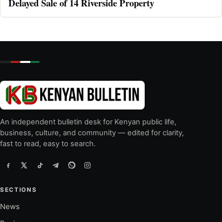
Delayed Sale of 14 Riverside Property
An independent bulletin desk for Kenyan public life,
business, culture, and community — edited for clarity,
fast to read, easy to search.
SECTIONS
News