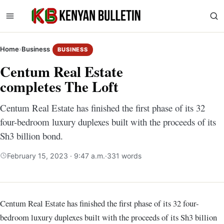
Home
›
Business
BUSINESS
Centum Real Estate
completes The Loft
Centum Real Estate has finished the first phase of its 32
four-bedroom luxury duplexes built with the proceeds of its
Sh3 billion bond.
February 15, 2023 · 9:47 a.m.
·
331 words
Centum Real Estate has finished the first phase of its 32 four-
bedroom luxury duplexes built with the proceeds of its Sh3 billion