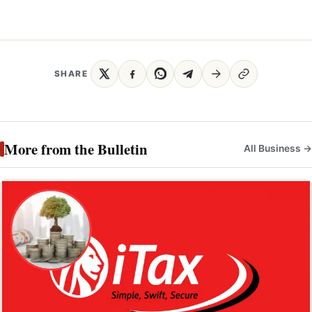
SHARE
More from the Bulletin
All Business →