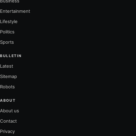
Business
Entertainment
Lifestyle
Politics
Sports
BULLETIN
Latest
Sitemap
Robots
ABOUT
About us
Contact
Privacy