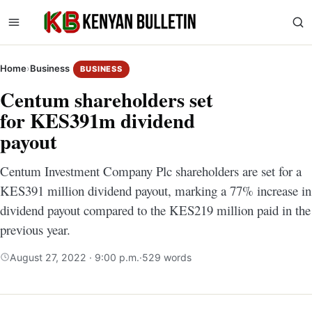
Home
›
Business
BUSINESS
Centum shareholders set
for KES391m dividend
payout
Centum Investment Company Plc shareholders are set for a
KES391 million dividend payout, marking a 77% increase in
dividend payout compared to the KES219 million paid in the
previous year.
August 27, 2022 · 9:00 p.m.
·
529 words