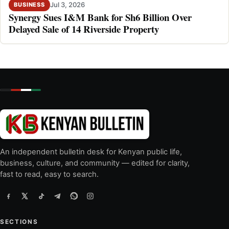
Jul 3, 2026
BUSINESS
Synergy Sues I&M Bank for Sh6 Billion Over
Delayed Sale of 14 Riverside Property
An independent bulletin desk for Kenyan public life,
business, culture, and community — edited for clarity,
fast to read, easy to search.
SECTIONS