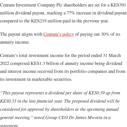
Centum Investment Company Plc shareholders are set for a KES391
million dividend payout, marking a 77% increase in dividend payout
compared to the KES219 million paid in the previous year.
The payout aligns with
Centum’s policy
of paying out 30% of its
annuity income.
Centum’s total investment income for the period ended 31 March
2022 comprised KES1.3 billion of annuity income being dividend
and interest income received from its portfolio companies and from
its investment in marketable securities.
“This payout represents a dividend per share of KES0.59 up from
KES0.33 in the last financial year. The proposed dividend will be
considered for approval by shareholders at the upcoming annual
general meeting,” noted Group CEO Dr James Mworia in a
statement.