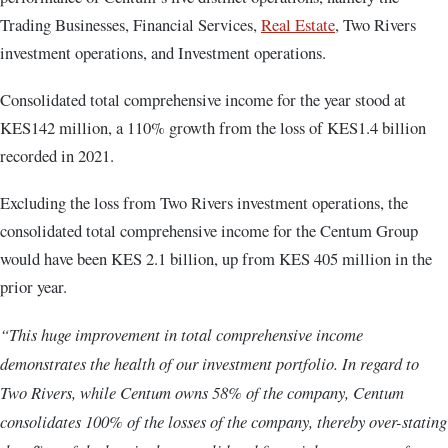
Trading Businesses, Financial Services,
Real Estate
, Two Rivers
investment operations, and Investment operations.
Consolidated total comprehensive income for the year stood at
KES142 million, a 110% growth from the loss of KES1.4 billion
recorded in 2021.
Excluding the loss from Two Rivers investment operations, the
consolidated total comprehensive income for the Centum Group
would have been KES 2.1 billion, up from KES 405 million in the
prior year.
“This huge improvement in total comprehensive income
demonstrates the health of our investment portfolio. In regard to
Two Rivers, while Centum owns 58% of the company, Centum
consolidates 100% of the losses of the company, thereby over-stating