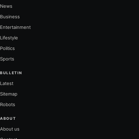
News
Business
Entertainment
Lifestyle
Politics
Sports
BULLETIN
Latest
Sitemap
Robots
ABOUT
About us