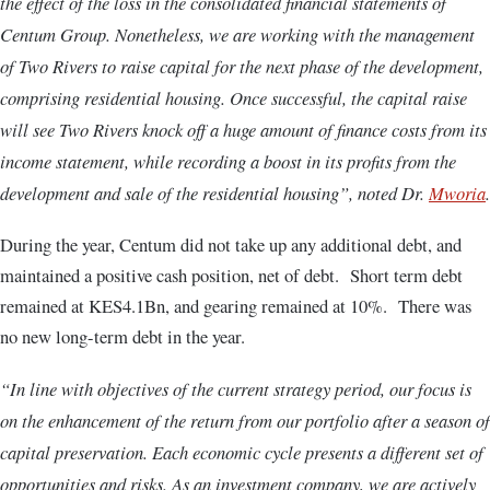
the effect of the loss in the consolidated financial statements of
Centum Group. Nonetheless, we are working with the management
of Two Rivers to raise capital for the next phase of the development,
comprising residential housing. Once successful, the capital raise
will see Two Rivers knock off a huge amount of finance costs from its
income statement, while recording a boost in its profits from the
development and sale of the residential housing”, noted Dr.
Mworia
.
During the year, Centum did not take up any additional debt, and
maintained a positive cash position, net of debt. Short term debt
remained at KES4.1Bn, and gearing remained at 10%. There was
no new long-term debt in the year.
“In line with objectives of the current strategy period, our focus is
on the enhancement of the return from our portfolio after a season of
capital preservation. Each economic cycle presents a different set of
opportunities and risks. As an investment company, we are actively