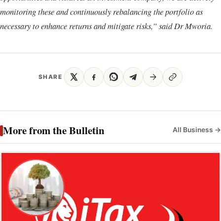
monitoring these and continuously rebalancing the portfolio as
necessary to enhance returns and mitigate risks,” said Dr Mworia.
SHARE
More from the Bulletin
All Business →