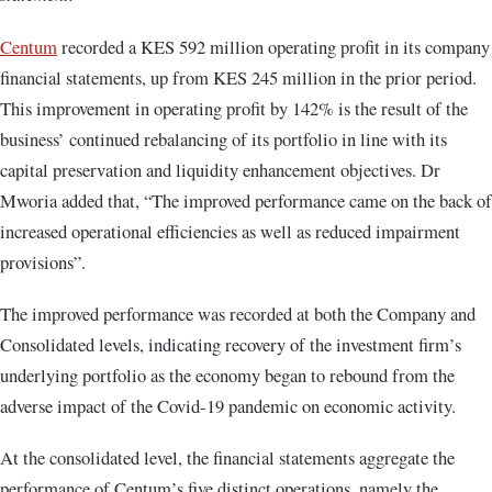
Centum
recorded a KES 592 million operating profit in its company
financial statements, up from KES 245 million in the prior period.
This improvement in operating profit by 142% is the result of the
business’ continued rebalancing of its portfolio in line with its
capital preservation and liquidity enhancement objectives. Dr
Mworia added that, “The improved performance came on the back of
increased operational efficiencies as well as reduced impairment
provisions”.
The improved performance was recorded at both the Company and
Consolidated levels, indicating recovery of the investment firm’s
underlying portfolio as the economy began to rebound from the
adverse impact of the Covid-19 pandemic on economic activity.
At the consolidated level, the financial statements aggregate the
performance of Centum’s five distinct operations, namely the