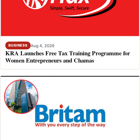
Aug 4, 2026
BUSINESS
KRA Launches Free Tax Training Programme for
Women Entrepreneurs and Chamas