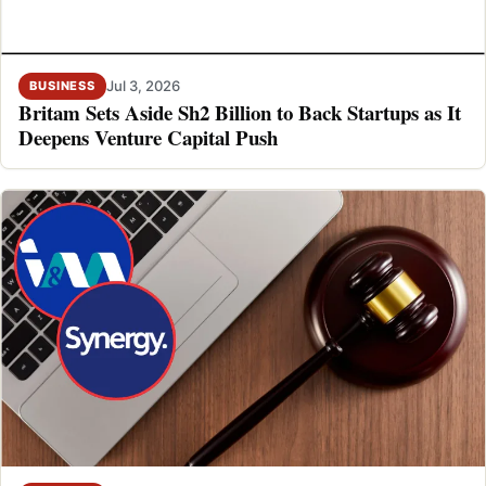
Jul 3, 2026
BUSINESS
Britam Sets Aside Sh2 Billion to Back Startups as It
Deepens Venture Capital Push