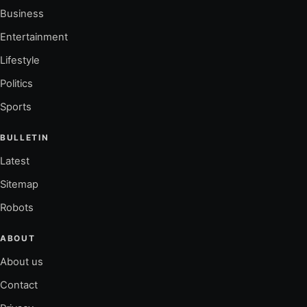
Business
Entertainment
Lifestyle
Politics
Sports
BULLETIN
Latest
Sitemap
Robots
ABOUT
About us
Contact