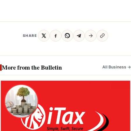
SHARE
More from the Bulletin
All Business →