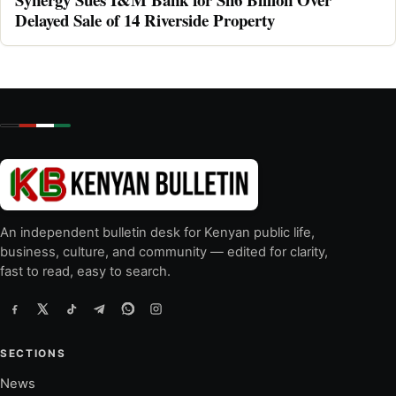
Delayed Sale of 14 Riverside Property
An independent bulletin desk for Kenyan public life,
business, culture, and community — edited for clarity,
fast to read, easy to search.
SECTIONS
News