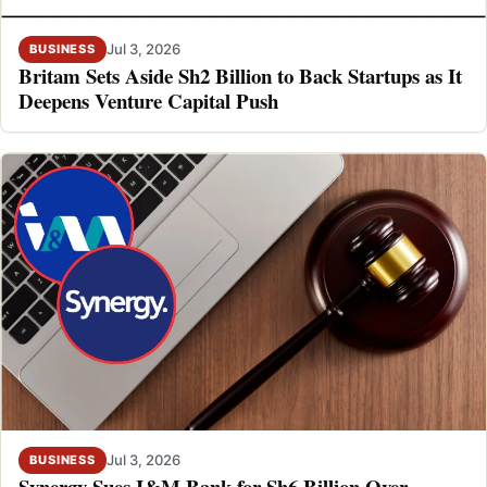
Jul 3, 2026
BUSINESS
Britam Sets Aside Sh2 Billion to Back Startups as It
Deepens Venture Capital Push
Jul 3, 2026
BUSINESS
Synergy Sues I&M Bank for Sh6 Billion Over