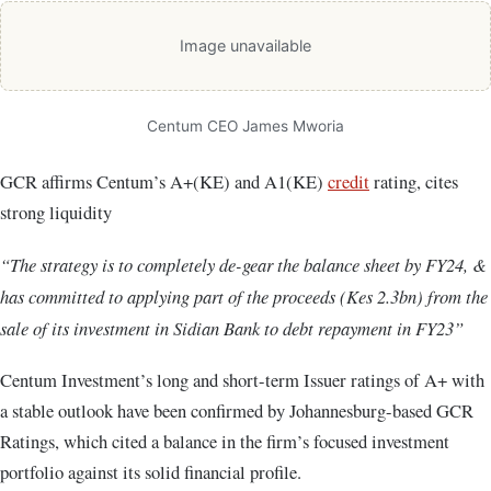
Image unavailable
Centum CEO James Mworia
GCR affirms Centum’s A+(KE) and A1(KE)
credit
rating, cites
strong liquidity
“The strategy is to completely de-gear the balance sheet by FY24, &
has committed to applying part of the proceeds (Kes 2.3bn) from the
sale of its investment in Sidian Bank to debt repayment in FY23”
Centum Investment’s long and short-term Issuer ratings of A+ with
a stable outlook have been confirmed by Johannesburg-based GCR
Ratings, which cited a balance in the firm’s focused investment
portfolio against its solid financial profile.