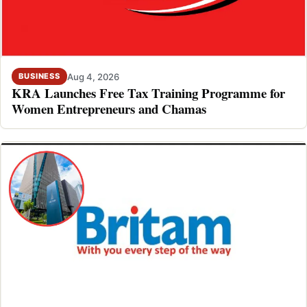
Aug 4, 2026
BUSINESS
KRA Launches Free Tax Training Programme for
Women Entrepreneurs and Chamas