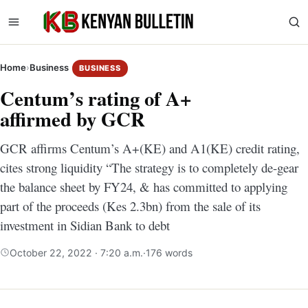
Home
›
Business
BUSINESS
Centum’s rating of A+
affirmed by GCR
GCR affirms Centum’s A+(KE) and A1(KE) credit rating,
cites strong liquidity “The strategy is to completely de-gear
the balance sheet by FY24, & has committed to applying
part of the proceeds (Kes 2.3bn) from the sale of its
investment in Sidian Bank to debt
October 22, 2022 · 7:20 a.m.
·
176 words