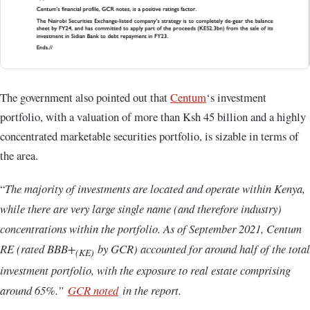
The government also pointed out that
Centum
‘s investment
portfolio, with a valuation of more than Ksh 45 billion and a highly
concentrated marketable securities portfolio, is sizable in terms of
the area.
“
The majority of investments are located and operate within Kenya,
while there are very large single name (and therefore industry)
concentrations within the portfolio. As of September 2021, Centum
RE (rated BBB+
by GCR) accounted for around half of the total
(KE)
investment portfolio, with the exposure to real estate comprising
around 65%.”
GCR noted
in the report.