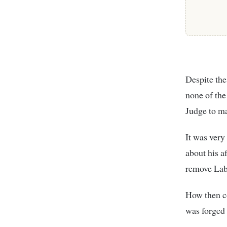
Despite the
none of the
Judge to ma
It was very
about his a
remove Laba
How then co
was forged 