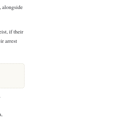
, alongside
st, if their
r arrest
y
h,