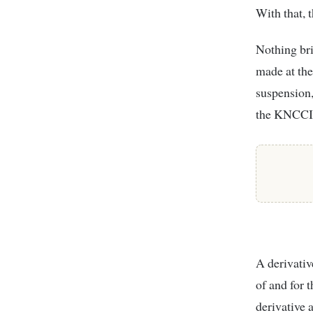
With that, 
Nothing bri
made at the
suspension, 
the KNCCI
A derivativ
of and for 
derivative 