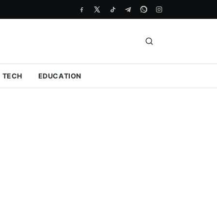
TECH
EDUCATION