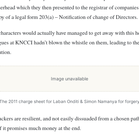
rhead which they then presented to the registrar of companies
py of a legal form 203(a) – Notification of change of Directors.
haracters would actually have managed to get away with this hei
ues at KNCCI hadn’t blown the whistle on them, leading to thei
tion.
Image unavailable
The 2011 charge sheet for Laban Onditi & Simon Namanya for forger
uckers are resilient, and not easily dissuaded from a chosen pat
if it promises much money at the end.