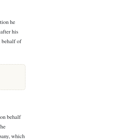
tion he
after his
n behalf of
 on behalf
The
pany, which