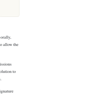
orally,
to allow the
issions
olution to
.
signature