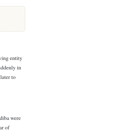
ving entity
uddenly in
later to
diba were
ar of