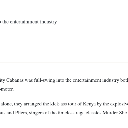
 the entertainment industry
omoter.
r alone, they arranged the kick-ass tour of Kenya by the explosiv
 and Pliers, singers of the timeless raga classics Murder Sh