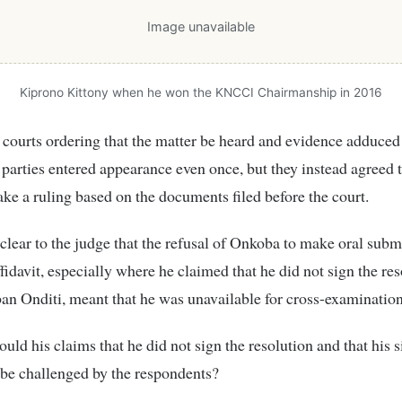
Image unavailable
Kiprono Kittony when he won the KNCCI Chairmanship in 2016
 courts ordering that the matter be heard and evidence adduced 
 parties entered appearance even once, but they instead agreed 
ke a ruling based on the documents filed before the court.
 clear to the judge that the refusal of Onkoba to make oral subm
ffidavit, especially where he claimed that he did not sign the res
n Onditi, meant that he was unavailable for cross-examination
uld his claims that he did not sign the resolution and that his 
be challenged by the respondents?