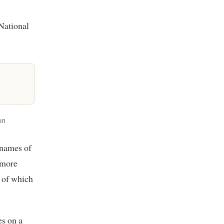
National
on
 names of
 more
 of which
es on a