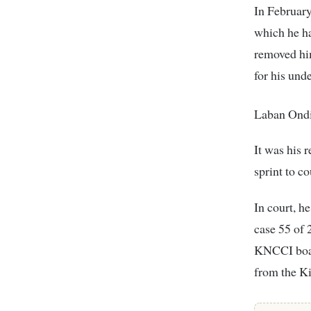
In Februar
which he ha
removed him
for his und
Laban Ondit
It was his
sprint to c
In court, 
case 55 of 
KNCCI boar
from the K