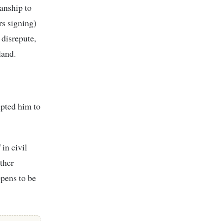
anship to
rs signing)
 disrepute,
land.
pted him to
in civil
other
pens to be