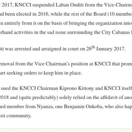
y 2017, KNCCI suspended Laban Onditi from the Vice-Chairm
d been elected in 2016, while the rest of the Board (10 membe
 entirely from it on the basis of bringing the organization into
erhand activities in the sad issue surrounding the City Cabanas 
th
i was arrested and arraigned in court on 26
January 2017.
 removal from the Vice Chairman’s position at KNCCI that prom
ourt seeking orders to keep him in place.
he sued the KNCCI Chairman Kiprono Kittony and KNCCI itself 
2018 and (quite predictably) solely relied on the affidavit of an
d member from Nyanza, one Benjamin Onkoba, who also hap
isii community.