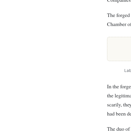
The forged 
Chamber o
Lab
In the for
the legitim
scarily, th
had been d
The duo of