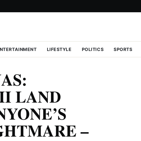
NTERTAINMENT
LIFESTYLE
POLITICS
SPORTS
AS:
II LAND
NYONE’S
GHTMARE –