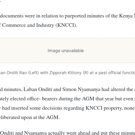
documents were in relation to purported minutes of the Kenya 
f Commerce and Industry (KNCCI).
Image unavailable
an Onditi Rao (Left) with Zipporah Kittony (R) at a past official functi
ged minutes, Laban Onditi and Simon Nyamanya had altered the
ately elected office- bearers during the AGM that year but even
ey had inserted some decisions regarding KNCCI property, none
eliberated upon at the AGM.
 Onditi and Nyamanya actually went ahead and put these minut