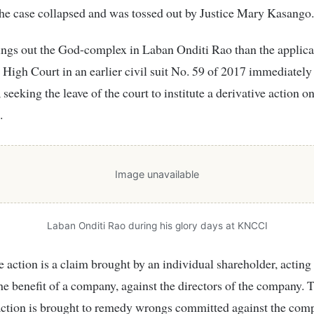
the case collapsed and was tossed out by Justice Mary Kasango.
ngs out the God-complex in Laban Onditi Rao than the applica
 High Court in an earlier civil suit No. 59 of 2017 immediately 
seeking the leave of the court to institute a derivative action o
.
Image unavailable
Laban Onditi Rao during his glory days at KNCCI
e action is a claim brought by an individual shareholder, acting
the benefit of a company, against the directors of the company. 
action is brought to remedy wrongs committed against the com