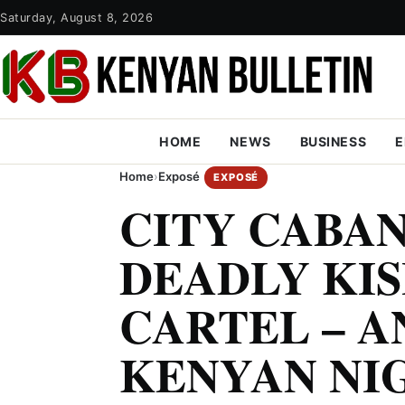
Saturday, August 8, 2026
HOME
NEWS
BUSINESS
E
Home
›
Exposé
EXPOSÉ
CITY CABAN
DEADLY KIS
CARTEL – A
KENYAN NI