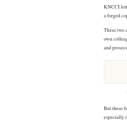
KNCCI lette
a forged co
These two c
own colleag
and prosecu
But these f
especially 