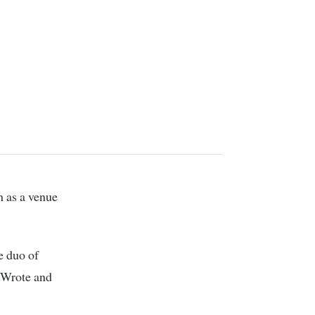
e duo of
e Wrote and