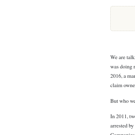
We are talk
was doing r
2016, a mar
claim owner
But who wer
In 2011, t
arrested by
Companies