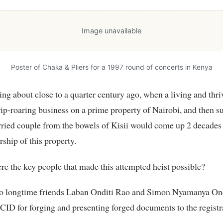
Image unavailable
Poster of Chaka & Pliers for a 1997 round of concerts in Kenya
ing about close to a quarter century ago, when a living and thri
ip-roaring business on a prime property of Nairobi, and then s
ried couple from the bowels of Kisii would come up 2 decades 
ship of this property.
e the key people that made this attempted heist possible?
wo longtime friends Laban Onditi Rao and Simon Nyamanya On
 CID for forging and presenting forged documents to the registr
.