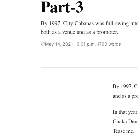
Part-3
By 1997, City Cabanas was full-swing into
both as a venue and as a promoter.
May 14, 2021 · 6:01 p.m.
·
1790 words
By 1997, City Cabanas was full-swing into the entertainment industry both as a venue
and as a pr
In that yea
Chaka Demus
Tease me.