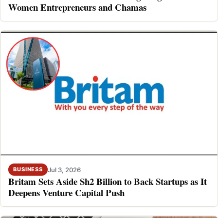
Women Entrepreneurs and Chamas
Jul 3, 2026
BUSINESS
Britam Sets Aside Sh2 Billion to Back Startups as It
Deepens Venture Capital Push