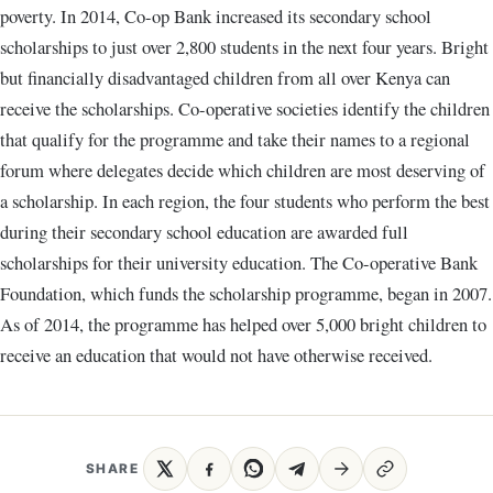
poverty. In 2014, Co-op Bank increased its secondary school
scholarships to just over 2,800 students in the next four years. Bright
but financially disadvantaged children from all over Kenya can
receive the scholarships. Co-operative societies identify the children
that qualify for the programme and take their names to a regional
forum where delegates decide which children are most deserving of
a scholarship. In each region, the four students who perform the best
during their secondary school education are awarded full
scholarships for their university education. The Co-operative Bank
Foundation, which funds the scholarship programme, began in 2007.
As of 2014, the programme has helped over 5,000 bright children to
receive an education that would not have otherwise received.
SHARE