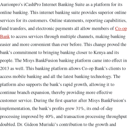
Aurionpro’s iCashPro Internet Banking Suite as a platform for its
online banking. This internet banking suite provides superior online
services for its customers. Online statements, reporting capabilities,
fund transfers, and electronic payments all allow members of
Co-op
Bank
to access services through multiple channels, making banking
easier and more convenient than ever before. This change proved the
bank’s commitment to bringing banking closer to Kenya and its
people. The Misys BankFusion banking platform came into effect in
2013 as well. This banking platform allows Co-op Bank’s clients to
access mobile banking and all the latest banking technology. The
platform also supports the bank’s rapid growth, allowing it to
continue branch expansion, thereby providing more effective
customer service. During the first quarter after Misys BankFusion’s
implementation, the bank’s profits grew 31%, its end-of-day
processing improved by 40%, and transaction processing throughput
doubled. Dr. Gideon Muriuki’s contribution to the growth and