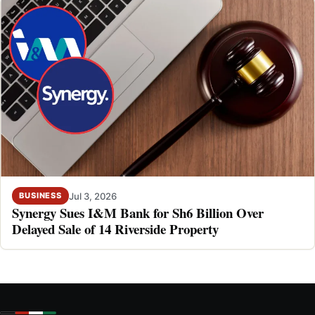
Jul 3, 2026
BUSINESS
Synergy Sues I&M Bank for Sh6 Billion Over
Delayed Sale of 14 Riverside Property