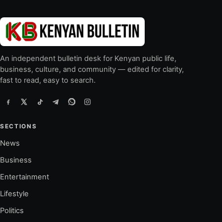
An independent bulletin desk for Kenyan public life,
business, culture, and community — edited for clarity,
fast to read, easy to search.
SECTIONS
News
Business
Entertainment
Lifestyle
Politics