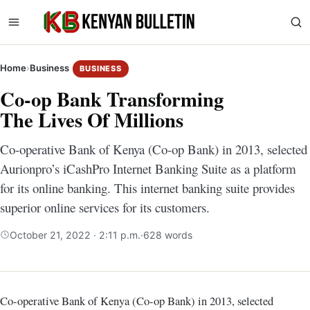
Home
›
Business
BUSINESS
Co-op Bank Transforming
The Lives Of Millions
Co-operative Bank of Kenya (Co-op Bank) in 2013, selected
Aurionpro’s iCashPro Internet Banking Suite as a platform
for its online banking. This internet banking suite provides
superior online services for its customers.
October 21, 2022 · 2:11 p.m.
·
628 words
Co-operative Bank of Kenya (Co-op Bank) in 2013, selected