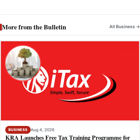
More from the Bulletin
All Business →
Aug 4, 2026
BUSINESS
KRA Launches Free Tax Training Programme for