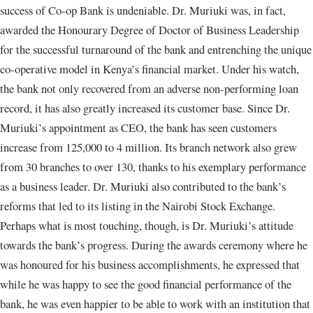
success of Co-op Bank is undeniable. Dr. Muriuki was, in fact,
awarded the Honourary Degree of Doctor of Business Leadership
for the successful turnaround of the bank and entrenching the unique
co-operative model in Kenya’s financial market. Under his watch,
the bank not only recovered from an adverse non-performing loan
record, it has also greatly increased its customer base. Since Dr.
Muriuki’s appointment as CEO, the bank has seen customers
increase from 125,000 to 4 million. Its branch network also grew
from 30 branches to over 130, thanks to his exemplary performance
as a business leader. Dr. Muriuki also contributed to the bank’s
reforms that led to its listing in the Nairobi Stock Exchange.
Perhaps what is most touching, though, is Dr. Muriuki’s attitude
towards the bank’s progress. During the awards ceremony where he
was honoured for his business accomplishments, he expressed that
while he was happy to see the good financial performance of the
bank, he was even happier to be able to work with an institution that