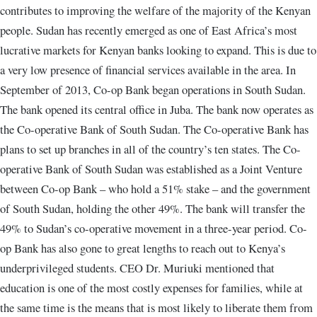
contributes to improving the welfare of the majority of the Kenyan
people. Sudan has recently emerged as one of East Africa’s most
lucrative markets for Kenyan banks looking to expand. This is due to
a very low presence of financial services available in the area. In
September of 2013, Co-op Bank began operations in South Sudan.
The bank opened its central office in Juba. The bank now operates as
the Co-operative Bank of South Sudan. The Co-operative Bank has
plans to set up branches in all of the country’s ten states. The Co-
operative Bank of South Sudan was established as a Joint Venture
between Co-op Bank – who hold a 51% stake – and the government
of South Sudan, holding the other 49%. The bank will transfer the
49% to Sudan’s co-operative movement in a three-year period. Co-
op Bank has also gone to great lengths to reach out to Kenya’s
underprivileged students. CEO Dr. Muriuki mentioned that
education is one of the most costly expenses for families, while at
the same time is the means that is most likely to liberate them from