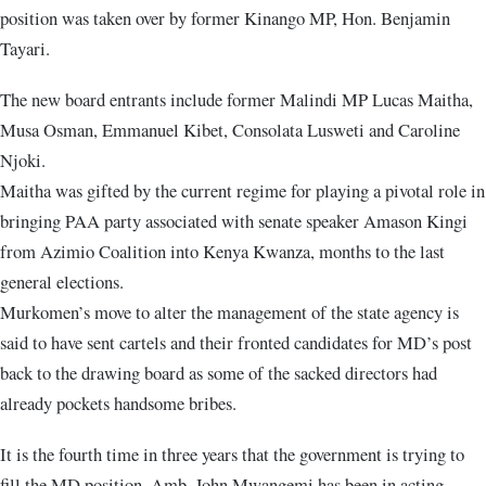
position was taken over by former Kinango MP, Hon. Benjamin
Tayari.
The new board entrants include former Malindi MP Lucas Maitha,
Musa Osman, Emmanuel Kibet, Consolata Lusweti and Caroline
Njoki.
Maitha was gifted by the current regime for playing a pivotal role in
bringing PAA party associated with senate speaker Amason Kingi
from Azimio Coalition into Kenya Kwanza, months to the last
general elections.
Murkomen’s move to alter the management of the state agency is
said to have sent cartels and their fronted candidates for MD’s post
back to the drawing board as some of the sacked directors had
already pockets handsome bribes.
It is the fourth time in three years that the government is trying to
fill the MD position. Amb. John Mwangemi has been in acting