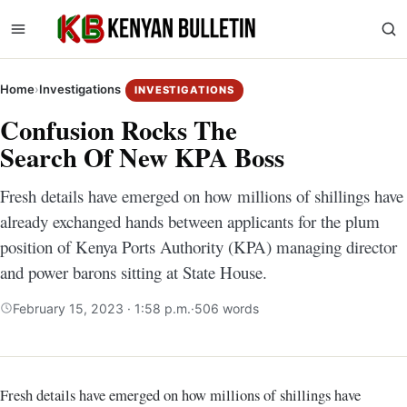
Home
›
Investigations
INVESTIGATIONS
Confusion Rocks The
Search Of New KPA Boss
Fresh details have emerged on how millions of shillings have
already exchanged hands between applicants for the plum
position of Kenya Ports Authority (KPA) managing director
and power barons sitting at State House.
February 15, 2023 · 1:58 p.m.
·
506 words
Fresh details have emerged on how millions of shillings have