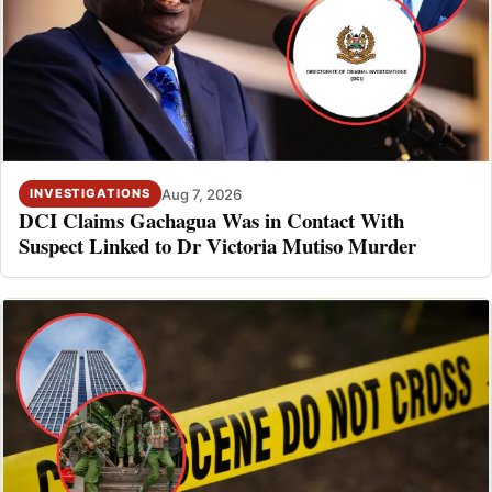
Aug 7, 2026
INVESTIGATIONS
DCI Claims Gachagua Was in Contact With
Suspect Linked to Dr Victoria Mutiso Murder