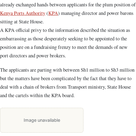
already exchanged hands between applicants for the plum position of
Kenya Ports Authority
(
KPA
) managing director and power barons
sitting at State House.
A KPA official privy to the information described the situation as
embarrassing as those desperately seeking to be appointed to the
position are on a fundraising frenzy to meet the demands of new
port directors and power brokers.
The applicants are parting with between Sh1 million to Sh3 million
but the matters have been complicated by the fact that they have to
deal with a chain of brokers from Transport ministry, State House
and the cartels within the KPA board.
Image unavailable