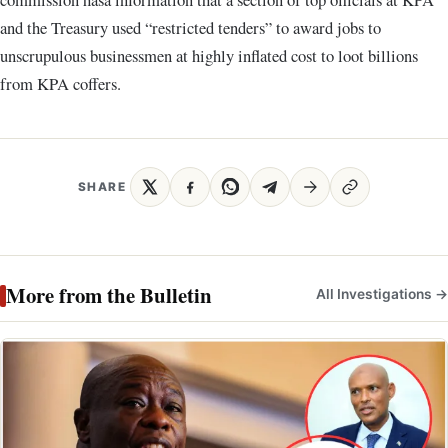
and the Treasury used “restricted tenders” to award jobs to
unscrupulous businessmen at highly inflated cost to loot billions
from KPA coffers.
SHARE
More from the Bulletin
All Investigations →