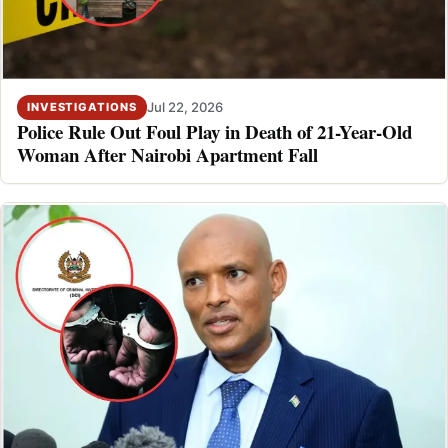
Jul 22, 2026
INVESTIGATIONS
Police Rule Out Foul Play in Death of 21-Year-Old
Woman After Nairobi Apartment Fall