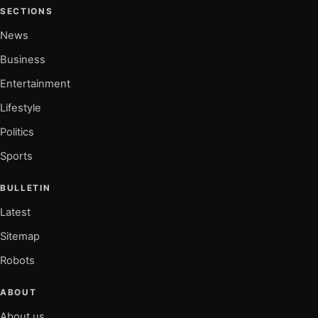
SECTIONS
News
Business
Entertainment
Lifestyle
Politics
Sports
BULLETIN
Latest
Sitemap
Robots
ABOUT
About us