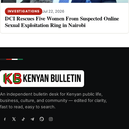
Jul 22, 2026
INVESTIGATIONS
DCI Rescues Five Women From Suspected Online
Sexual Exploitation Ring in Nairobi
An independent bulletin desk for Kenyan public life,
business, culture, and community — edited for clarity,
fast to read, easy to search.