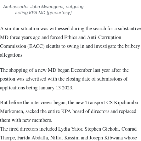
Ambassador John Mwangemi, outgoing
acting KPA MD [p/courtesy]
A similar situation was witnessed during the search for a substantive
MD three years ago and forced Ethics and Anti-Corruption
Commission (EACC) sleuths to swing in and investigate the bribery
allegations.
The shopping of a new MD began December last year after the
postion was advertised with the closing date of submissions of
applications being January 13 2023.
But before the interviews began, the new Transport CS Kipchumba
Murkomen, sacked the entire KPA board of directors and replaced
them with new members.
The fired directors included Lydia Yator, Stephen Gichohi, Conrad
Thorpe, Farida Abdalla, Nilfat Kassim and Joseph Kibwana whose