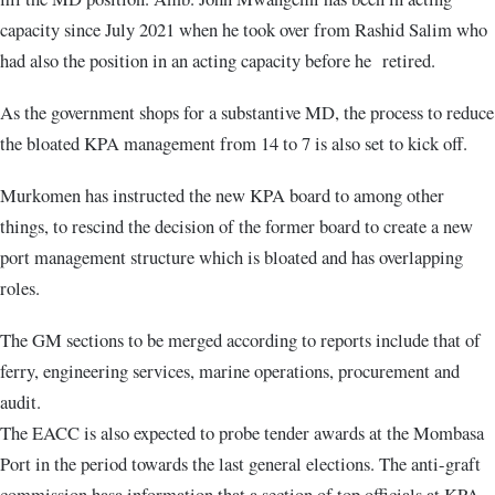
capacity since July 2021 when he took over from Rashid Salim who
had also the position in an acting capacity before he retired.
As the government shops for a substantive MD, the process to reduce
the bloated KPA management from 14 to 7 is also set to kick off.
Murkomen has instructed the new KPA board to among other
things, to rescind the decision of the former board to create a new
port management structure which is bloated and has overlapping
roles.
The GM sections to be merged according to reports include that of
ferry, engineering services, marine operations, procurement and
audit.
The EACC is also expected to probe tender awards at the Mombasa
Port in the period towards the last general elections. The anti-graft
commission hasa information that a section of top officials at KPA