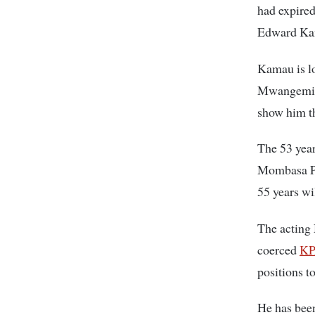
had expired
Edward Kam
Kamau is l
Mwangemi is
show him t
The 53 year
Mombasa Por
55 years wi
The acting
coerced
K
positions t
He has been