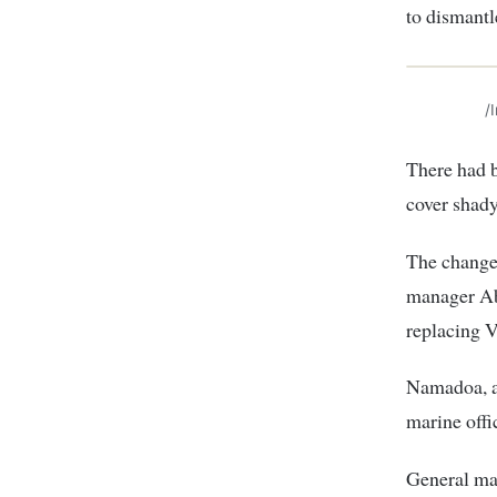
to dismant
/
There had b
cover shady
The change
manager Ab
replacing V
Namadoa, a 
marine offi
General ma