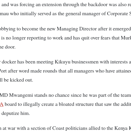
 and was forcing an extension through the backdoor was also r
au who initially served as the general manager of Corporate S
obbying to become the new Managing Director after it emerged
 no longer reporting to work and has quit over fears that Mu
he door.
 docker has been meeting Kikuyu businessmen with interests a
t after word made rounds that all managers who have attained
ll be kicked out.
 MD Mwangemi stands no chance since he was part of the team
PA
board to illegally create a bloated structure that saw the addi
o deputize him.
 at war with a section of Coast politicians allied to the Keny