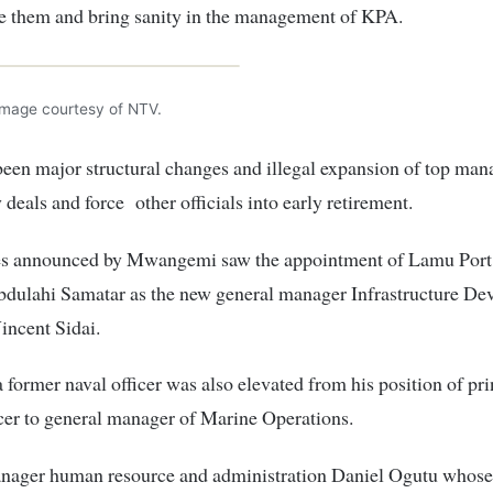
le them and bring sanity in the management of KPA.
Image courtesy of NTV.
een major structural changes and illegal expansion of top ma
 deals and force other officials into early retirement.
s announced by Mwangemi saw the appointment of Lamu Port
dulahi Samatar as the new general manager Infrastructure De
incent Sidai.
former naval officer was also elevated from his position of pri
cer to general manager of Marine Operations.
nager human resource and administration Daniel Ogutu whose