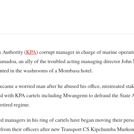
s Authority (
KPA
) corrupt manager in charge of marine operat
amadoa, an ally of the troubled acting managing director Jo
inted in the washrooms of a Mombasa hotel.
ame a worried man after he abused his office, mistreated sta
ed with KPA cartels including Mwangemi to defraud the State
retired regime.
ed managers in his ring of cartels have began moving their pers
 from their officers after new Transport CS Kipchumba Murk