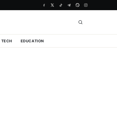
TECH
EDUCATION