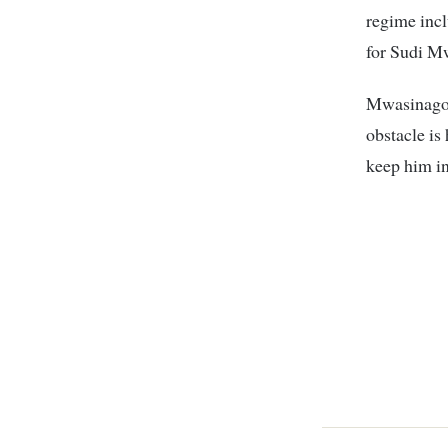
regime inc
for Sudi M
Mwasinago i
obstacle is
keep him in