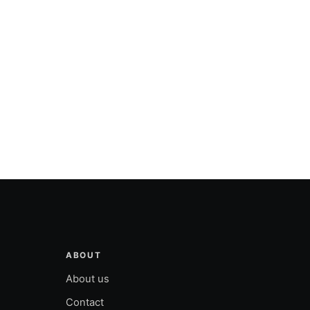
ABOUT
About us
Contact