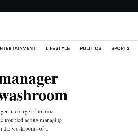
NTERTAINMENT
LIFESTYLE
POLITICS
SPORTS
 manager
l washroom
ger in charge of marine
he troubled acting managing
in the washrooms of a