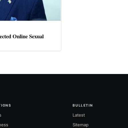
cted Online Sexual
TIONS
BULLETIN
s
Latest
ness
Sitemap