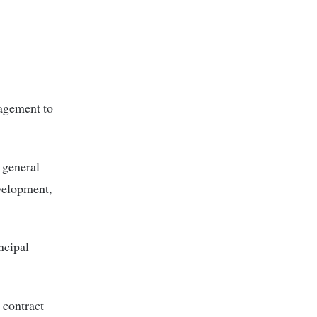
nagement to
 general
velopment,
ncipal
 contract