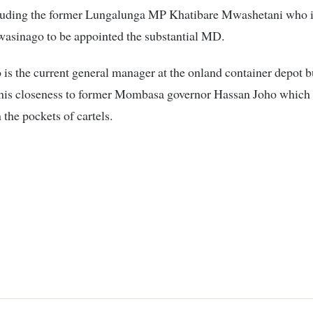
luding the former Lungalunga MP Khatibare Mwashetani who i
wasinago to be appointed the substantial MD.
s the current general manager at the onland container depot b
 his closeness to former Mombasa governor Hassan Joho which w
 the pockets of cartels.