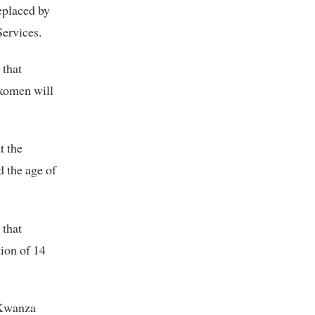
eplaced by
ervices.
 that
rkomen will
t the
 the age of
 that
tion of 14
a Kwanza