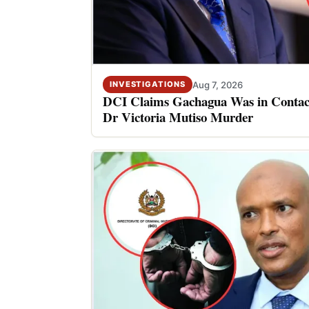
Aug 7, 2026
INVESTIGATIONS
DCI Claims Gachagua Was in Contact
Dr Victoria Mutiso Murder