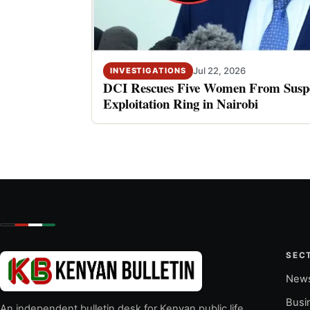
Jul 22, 2026
INVESTIGATIONS
DCI Rescues Five Women From Suspe
Exploitation Ring in Nairobi
SEC
New
Busi
An independent bulletin desk for Kenyan public life,