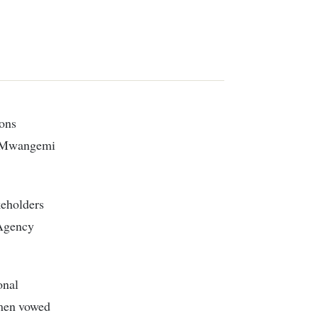
ions
hn Mwangemi
keholders
 Agency
onal
omen vowed