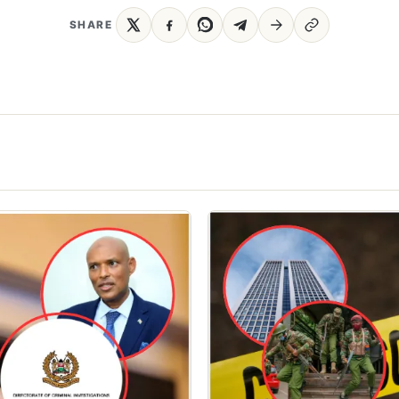
SHARE