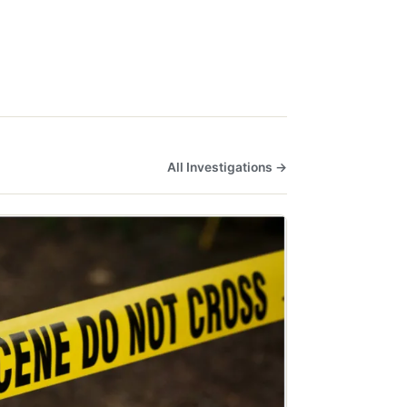
All Investigations →