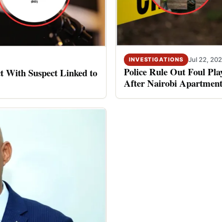
Jul 22, 20
INVESTIGATIONS
Police Rule Out Foul Pl
 With Suspect Linked to
After Nairobi Apartment