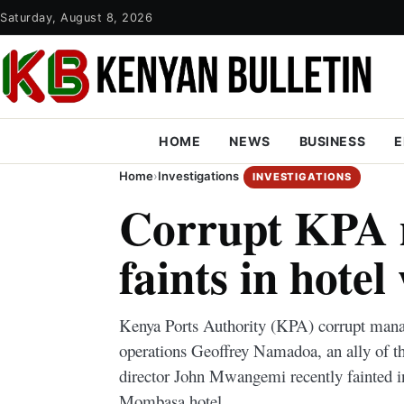
Saturday, August 8, 2026
HOME
NEWS
BUSINESS
E
Home
›
Investigations
INVESTIGATIONS
Corrupt KPA
faints in hote
Kenya Ports Authority (KPA) corrupt mana
operations Geoffrey Namadoa, an ally of t
director John Mwangemi recently fainted 
Mombasa hotel.