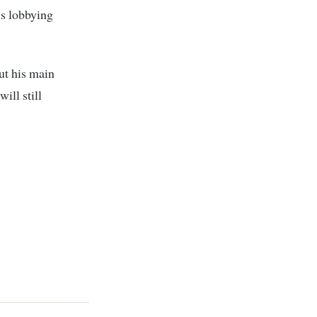
s lobbying
ut his main
ill still