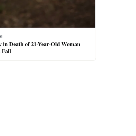
26
ay in Death of 21-Year-Old Woman
 Fall