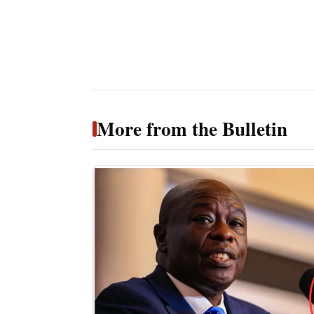
More from the Bulletin