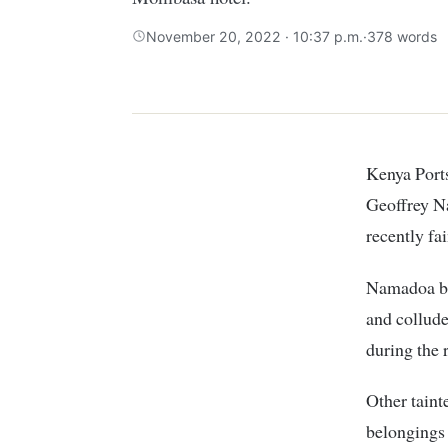
November 20, 2022 · 10:37 p.m.
·
378 words
Kenya Port
Geoffrey N
recently fa
Namadoa bec
and collud
during the 
Other taint
belongings