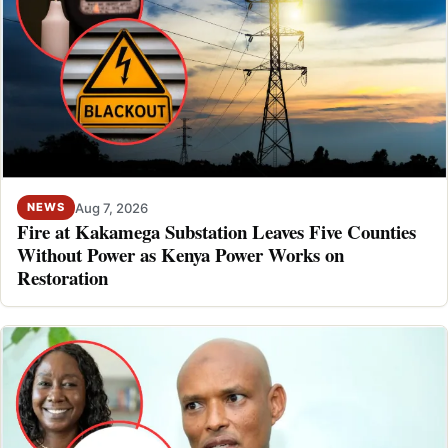
Aug 7, 2026
NEWS
Fire at Kakamega Substation Leaves Five Counties
Without Power as Kenya Power Works on
Restoration