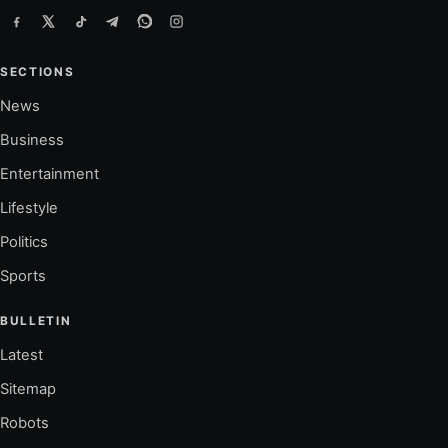
SECTIONS
News
Business
Entertainment
Lifestyle
Politics
Sports
BULLETIN
Latest
Sitemap
Robots