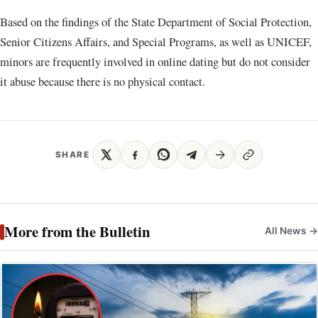
Based on the findings of the State Department of Social Protection,
Senior Citizens Affairs, and Special Programs, as well as UNICEF,
minors are frequently involved in online dating but do not consider
it abuse because there is no physical contact.
SHARE
More from the Bulletin
All News →