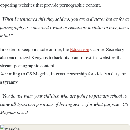
opposing websites that provide pornographic content.
“When I mentioned this they said no, you are a dictator but as far as
pornography is concerned I want to remain as dictator in everyone’s
mind,”
In order to keep kids safe online, the
Education
Cabinet Secretary
also encouraged Kenyans to back his plan to restrict websites that
stream pornographic content.
According to CS Magoha, internet censorship for kids is a duty, not
a tyranny.
“You do not want your children who are going to primary school to
know all types and positions of having sex …. for what purpose? CS
Magoha posed.