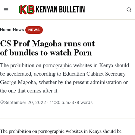
Home
›
News
NEWS
CS Prof Magoha runs out
of bundles to watch Porn
The prohibition on pornographic websites in Kenya should
be accelerated, according to Education Cabinet Secretary
George Magoha, whether by the present administration or
the one that comes after it.
September 20, 2022 · 11:30 a.m.
·
378 words
The prohibition on pornographic websites in Kenya should be