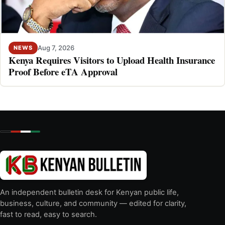
Aug 7, 2026
NEWS
Kenya Requires Visitors to Upload Health Insurance
Proof Before eTA Approval
An independent bulletin desk for Kenyan public life,
business, culture, and community — edited for clarity,
fast to read, easy to search.