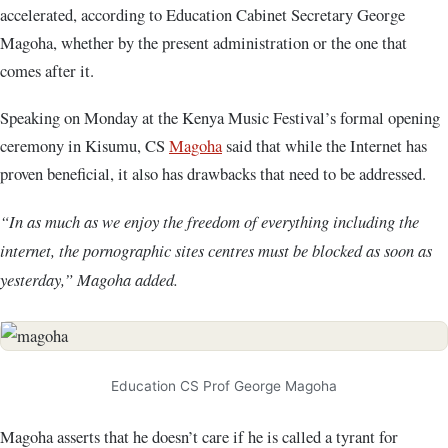
accelerated, according to Education Cabinet Secretary George
Magoha, whether by the present administration or the one that
comes after it.
Speaking on Monday at the Kenya Music Festival’s formal opening
ceremony in Kisumu, CS
Magoha
said that while the Internet has
proven beneficial, it also has drawbacks that need to be addressed.
“In as much as we enjoy the freedom of everything including the
internet, the pornographic sites centres must be blocked as soon as
yesterday,” Magoha added.
Education CS Prof George Magoha
Magoha asserts that he doesn’t care if he is called a tyrant for