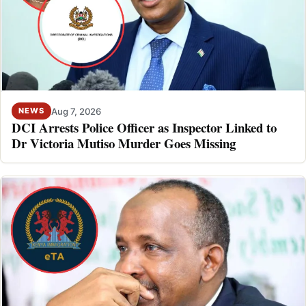
Aug 7, 2026
NEWS
DCI Arrests Police Officer as Inspector Linked to
Dr Victoria Mutiso Murder Goes Missing