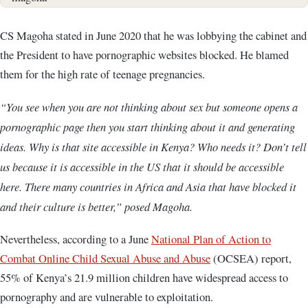
CS Magoha stated in June 2020 that he was lobbying the cabinet and
the President to have pornographic websites blocked. He blamed
them for the high rate of teenage pregnancies.
“You see when you are not thinking about sex but someone opens a
pornographic page then you start thinking about it and generating
ideas. Why is that site accessible in Kenya? Who needs it? Don’t tell
us because it is accessible in the US that it should be accessible
here. There many countries in Africa and Asia that have blocked it
and their culture is better,” posed Magoha.
Nevertheless, according to a June
National Plan of Action to
Combat Online Child Sexual Abuse and Abuse
(OCSEA) report,
55% of Kenya’s 21.9 million children have widespread access to
pornography and are vulnerable to exploitation.