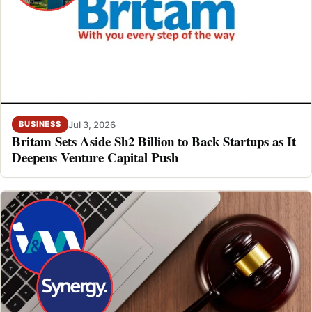
Jul 3, 2026
BUSINESS
Britam Sets Aside Sh2 Billion to Back Startups as It
Deepens Venture Capital Push