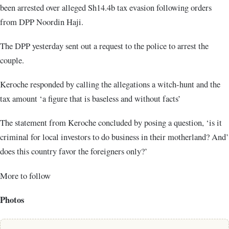
been arrested over alleged Sh14.4b tax evasion following orders
from DPP Noordin Haji.
The DPP yesterday sent out a request to the police to arrest the
couple.
Keroche responded by calling the allegations a witch-hunt and the
tax amount ‘a figure that is baseless and without facts’
The statement from Keroche concluded by posing a question, ‘is it
criminal for local investors to do business in their motherland? And’
does this country favor the foreigners only?’
More to follow
Photos