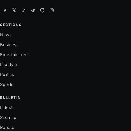
SECTIONS
News
Business
Entertainment
Lifestyle
Politics
Sports
BULLETIN
Latest
Sitemap
Robots