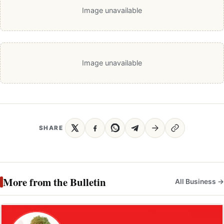
Image unavailable
Image unavailable
SHARE
More from the Bulletin
All Business →