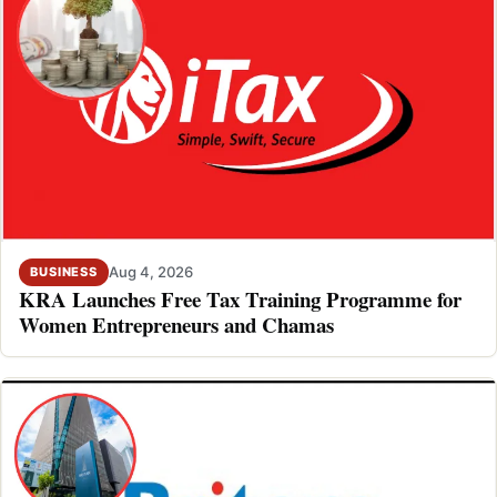
Aug 4, 2026
BUSINESS
KRA Launches Free Tax Training Programme for
Women Entrepreneurs and Chamas