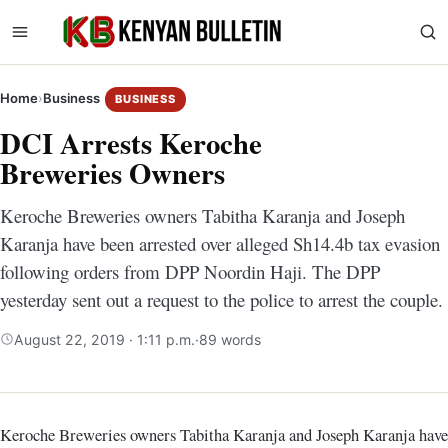
Home
›
Business
BUSINESS
DCI Arrests Keroche
Breweries Owners
Keroche Breweries owners Tabitha Karanja and Joseph
Karanja have been arrested over alleged Sh14.4b tax evasion
following orders from DPP Noordin Haji. The DPP
yesterday sent out a request to the police to arrest the couple.
August 22, 2019 · 1:11 p.m.
·
89 words
Keroche Breweries owners Tabitha Karanja and Joseph Karanja have