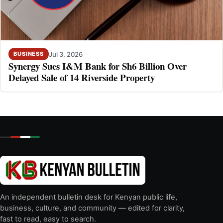
Jul 3, 2026
BUSINESS
Synergy Sues I&M Bank for Sh6 Billion Over
Delayed Sale of 14 Riverside Property
An independent bulletin desk for Kenyan public life,
business, culture, and community — edited for clarity,
fast to read, easy to search.