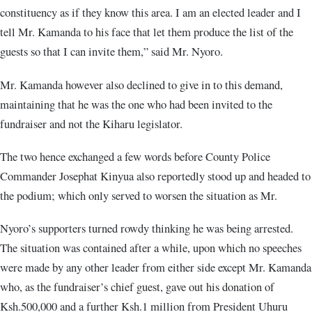
constituency as if they know this area. I am an elected leader and I
tell Mr. Kamanda to his face that let them produce the list of the
guests so that I can invite them,” said Mr. Nyoro.
Mr. Kamanda however also declined to give in to this demand,
maintaining that he was the one who had been invited to the
fundraiser and not the Kiharu legislator.
The two hence exchanged a few words before County Police
Commander Josephat Kinyua also reportedly stood up and headed to
the podium; which only served to worsen the situation as Mr.
Nyoro’s supporters turned rowdy thinking he was being arrested.
The situation was contained after a while, upon which no speeches
were made by any other leader from either side except Mr. Kamanda
who, as the fundraiser’s chief guest, gave out his donation of
Ksh.500,000 and a further Ksh.1 million from President Uhuru