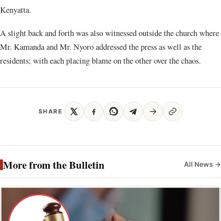
Kenyatta.
A slight back and forth was also witnessed outside the church where
Mr. Kamanda and Mr. Nyoro addressed the press as well as the
residents; with each placing blame on the other over the chaos.
SHARE
More from the Bulletin
All News →