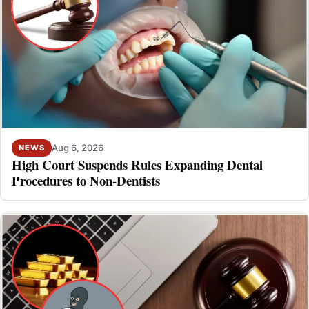
Aug 6, 2026
NEWS
High Court Suspends Rules Expanding Dental
Procedures to Non-Dentists