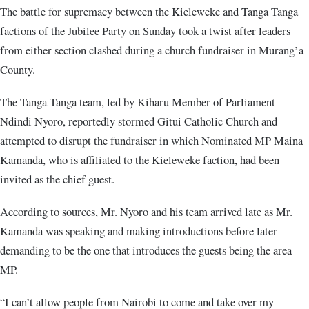
The battle for supremacy between the Kieleweke and Tanga Tanga
factions of the Jubilee Party on Sunday took a twist after leaders
from either section clashed during a church fundraiser in Murang’a
County.
The Tanga Tanga team, led by Kiharu Member of Parliament
Ndindi Nyoro, reportedly stormed Gitui Catholic Church and
attempted to disrupt the fundraiser in which Nominated MP Maina
Kamanda, who is affiliated to the Kieleweke faction, had been
invited as the chief guest.
According to sources, Mr. Nyoro and his team arrived late as Mr.
Kamanda was speaking and making introductions before later
demanding to be the one that introduces the guests being the area
MP.
“I can’t allow people from Nairobi to come and take over my