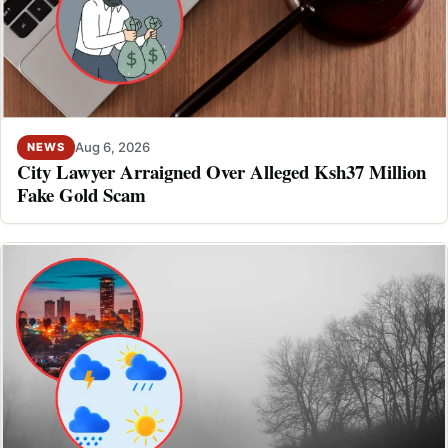
Aug 6, 2026
NEWS
City Lawyer Arraigned Over Alleged Ksh37 Million
Fake Gold Scam