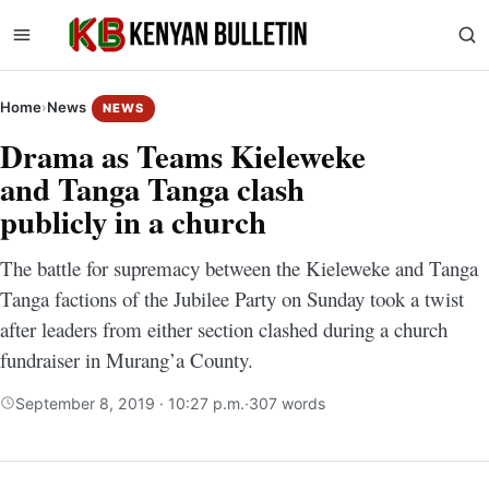
Home
›
News
NEWS
Drama as Teams Kieleweke
and Tanga Tanga clash
publicly in a church
The battle for supremacy between the Kieleweke and Tanga
Tanga factions of the Jubilee Party on Sunday took a twist
after leaders from either section clashed during a church
fundraiser in Murang’a County.
September 8, 2019 · 10:27 p.m.
·
307 words