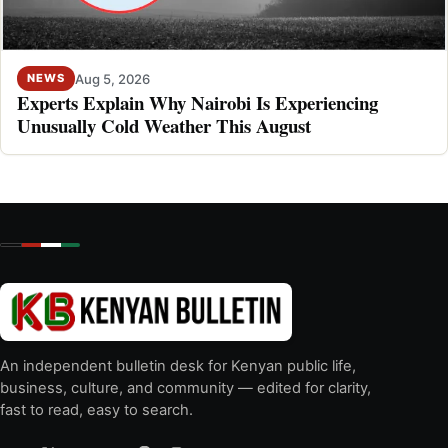
Aug 5, 2026
NEWS
Experts Explain Why Nairobi Is Experiencing
Unusually Cold Weather This August
An independent bulletin desk for Kenyan public life,
business, culture, and community — edited for clarity,
fast to read, easy to search.