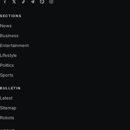
SECTIONS
News
Business
Entertainment
Lifestyle
Politics
Sports
BULLETIN
Latest
Sitemap
Robots