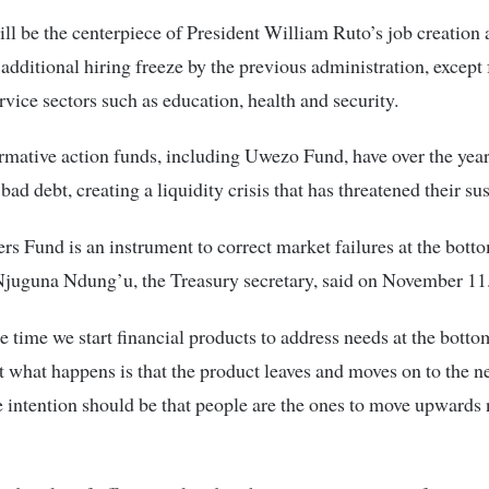
ll be the centerpiece of President William Ruto’s job creation
 additional hiring freeze by the previous administration, except 
ervice sectors such as education, health and security.
irmative action funds, including Uwezo Fund, have over the yea
ad debt, creating a liquidity crisis that has threatened their sus
rs Fund is an instrument to correct market failures at the botto
Njuguna Ndung’u, the Treasury secretary, said on November 11
e time we start financial products to address needs at the botto
 what happens is that the product leaves and moves on to the n
 intention should be that people are the ones to move upwards 