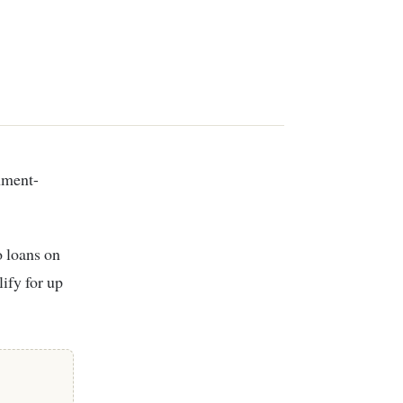
o loans on
ify for up