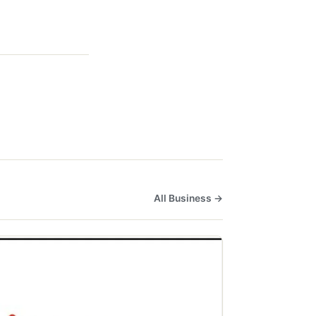
All Business →