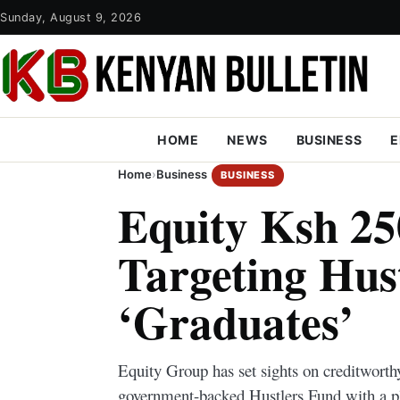
Sunday, August 9, 2026
HOME
NEWS
BUSINESS
E
Home
›
Business
BUSINESS
Equity Ksh 250
Targeting Hus
‘Graduates’
Equity Group has set sights on creditworth
government-backed Hustlers Fund with a pl