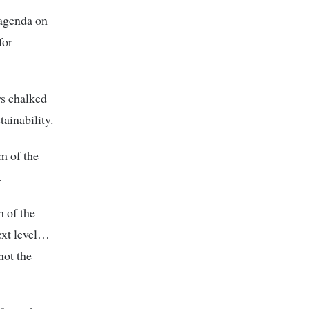
 agenda on
for
rs chalked
tainability.
m of the
.
m of the
ext level…
not the