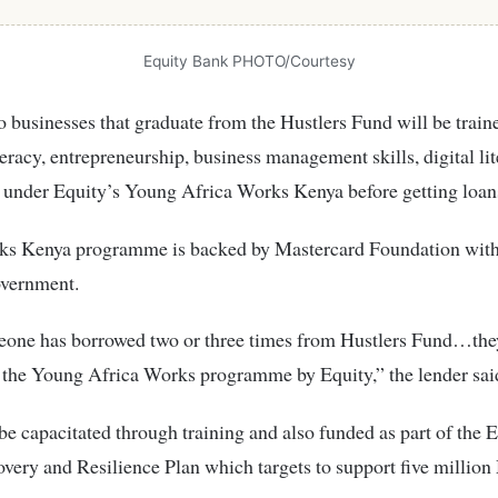
Equity Bank PHOTO/Courtesy
o businesses that graduate from the Hustlers Fund will be train
iteracy, entrepreneurship, business management skills, digital li
 under Equity’s Young Africa Works Kenya before getting loan
ks Kenya programme is backed by Mastercard Foundation with
overnment.
one has borrowed two or three times from Hustlers Fund…they
 the Young Africa Works programme by Equity,” the lender sai
be capacitated through training and also funded as part of the E
very and Resilience Plan which targets to support five milli