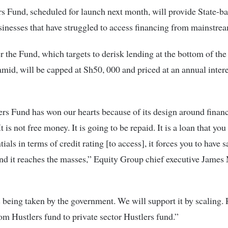
s Fund, scheduled for launch next month, will provide State-b
sinesses that have struggled to access financing from mainstre
 the Fund, which targets to derisk lending at the bottom of the 
mid, will be capped at Sh50, 000 and priced at an annual intere
rs Fund has won our hearts because of its design around financ
It is not free money. It is going to be repaid. It is a loan that you
ials in terms of credit rating [to access], it forces you to have 
nd it reaches the masses,” Equity Group chief executive Jame
s being taken by the government. We will support it by scaling. 
om Hustlers fund to private sector Hustlers fund.”