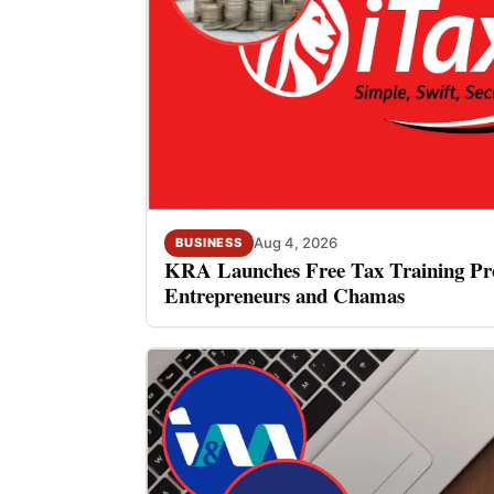
Aug 4, 2026
BUSINESS
KRA Launches Free Tax Training P
Entrepreneurs and Chamas