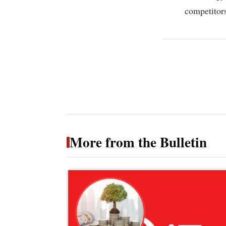
competitors
More from the Bulletin