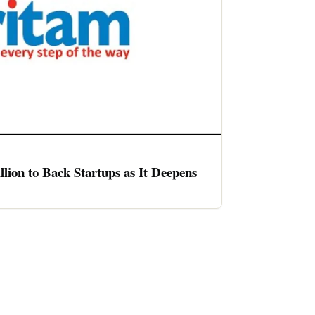
llion to Back Startups as It Deepens