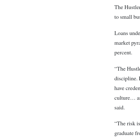
The Hustler
to small bu
Loans under
market pyra
percent.
“The Hustle
discipline. 
have credent
culture… a
said.
“The risk i
graduate fr