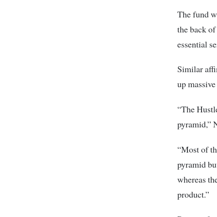
The fund wi
the back of
essential s
Similar aff
up massive b
“The Hustle
pyramid,” 
“Most of th
pyramid but
whereas the
product.”