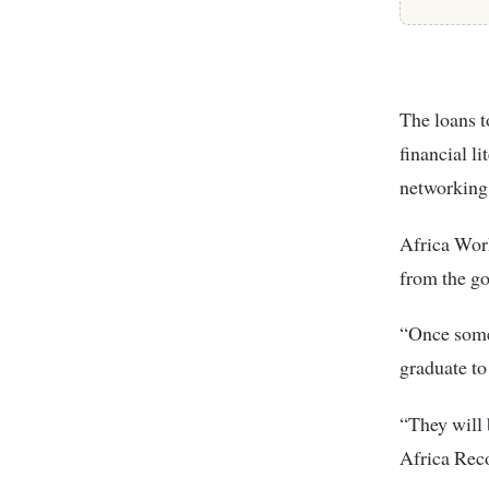
The loans t
financial l
networking
Africa Wor
from the g
“Once some
graduate to
“They will 
Africa Reco