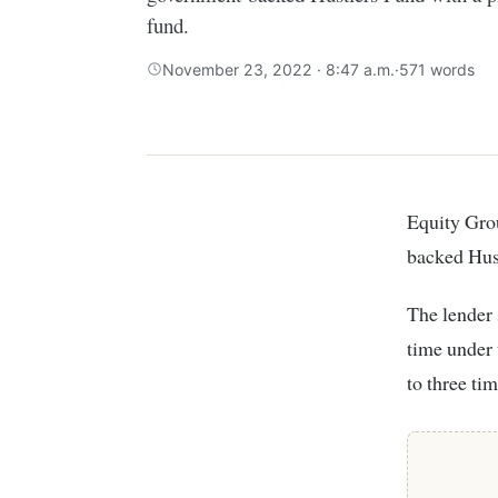
fund.
November 23, 2022 · 8:47 a.m.
·
571 words
Equity Group has set sights on creditworthy small traders under the government-
backed Hust
The lender 
time under 
to three ti