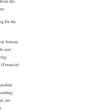
 from the
rs.
ng for the
ploy bottom
ble and
ving,
 (Financial
g mobile
-lending
al, are
r