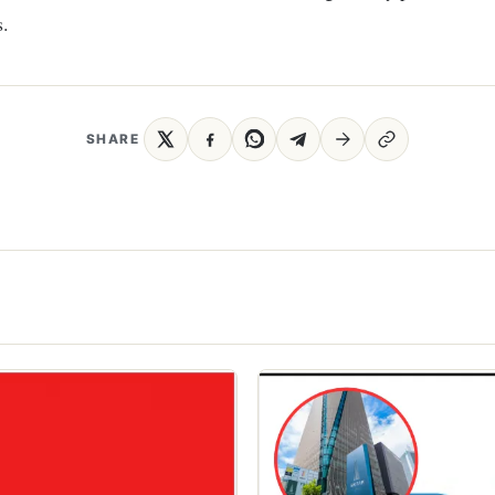
.
SHARE