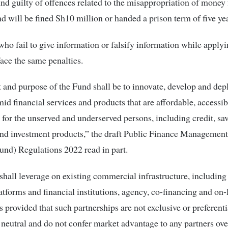
nd guilty of offences related to the misappropriation of money
d will be fined Sh10 million or handed a prison term of five yea
ho fail to give information or falsify information while applyi
face the same penalties.
 and purpose of the Fund shall be to innovate, develop and de
mid financial services and products that are affordable, accessi
 for the unserved and underserved persons, including credit, sa
nd investment products,” the draft Public Finance Management
und) Regulations 2022 read in part.
hall leverage on existing commercial infrastructure, includin
tforms and financial institutions, agency, co-financing and on
s provided that such partnerships are not exclusive or preferenti
neutral and do not confer market advantage to any partners ove