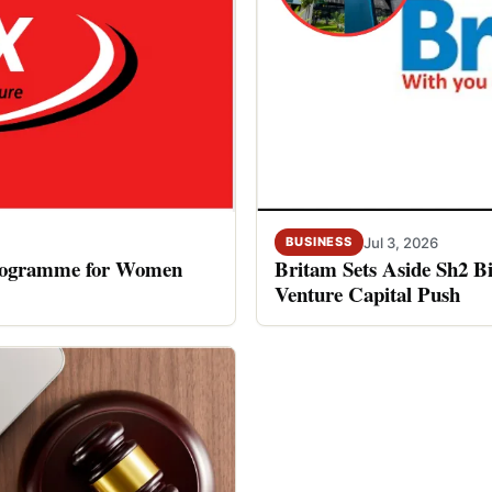
Jul 3, 2026
BUSINESS
rogramme for Women
Britam Sets Aside Sh2 Bi
Venture Capital Push