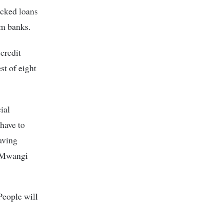
acked loans
am banks.
credit
st of eight
ial
 have to
saving
s Mwangi
People will