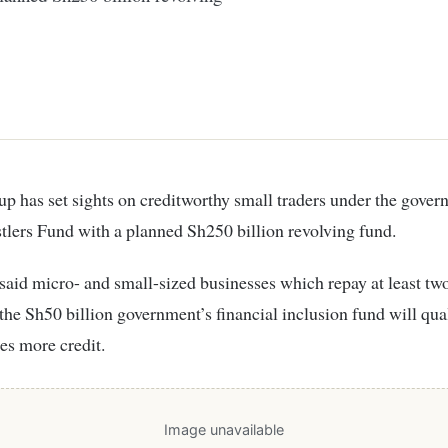
lers Fund with a planned Sh250 billion revolving fund.
said micro- and small-sized businesses which repay at least tw
the Sh50 billion government’s financial inclusion fund will qual
mes more credit.
Image unavailable