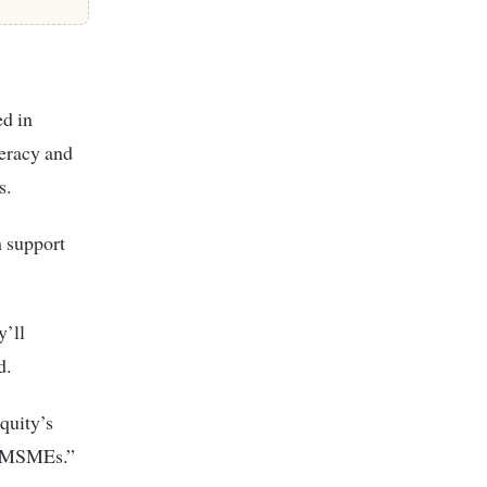
ed in
teracy and
s.
 support
’ll
d.
quity’s
on MSMEs.”