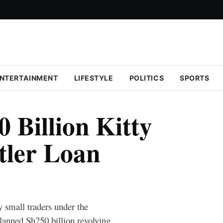
NTERTAINMENT
LIFESTYLE
POLITICS
SPORTS
 Billion Kitty
tler Loan
y small traders under the
anned Sh250 billion revolving