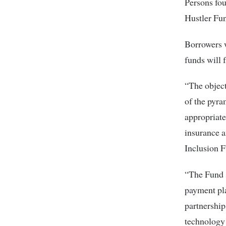
Persons fou
Hustler Fun
Borrowers w
funds will 
“The object
of the pyra
appropriate
insurance a
Inclusion F
“The Fund s
payment pla
partnership
technology 