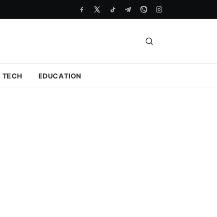
TECH
EDUCATION