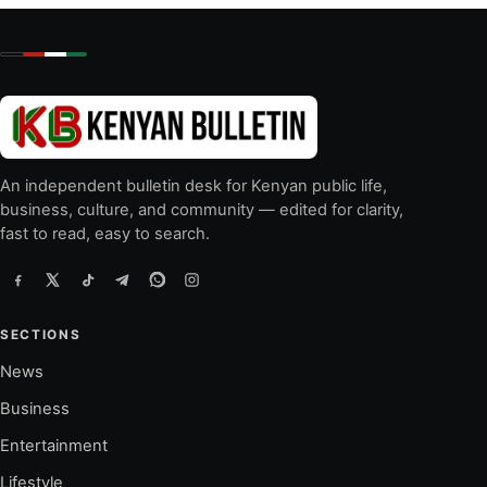
An independent bulletin desk for Kenyan public life,
business, culture, and community — edited for clarity,
fast to read, easy to search.
SECTIONS
News
Business
Entertainment
Lifestyle