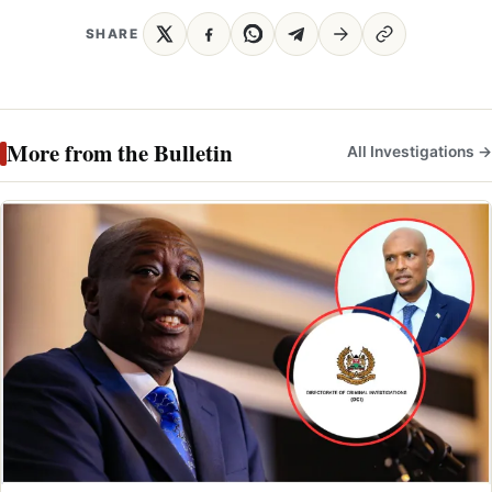
SHARE
More from the Bulletin
All Investigations →