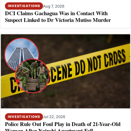
Aug 7, 2026
INVESTIGATIONS
DCI Claims Gachagua Was in Contact With
Suspect Linked to Dr Victoria Mutiso Murder
Jul 22, 2026
INVESTIGATIONS
Police Rule Out Foul Play in Death of 21-Year-Old
Woman After Nairobi Apartment Fall