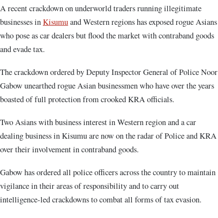
A recent crackdown on underworld traders running illegitimate
businesses in
Kisumu
and Western regions has exposed rogue Asians
who pose as car dealers but flood the market with contraband goods
and evade tax.
The crackdown ordered by Deputy Inspector General of Police Noor
Gabow unearthed rogue Asian businessmen who have over the years
boasted of full protection from crooked KRA officials.
Two Asians with business interest in Western region and a car
dealing business in Kisumu are now on the radar of Police and KRA
over their involvement in contraband goods.
Gabow has ordered all police officers across the country to maintain
vigilance in their areas of responsibility and to carry out
intelligence-led crackdowns to combat all forms of tax evasion.