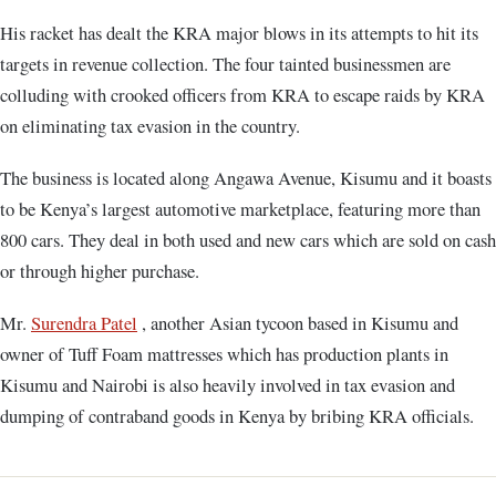
His racket has dealt the KRA major blows in its attempts to hit its
targets in revenue collection. The four tainted businessmen are
colluding with crooked officers from KRA to escape raids by KRA
on eliminating tax evasion in the country.
The business is located along Angawa Avenue, Kisumu and it boasts
to be Kenya’s largest automotive marketplace, featuring more than
800 cars. They deal in both used and new cars which are sold on cash
or through higher purchase.
Mr.
Surendra Patel
, another Asian tycoon based in Kisumu and
owner of Tuff Foam mattresses which has production plants in
Kisumu and Nairobi is also heavily involved in tax evasion and
dumping of contraband goods in Kenya by bribing KRA officials.