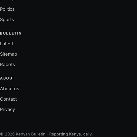
Politics
Sports
BULLETIN
Latest
Sitemap
Robots
ABOUT
About us
Contact
Privacy
© 2026 Kenyan Bulletin · Reporting Kenya, daily.