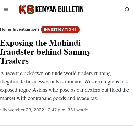
Home
›
Investigations
INVESTIGATIONS
Exposing the Muhindi
fraudster behind Sammy
Traders
A recent crackdown on underworld traders running
illegitimate businesses in Kisumu and Western regions has
exposed rogue Asians who pose as car dealers but flood the
market with contraband goods and evade tax.
November 28, 2022 · 2:47 p.m.
·
361 words