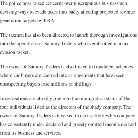
The police boss raised concerns over unscrupulous businessmen
devising ways to evade taxes thus badly affecting projected revenue
generation targets by KRA.
The taxman has also been directed to launch thorough investigations
into the operations of Sammy Traders who is embroiled in a tax
evasion racket.
The owner of Sammy Traders is also linked to fraudulent schemes
where car buyers are coerced into arrangements that have seen
unsuspecting buyers lose millions of shillings.
Investigations are also digging into the immigration status of the
four individuals listed as the directors of the shady company. The
owner of Sammy Traders is involved in dark activities his company
has consistently under-declared and grossly omitted income derived
from its business and services.