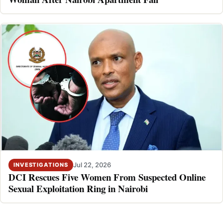
Jul 22, 2026
INVESTIGATIONS
DCI Rescues Five Women From Suspected Online
Sexual Exploitation Ring in Nairobi