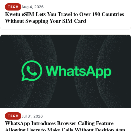
Aug 4, 2026
TECH
Kwetu eSIM Lets You Travel to Over 190 Countries
Without Swapping Your SIM Card
Jul 31, 2026
TECH
WhatsApp Introduces Browser Calling Feature
Allowing Users to Make Calls Without Desktop App