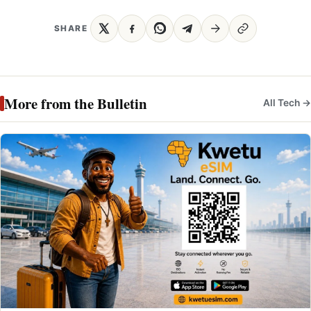
SHARE
More from the Bulletin
All Tech →