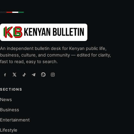
An independent bulletin desk for Kenyan public life,
business, culture, and community — edited for clarity,
fast to read, easy to search.
SECTIONS
News
Business
Entertainment
Lifestyle