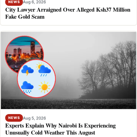
Aug 6, 2026
NEWS
City Lawyer Arraigned Over Alleged Ksh37 Million
Fake Gold Scam
Aug 5, 2026
NEWS
Experts Explain Why Nairobi Is Experiencing
Unusually Cold Weather This August