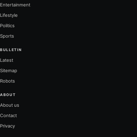
Entertainment
Lifestyle
Politics
Sports
BULLETIN
Latest
Sitemap
Robots
ABOUT
About us
Contact
Privacy