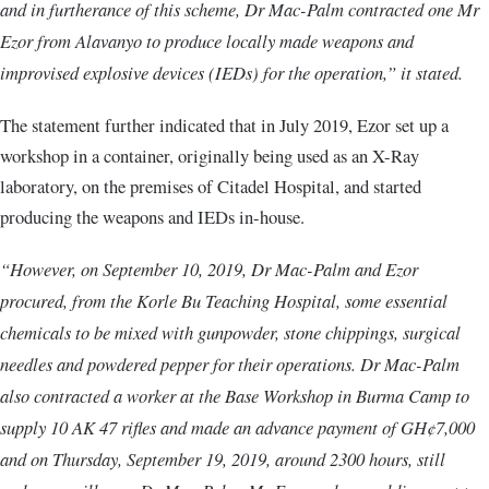
and in furtherance of this scheme, Dr Mac-Palm contracted one Mr
Ezor from Alavanyo to produce locally made weapons and
improvised explosive devices (IEDs) for the operation,” it stated.
The statement further indicated that in July 2019, Ezor set up a
workshop in a container, originally being used as an X-Ray
laboratory, on the premises of Citadel Hospital, and started
producing the weapons and IEDs in-house.
“However, on September 10, 2019, Dr Mac-Palm and Ezor
procured, from the Korle Bu Teaching Hospital, some essential
chemicals to be mixed with gunpowder, stone chippings, surgical
needles and powdered pepper for their operations. Dr Mac-Palm
also contracted a worker at the Base Workshop in Burma Camp to
supply 10 AK 47 rifles and made an advance payment of GH¢7,000
and on Thursday, September 19, 2019, around 2300 hours, still