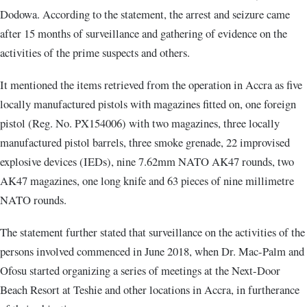
Dodowa. According to the statement, the arrest and seizure came
after 15 months of surveillance and gathering of evidence on the
activities of the prime suspects and others.
It mentioned the items retrieved from the operation in Accra as five
locally manufactured pistols with magazines fitted on, one foreign
pistol (Reg. No. PX154006) with two magazines, three locally
manufactured pistol barrels, three smoke grenade, 22 improvised
explosive devices (IEDs), nine 7.62mm NATO AK47 rounds, two
AK47 magazines, one long knife and 63 pieces of nine millimetre
NATO rounds.
The statement further stated that surveillance on the activities of the
persons involved commenced in June 2018, when Dr. Mac-Palm and
Ofosu started organizing a series of meetings at the Next-Door
Beach Resort at Teshie and other locations in Accra, in furtherance