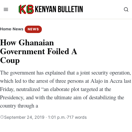
Home
›
News
NEWS
How Ghanaian
Government Foiled A
Coup
The government has explained that a joint security operation,
which led to the arrest of three persons at Alajo in Accra last
Friday, neutralized “an elaborate plot targeted at the
Presidency, and with the ultimate aim of destabilizing the
country through a
September 24, 2019 · 1:01 p.m.
·
717 words