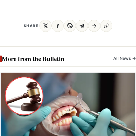
SHARE
More from the Bulletin
All News →