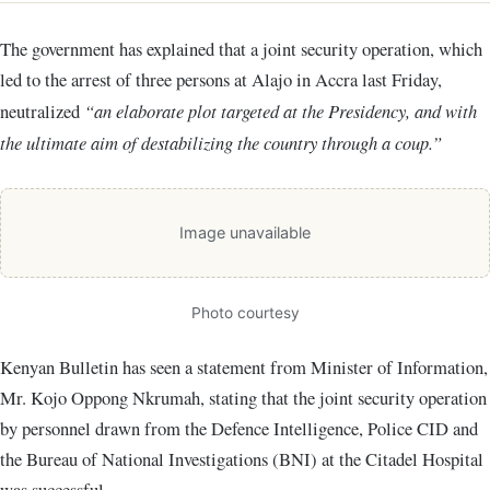
The government has explained that a joint security operation, which
led to the arrest of three persons at Alajo in Accra last Friday,
neutralized
“an elaborate plot targeted at the Presidency, and with
the ultimate aim of destabilizing the country through a coup.”
Image unavailable
Photo courtesy
Kenyan Bulletin has seen a statement from Minister of Information,
Mr. Kojo Oppong Nkrumah, stating that the joint security operation
by personnel drawn from the Defence Intelligence, Police CID and
the Bureau of National Investigations (BNI) at the Citadel Hospital
was successful.