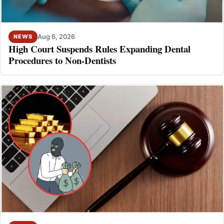
Aug 6, 2026
NEWS
High Court Suspends Rules Expanding Dental
Procedures to Non-Dentists