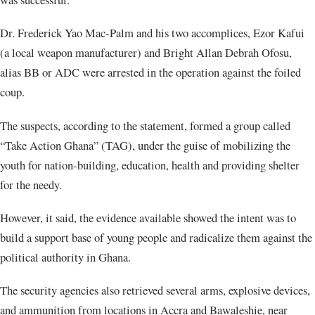
Dr. Frederick Yao Mac-Palm and his two accomplices, Ezor Kafui
(a local weapon manufacturer) and Bright Allan Debrah Ofosu,
alias BB or ADC were arrested in the operation against the foiled
coup.
The suspects, according to the statement, formed a group called
“Take Action Ghana” (TAG), under the guise of mobilizing the
youth for nation-building, education, health and providing shelter
for the needy.
However, it said, the evidence available showed the intent was to
build a support base of young people and radicalize them against the
political authority in Ghana.
The security agencies also retrieved several arms, explosive devices,
and ammunition from locations in Accra and Bawaleshie, near