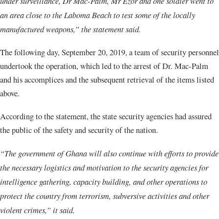
under surveillance, Dr Mac-Palm, Mr Ezor and one soldier went to
an area close to the Laboma Beach to test some of the locally
manufactured weapons,” the statement said.
The following day, September 20, 2019, a team of security personnel
undertook the operation, which led to the arrest of Dr. Mac-Palm
and his accomplices and the subsequent retrieval of the items listed
above.
According to the statement, the state security agencies had assured
the public of the safety and security of the nation.
“The government of Ghana will also continue with efforts to provide
the necessary logistics and motivation to the security agencies for
intelligence gathering, capacity building, and other operations to
protect the country from terrorism, subversive activities and other
violent crimes,” it said.