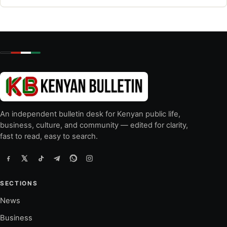
An independent bulletin desk for Kenyan public life,
business, culture, and community — edited for clarity,
fast to read, easy to search.
SECTIONS
News
Business