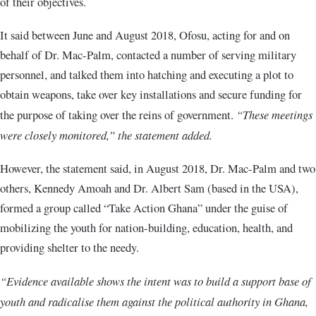
of their objectives.
It said between June and August 2018, Ofosu, acting for and on
behalf of Dr. Mac-Palm, contacted a number of serving military
personnel, and talked them into hatching and executing a plot to
obtain weapons, take over key installations and secure funding for
the purpose of taking over the reins of government.
“These meetings
were closely monitored,” the statement added.
However, the statement said, in August 2018, Dr. Mac-Palm and two
others, Kennedy Amoah and Dr. Albert Sam (based in the USA),
formed a group called “Take Action Ghana” under the guise of
mobilizing the youth for nation-building, education, health, and
providing shelter to the needy.
“Evidence available shows the intent was to build a support base of
youth and radicalise them against the political authority in Ghana,