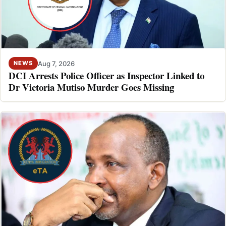
Aug 7, 2026
NEWS
DCI Arrests Police Officer as Inspector Linked to
Dr Victoria Mutiso Murder Goes Missing