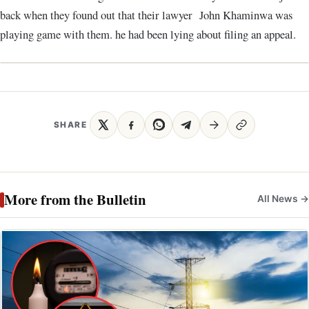
back when they found out that their lawyer John Khaminwa was
playing game with them. he had been lying about filing an appeal.
SHARE
More from the Bulletin
All News →