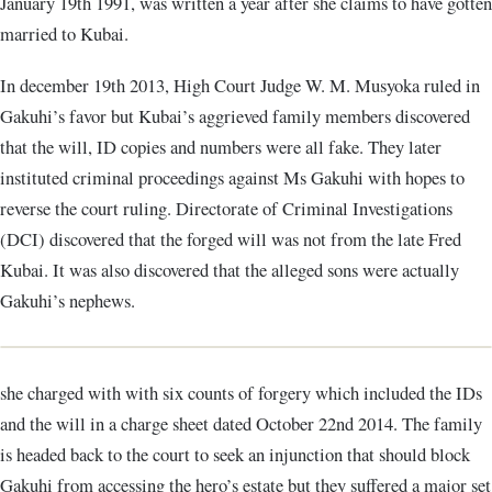
January 19th 1991, was written a year after she claims to have gotten
married to Kubai.
In december 19th 2013, High Court Judge W. M. Musyoka ruled in
Gakuhi’s favor but Kubai’s aggrieved family members discovered
that the will, ID copies and numbers were all fake. They later
instituted criminal proceedings against Ms Gakuhi with hopes to
reverse the court ruling. Directorate of Criminal Investigations
(DCI) discovered that the forged will was not from the late Fred
Kubai. It was also discovered that the alleged sons were actually
Gakuhi’s nephews.
she charged with with six counts of forgery which included the IDs
and the will in a charge sheet dated October 22nd 2014. The family
is headed back to the court to seek an injunction that should block
Gakuhi from accessing the hero’s estate but they suffered a major set