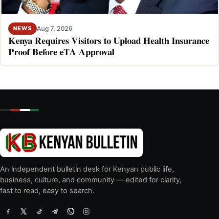
Aug 7, 2026
NEWS
Kenya Requires Visitors to Upload Health Insurance
Proof Before eTA Approval
An independent bulletin desk for Kenyan public life,
business, culture, and community — edited for clarity,
fast to read, easy to search.