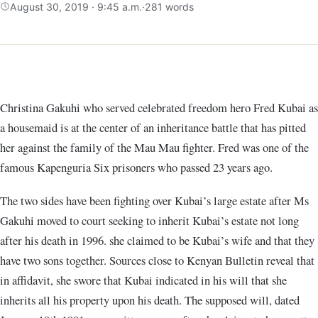
August 30, 2019 · 9:45 a.m.
·
281 words
Christina Gakuhi who served celebrated freedom hero Fred Kubai as
a housemaid is at the center of an inheritance battle that has pitted
her against the family of the Mau Mau fighter. Fred was one of the
famous Kapenguria Six prisoners who passed 23 years ago.
The two sides have been fighting over Kubai’s large estate after Ms
Gakuhi moved to court seeking to inherit Kubai’s estate not long
after his death in 1996. she claimed to be Kubai’s wife and that they
have two sons together. Sources close to Kenyan Bulletin reveal that
in affidavit, she swore that Kubai indicated in his will that she
inherits all his property upon his death. The supposed will, dated