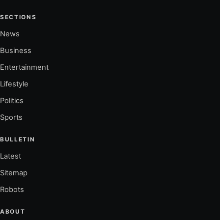
SECTIONS
News
Business
Entertainment
Lifestyle
Politics
Sports
BULLETIN
Latest
Sitemap
Robots
ABOUT