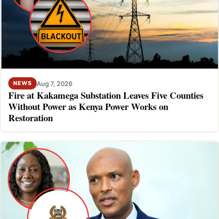
Aug 7, 2026
NEWS
Fire at Kakamega Substation Leaves Five Counties
Without Power as Kenya Power Works on
Restoration