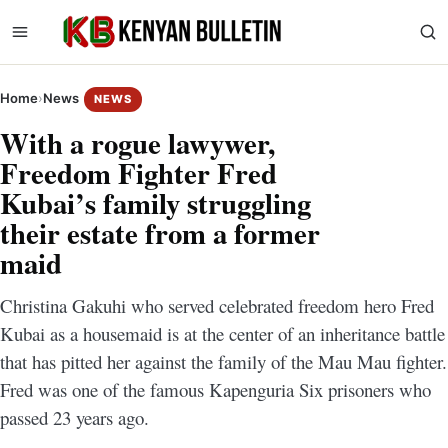
Home
›
News
NEWS
With a rogue lawywer,
Freedom Fighter Fred
Kubai’s family struggling
their estate from a former
maid
Christina Gakuhi who served celebrated freedom hero Fred
Kubai as a housemaid is at the center of an inheritance battle
that has pitted her against the family of the Mau Mau fighter.
Fred was one of the famous Kapenguria Six prisoners who
passed 23 years ago.