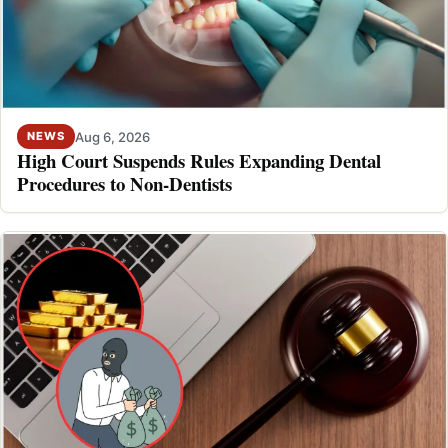
Aug 6, 2026
NEWS
High Court Suspends Rules Expanding Dental
Procedures to Non-Dentists