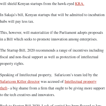
will shield Kenyan startups from the hawk-eyed
KRA.
In Sakaja’s bill, Kenyan startups that will be admitted to incubation
hubs will pay less tax.
This, however, will materialiize if the Parliament adopts proposals
in a Bill which seeks to promote innovation among enterprises.
The Startup Bill, 2020 recommends a range of incentives including
fiscal and non-fiscal support as well as protection of intellectual
property rights.
Speaking of Intellectual property, Safaricom’s team led by the
Safaricom Killer director
was accused of
Intellectual property
theft
– a big shame from a firm that ought to be giving more support
to the tech creatives and innovators.
Back to Startup Bill 2020, Lack of capital has been flagged as key