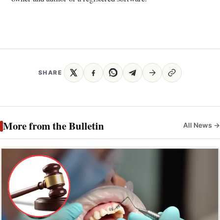
SHARE
More from the Bulletin
All News →