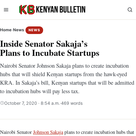
Home
›
News
NEWS
Inside Senator Sakaja’s
Plans to Incubate Startups
Nairobi Senator Johnson Sakaja plans to create incubation
hubs that will shield Kenyan startups from the hawk-eyed
KRA. In Sakaja’s bill, Kenyan startups that will be admitted
to incubation hubs will pay less tax.
October 7, 2020 · 8:54 a.m.
·
469 words
Nairobi Senator
Johnson Sakaja
plans to create incubation hubs that