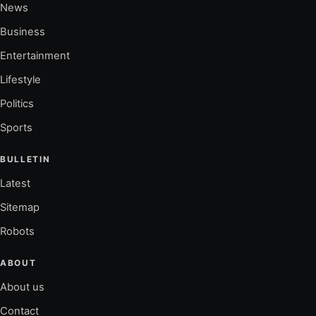
News
Business
Entertainment
Lifestyle
Politics
Sports
BULLETIN
Latest
Sitemap
Robots
ABOUT
About us
Contact