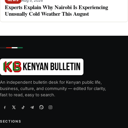
Aug 5, 2026
NEWS
Experts Explain Why Nairobi Is Experiencing
Unusually Cold Weather This August
An independent bulletin desk for Kenyan public life,
business, culture, and community — edited for clarity,
fast to read, easy to search.
SECTIONS