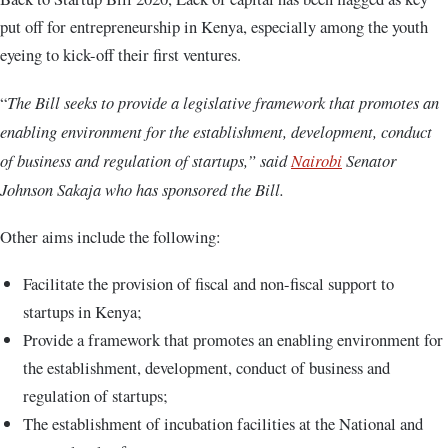
put off for entrepreneurship in Kenya, especially among the youth
eyeing to kick-off their first ventures.
“
The Bill seeks to provide a legislative framework that promotes an
enabling environment for the establishment, development, conduct
of business and regulation of startups,” said
Nairobi
Senator
Johnson Sakaja who has sponsored the Bill.
Other aims include the following:
Facilitate the provision of fiscal and non-fiscal support to
startups in Kenya;
Provide a framework that promotes an enabling environment for
the establishment, development, conduct of business and
regulation of startups;
The establishment of incubation facilities at the National and