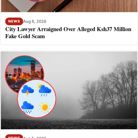
Aug 6, 2026
NEWS
City Lawyer Arraigned Over Alleged Ksh37 Million
Fake Gold Scam