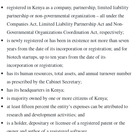
registered in Kenya as a company, partnership, limited liability
partnership or non-governmental organization – all under the
Companies Act, Limited Liability Partnership Act and Non-
Governmental Organizations Coordination Act, respectively;
is newly registered or has been in existence not more than seven
years from the date of its incorporation or registration; and for
biotech startups, up to ten years from the date of its
incorporation or registration;
has its human resources, total assets, and annual turnover number
as prescribed by the Cabinet Secretary;
has its headquarters in Kenya;
is majority owned by one or more citizens of Kenya;
at least fifteen percent the entity’s expenses can be attributed to
research and development activities; and
is a holder, depositary or licensee of a registered patent or the
owner and author of a registered software.