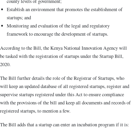
county levels of government;
Establish an environment that promotes the establishment of
startups; and
Monitoring and evaluation of the legal and regulatory
framework to encourage the development of startups.
According to the Bill, the Kenya National Innovation Agency will
be tasked with the registration of startups under the Startup Bill,
2020.
The Bill further details the role of the Registrar of Startups, who
will keep an updated database of all registered startups, register and
supervise startups registered under this Act to ensure compliance
with the provisions of the bill and keep all documents and records of
registered startups, to mention a few.
The Bill adds that a startup can enter an incubation program if it is: