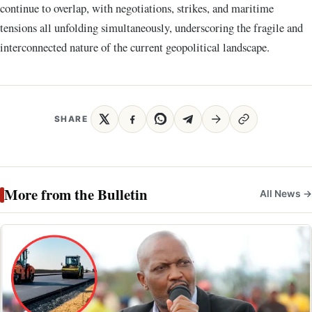
continue to overlap, with negotiations, strikes, and maritime
tensions all unfolding simultaneously, underscoring the fragile and
interconnected nature of the current geopolitical landscape.
SHARE
More from the Bulletin
All News →