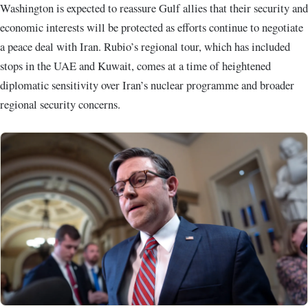
Washington is expected to reassure Gulf allies that their security and
economic interests will be protected as efforts continue to negotiate
a peace deal with Iran. Rubio’s regional tour, which has included
stops in the UAE and Kuwait, comes at a time of heightened
diplomatic sensitivity over Iran’s nuclear programme and broader
regional security concerns.