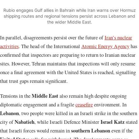
Rubio engages Gulf allies in Bahrain while Iran warns over Hormuz
shipping routes and regional tensions persist across Lebanon and
the wider Middle East.
In parallel, disagreements persist over the future of
Iran’s nuclear
activities
. The head of the
International
Atomic Energy Agency
has
confirmed that inspectors are preparing to return to Iranian nuclear
sites. However, Tehran maintains that inspections will only resume
once a final agreement with the United States is reached, signalling
that trust gaps remain significant.
Middle East
Tensions in the
also remain high despite ongoing
diplomatic engagement and a fragile
ceasefire
environment. In
Lebanon
, two people were killed in an Israeli strike in the southern
Nabatieh
Israel Katz
city of
, while Israeli Defence Minister
stated
southern Lebanon
that Israeli forces would remain in
even if the