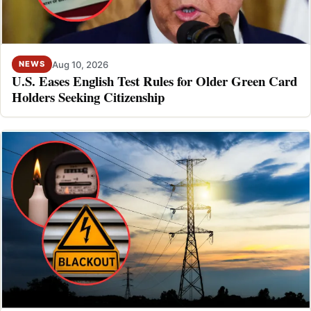
Aug 10, 2026
NEWS
U.S. Eases English Test Rules for Older Green Card
Holders Seeking Citizenship