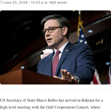
June 25, 2026 · 10:20 p.m.
·
468 words
US Secretary of State
Marco Rubio
has arrived in Bahrain for a
high-level meeting with the
Gulf Cooperation Council
, where