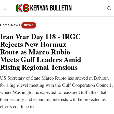
Home
›
News
NEWS
Iran War Day 118 - IRGC
Rejects New Hormuz
Route as Marco Rubio
Meets Gulf Leaders Amid
Rising Regional Tensions
US Secretary of State Marco Rubio has arrived in Bahrain
for a high-level meeting with the Gulf Cooperation Council ,
where Washington is expected to reassure Gulf allies that
their security and economic interests will be protected as
efforts continue to