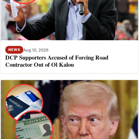
Aug 10, 2026
NEWS
DCP Supporters Accused of Forcing Road
Contractor Out of Ol Kalou