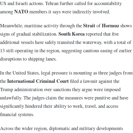
US and Israeli actions. Tehran further called for accountability
NATO
among
members it says were indirectly involved.
Strait
Hormuz
Meanwhile, maritime activity through the
of
shows
South Korea
signs of gradual stabilization.
reported that five
additional vessels have safely transited the waterway, with a total of
13 still operating in the region, suggesting cautious easing of earlier
disruptions to shipping lanes.
In the United States, legal pressure is mounting as three judges from
International Criminal Court
the
filed a lawsuit against the
Trump administration over sanctions they argue were imposed
unlawfully. The judges claim the measures were punitive and have
significantly hindered their ability to work, travel, and access
financial systems.
Across the wider region, diplomatic and military developments