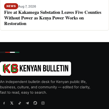
Aug 7, 2026
NEWS
Fire at Kakamega Substation Leaves Five Counties
Without Power as Kenya Power Works on
Restoration
An independent bulletin desk for Kenyan public life,
business, culture, and community — edited for clarity,
fast to read, easy to search.