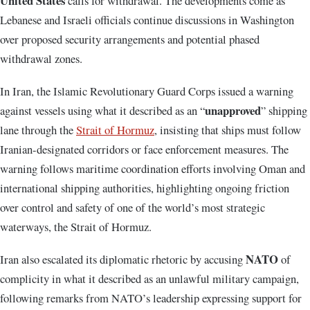
United States
calls for withdrawal. The developments come as
Lebanese and Israeli officials continue discussions in Washington
over proposed security arrangements and potential phased
withdrawal zones.
In Iran, the
Islamic Revolutionary Guard Corps
issued a warning
unapproved
against vessels using what it described as an “
” shipping
lane through the
Strait of Hormuz
, insisting that ships must follow
Iranian-designated corridors or face enforcement measures. The
warning follows maritime coordination efforts involving Oman and
international shipping authorities, highlighting ongoing friction
over control and safety of one of the world’s most strategic
waterways, the
Strait of Hormuz
.
NATO
Iran also escalated its diplomatic rhetoric by accusing
of
complicity in what it described as an unlawful military campaign,
following remarks from NATO’s leadership expressing support for