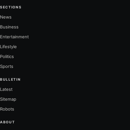
SECTIONS
News
Business
Entertainment
Lifestyle
Politics
Sports
BULLETIN
Latest
Sitemap
Robots
ABOUT