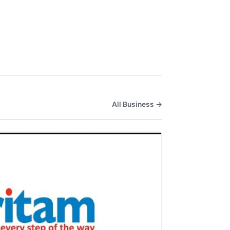
All Business →