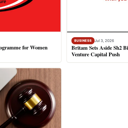
Jul 3, 2026
BUSINESS
rogramme for Women
Britam Sets Aside Sh2 Bi
Venture Capital Push