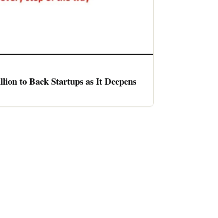
llion to Back Startups as It Deepens