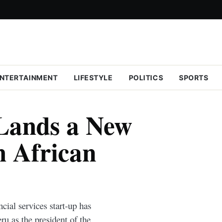
NTERTAINMENT
LIFESTYLE
POLITICS
SPORTS
Lands a New
h African
ial services start-up has
u as the president of the