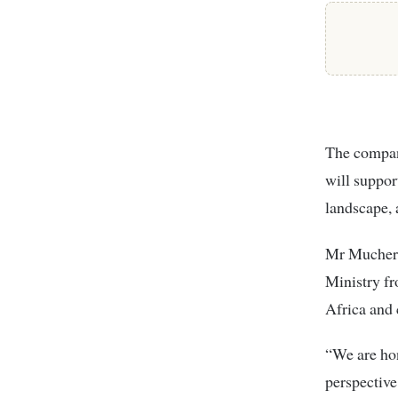
The company
will suppor
landscape, 
Mr Mucheru
Ministry fr
Africa and
“We are ho
perspective