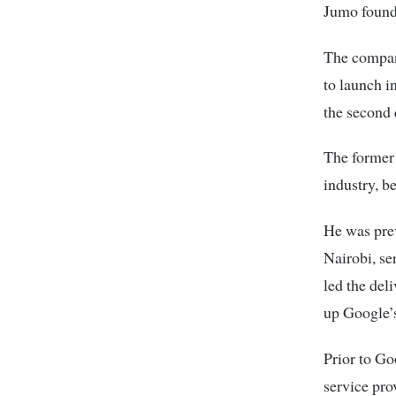
Jumo found
The compan
to launch i
the second 
The former 
industry, b
He was prev
Nairobi, se
led the del
up Google’s
Prior to Go
service pro