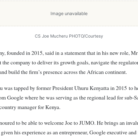
Image unavailable
CS Joe Mucheru PHOTO/Courtesy
, founded in 2015, said in a statement that in his new role, 
t the company to deliver its growth goals, navigate the regulato
and build the firm’s presence across the African continent.
 was tapped by former President Uhuru Kenyatta in 2015 to 
om Google where he was serving as the regional lead for sub-S
 country manager for Kenya.
noured to be able to welcome Joe to JUMO. He brings an inval
 given his experience as an entrepreneur, Google executive and 