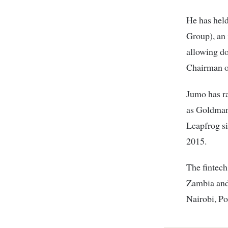
He has hel
Group), an 
allowing do
Chairman o
Jumo has ra
as Goldman
Leapfrog s
2015.
The fintech
Zambia and
Nairobi, Po