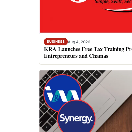
Aug 4, 2026
BUSINESS
KRA Launches Free Tax Training P
Entrepreneurs and Chamas