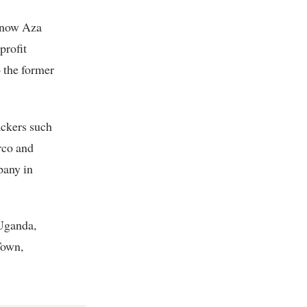
 (now Aza
profit
o the former
ackers such
rco and
pany in
 Uganda,
Town,