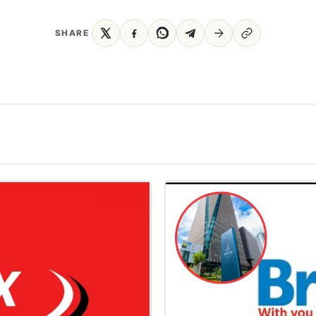
SHARE