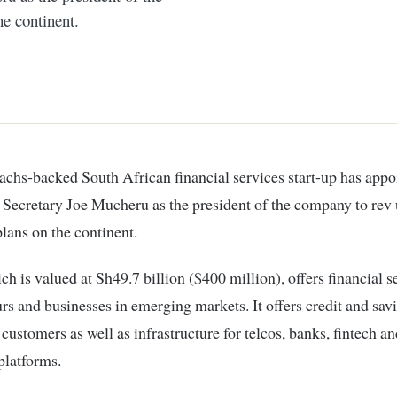
he continent.
Secretary Joe Mucheru as the president of the company to rev 
lans on the continent.
 is valued at Sh49.7 billion ($400 million), offers financial s
rs and businesses in emerging markets. It offers credit and sav
 customers as well as infrastructure for telcos, banks, fintech an
latforms.