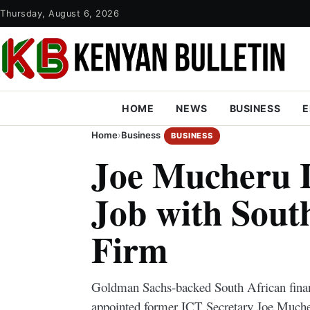
Thursday, August 6, 2026
HOME
NEWS
BUSINESS
E
Home
›
Business
BUSINESS
Joe Mucheru 
Job with Sout
Firm
Goldman Sachs-backed South African financ
appointed former ICT Secretary Joe Mucher