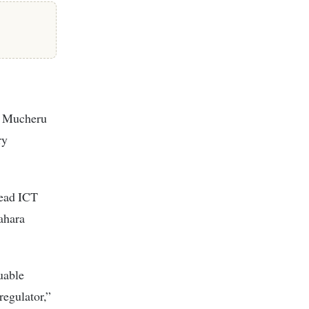
Mr Mucheru
ry
head ICT
ahara
uable
regulator,”