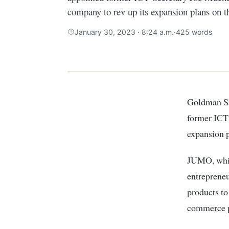
company to rev up its expansion plans on t
January 30, 2023 · 8:24 a.m.
·
425 words
Goldman Sachs-backed South African financial services start-up has appointed
former ICT 
expansion p
JUMO, which
entrepreneu
products to
commerce p