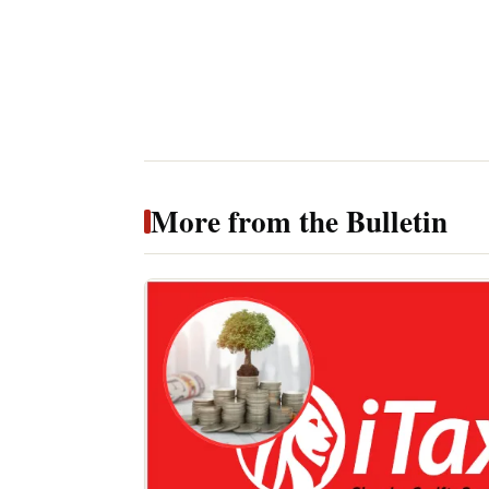
More from the Bulletin