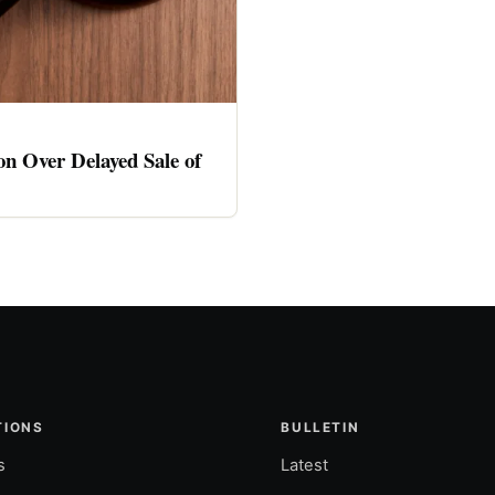
n Over Delayed Sale of
TIONS
BULLETIN
s
Latest