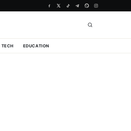
TECH
EDUCATION