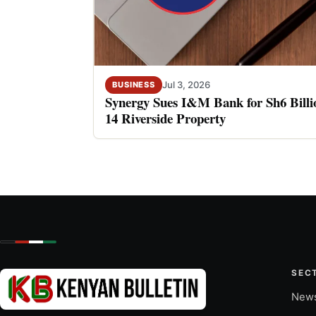
Jul 3, 2026
BUSINESS
Synergy Sues I&M Bank for Sh6 Billio
14 Riverside Property
SEC
New