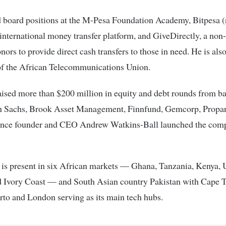
d board positions at the M-Pesa Foundation Academy, Bitpesa
international money transfer platform, and GiveDirectly, a non-
nors to provide direct cash transfers to those in need. He is als
f the African Telecommunications Union.
ised more than $200 million in equity and debt rounds from b
 Sachs, Brook Asset Management, Finnfund, Gemcorp, Propa
ince founder and CEO Andrew Watkins-Ball launched the com
 is present in six African markets — Ghana, Tanzania, Kenya,
 Ivory Coast — and South Asian country Pakistan with Cape 
rto and London serving as its main tech hubs.