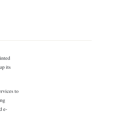
up its
ervices to
ing
d e-