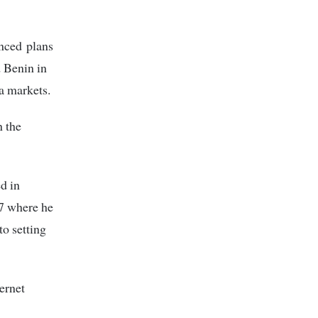
unced plans
d Benin in
a markets.
n the
d in
07 where he
to setting
ernet