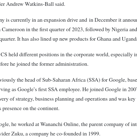
er Andrew Watkins-Ball said.
y is currently in an expansion drive and in December it anno
n Cameroon in the first quarter of 2023, followed by Nigeria an
quarter. It has also lined up new products for Ghana and Ugand
CS held different positions in the corporate world, especially i
efore he joined the former administration.
iously the head of Sub-Saharan Africa (SSA) for Google, base
rving as Google’s first SSA employee. He joined Google in 20
ivery of strategy, business planning and operations and was key 
 presence on the continent.
ogle, he worked at Wananchi Online, the parent company of int
vider Zuku, a company he co-founded in 1999.