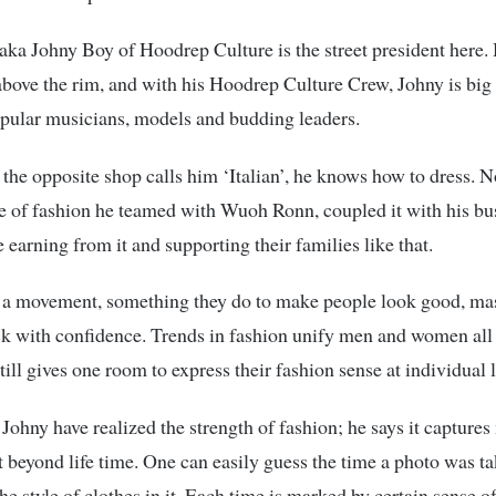
aka Johny Boy of Hoodrep Culture is the street president here.
above the rim, and with his Hoodrep Culture Crew, Johny is big
pular musicians, models and budding leaders.
 the opposite shop calls him ‘Italian’, he knows how to dress. 
e of fashion he teamed with Wuoh Ronn, coupled it with his b
e earning from it and supporting their families like that.
t a movement, something they do to make people look good, ma
k with confidence. Trends in fashion unify men and women all 
till gives one room to express their fashion sense at individual l
 Johny have realized the strength of fashion; he says it capture
st beyond life time. One can easily guess the time a photo was ta
he style of clothes in it. Each time is marked by certain sense o