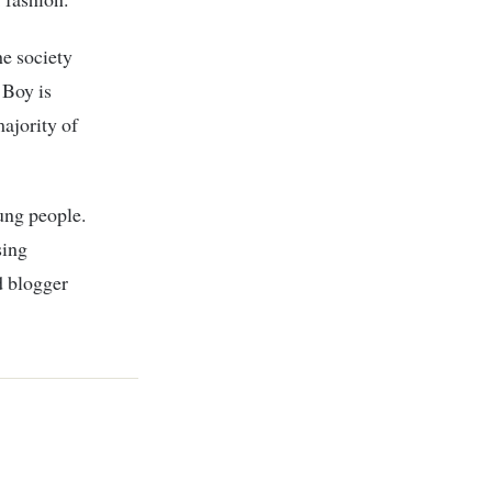
he society
 Boy is
ajority of
ung people.
sing
d blogger