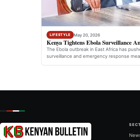
May 20, 2026
LIFESTYLE
Kenya Tightens Ebola Surveillance A
The Ebola outbreak in East Africa has push
surveillance and emergency response mea
SEC
New