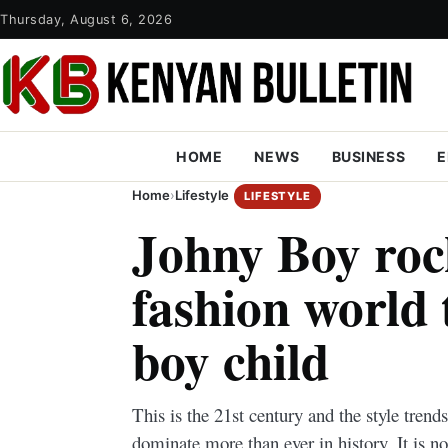
Thursday, August 6, 2026
HOME
NEWS
BUSINESS
E
Home
›
Lifestyle
LIFESTYLE
Johny Boy roc
fashion world 
boy child
This is the 21st century and the style trend
dominate more than ever in history. It is n