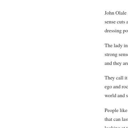
John Olale 
sense cuts 
dressing po
The lady in
strong sens
and they ar
They call i
ego and roc
world and s
People like
that can la
looking at t