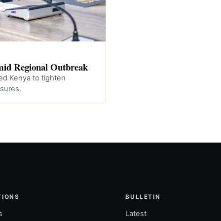
mid Regional Outbreak
ed Kenya to tighten
sures.
TIONS
BULLETIN
s
Latest