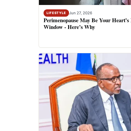
Jun 27, 2026
LIFESTYLE
Perimenopause May Be Your Heart’s M
Window - Here’s Why