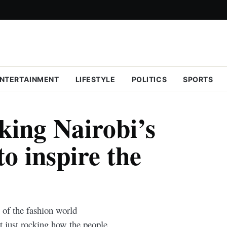
NTERTAINMENT
LIFESTYLE
POLITICS
SPORTS
king Nairobi’s
to inspire the
s of the fashion world
ot just rocking how the people