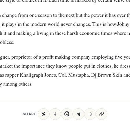
 change from one season to the next but the power it has over t
e it plays in the modern world never changes. This is how Johny
 it and making a living in these harsh economic times where m
jobless.
igner, proprietor of a profit making company employing five yo
arket the importance they know people put in clothes, he dres
 as rapper Khaligraph Jones, Col. Mustapha, Dj Brown Skin an
 among others.
SHARE