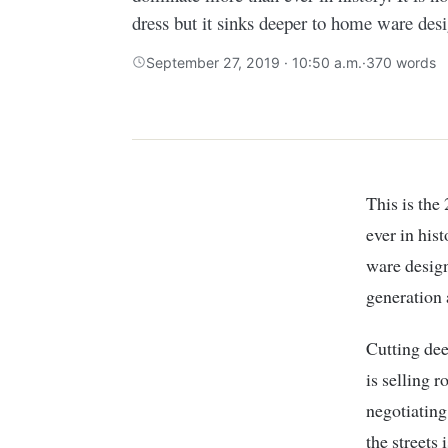
dress but it sinks deeper to home ware desi
September 27, 2019 · 10:50 a.m.
·
370 words
This is the
ever in hist
ware design
generation
Cutting dee
is selling 
negotiating
the streets 