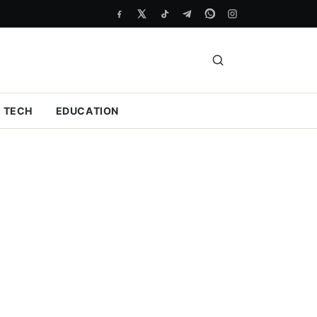
TECH
EDUCATION