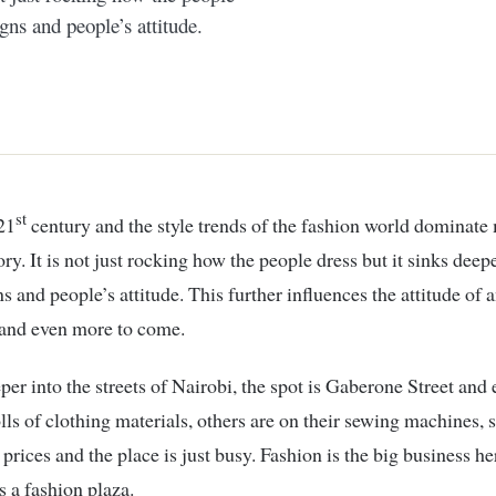
gns and people’s attitude.
st
 21
century and the style trends of the fashion world dominate
ory. It is not just rocking how the people dress but it sinks dee
s and people’s attitude. This further influences the attitude of a
 and even more to come.
per into the streets of Nairobi, the spot is Gaberone Street and
rolls of clothing materials, others are on their sewing machines,
 prices and the place is just busy. Fashion is the big business he
is a fashion plaza.