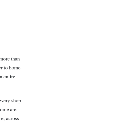
 more than
per to home
n entire
 every shop
 some are
re; across