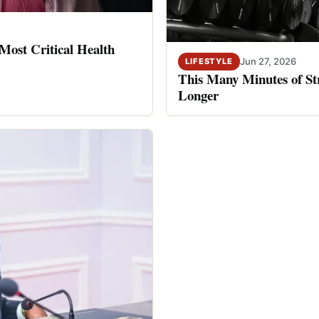
ost Critical Health
Jun 27, 2026
LIFESTYLE
This Many Minutes of St
Longer