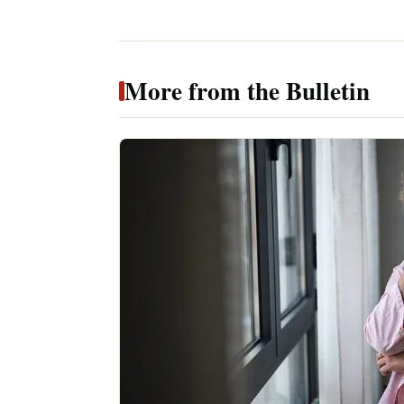
More from the Bulletin