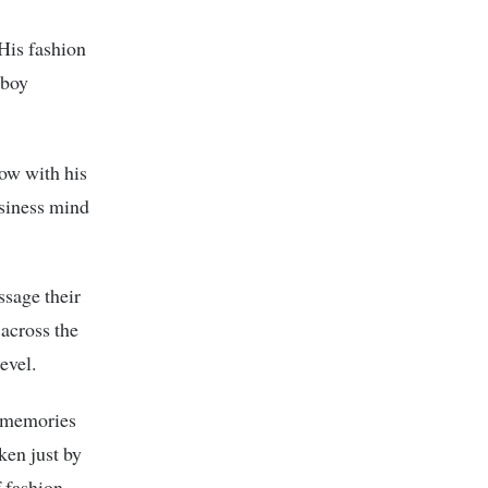
 His fashion
 boy
Now with his
usiness mind
ssage their
across the
evel.
s memories
ken just by
f fashion.