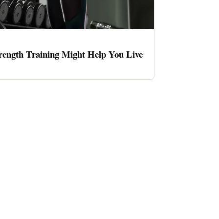
rength Training Might Help You Live