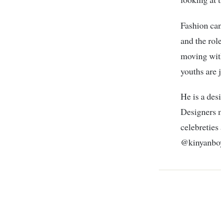
Fashion can
and the rol
moving with
youths are 
He is a des
Designers m
celebreties
@kinyanboy