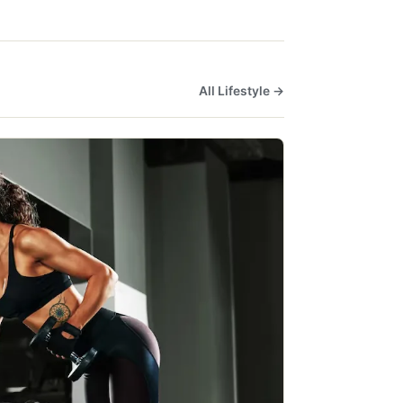
All Lifestyle →