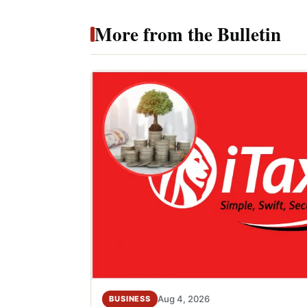
More from the Bulletin
Aug 4, 2026
BUSINESS