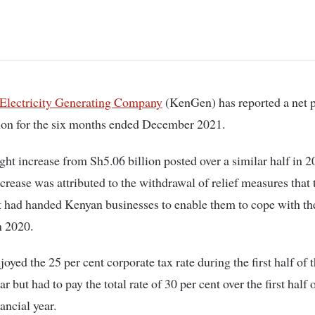
 Electricity Generating Company
(KenGen) has reported a net p
ion for the six months ended December 2021.
light increase from Sh5.06 billion posted over a similar half in 
crease was attributed to the withdrawal of relief measures that 
had handed Kenyan businesses to enable them to cope with the
n 2020.
joyed the 25 per cent corporate tax rate during the first half of
ar but had to pay the total rate of 30 per cent over the first half 
ancial year.