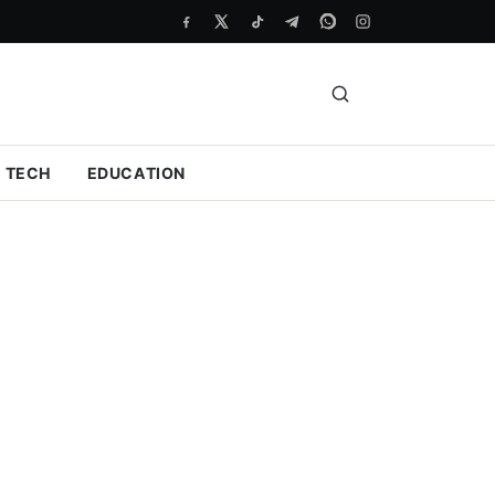
TECH
EDUCATION