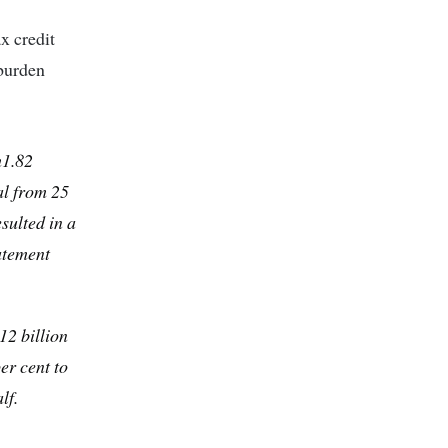
ax credit
 burden
h1.82
al from 25
sulted in a
tatement
12 billion
er cent to
lf.