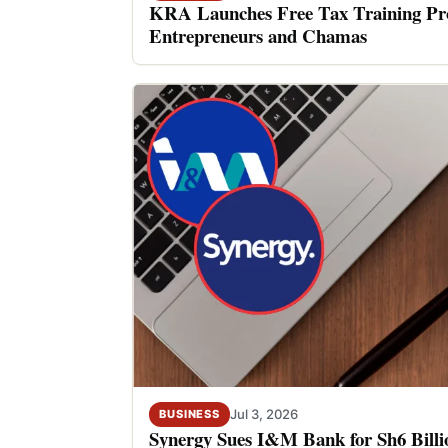
KRA Launches Free Tax Training P
Entrepreneurs and Chamas
Jul 3, 2026
BUSINESS
Synergy Sues I&M Bank for Sh6 Billio