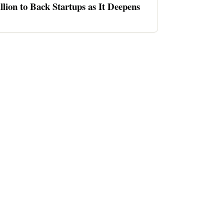
llion to Back Startups as It Deepens