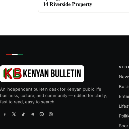
14 Riverside Property
SEC
New
Busi
An independent bulletin desk for Kenyan public life,
business, culture, and community — edited for clarity,
Ente
fast to read, easy to search.
Lifes
Polit
Spor