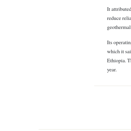
It attribute
reduce relia
geothermal 
Its operati
which it sa
Ethiopia. 
year.