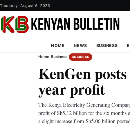
Thursday, August 6, 2026
HOME
NEWS
BUSINESS
E
Home
›
Business
BUSINESS
KenGen posts 
year profit
The Kenya Electricity Generating Company
profit of Sh5.12 billion for the six month
a slight increase from Sh5.06 billion posted