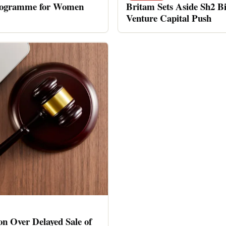
rogramme for Women
Britam Sets Aside Sh2 Bi
Venture Capital Push
n Over Delayed Sale of