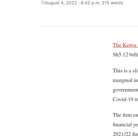
August 4, 2022 · 8:42 p.m.
·
315 words
The Kenya
Sh5.12 bill
This is a s
marginal in
government 
Covid-19 i
The firm en
financial ye
2021/22 fin