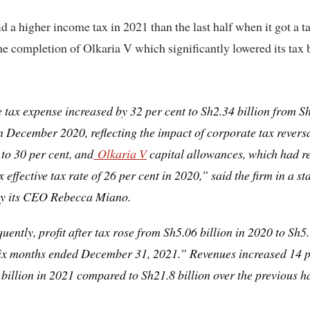
aid a higher income tax in 2021 than the last half when it got a t
he completion of Olkaria V which significantly lowered its tax
tax expense increased by 32 per cent to Sh2.34 billion from S
in December 2020, reflecting the impact of corporate tax revers
 to 30 per cent, and
Olkaria V
capital allowances, which had re
x effective tax rate of 26 per cent in 2020,” said the firm in a s
by its CEO Rebecca Miano.
ently, profit after tax rose from Sh5.06 billion in 2020 to Sh5.
six months ended December 31, 2021.” Revenues increased 14 p
billion in 2021 compared to Sh21.8 billion over the previous ha