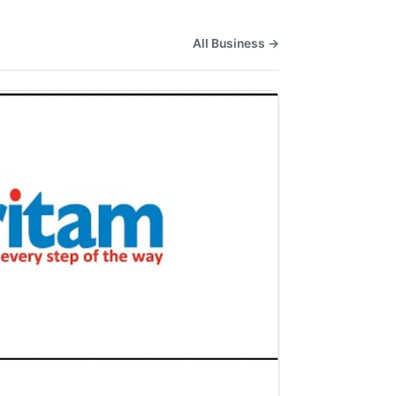
All Business →