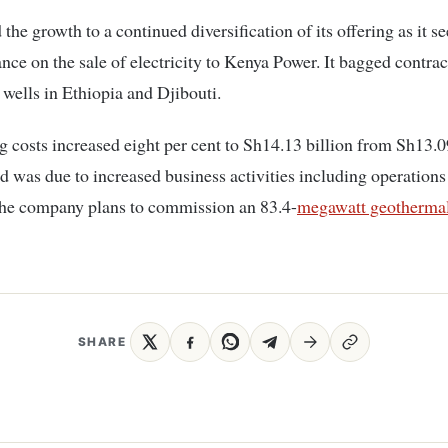
d the growth to a continued diversification of its offering as it s
nce on the sale of electricity to Kenya Power. It bagged contract
wells in Ethiopia and Djibouti.
ng costs increased eight per cent to Sh14.13 billion from Sh13.09
id was due to increased business activities including operations
The company plans to commission an 83.4-
megawatt geothermal
SHARE