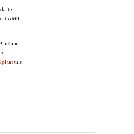
eeks to
s to drill
 billion,
 in
 plant
this