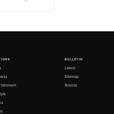
TIONS
BULLETIN
s
Latest
ness
Sitemap
rtainment
Robots
tyle
ics
ts