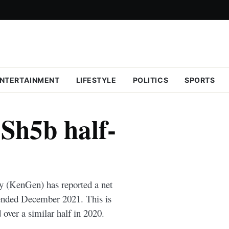
NTERTAINMENT
LIFESTYLE
POLITICS
SPORTS
Sh5b half-
 (KenGen) has reported a net
s ended December 2021. This is
 over a similar half in 2020.