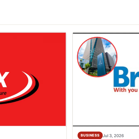
Jul 3, 2026
BUSINESS