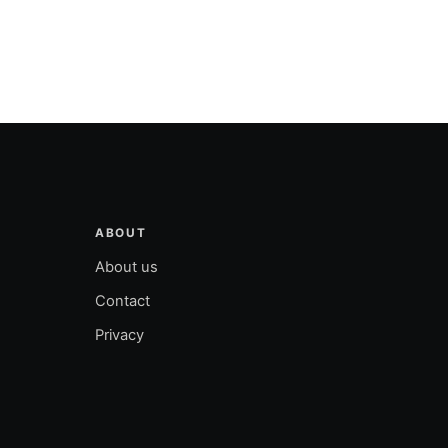
ABOUT
About us
Contact
Privacy