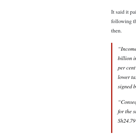
It said it p
following t
then.
“Income 
billion 
per cent
lower ta
signed 
“Consequ
for the 
Sh24.79 