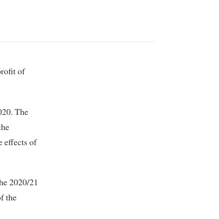
rofit of
2020. The
the
 effects of
 the 2020/21
of the