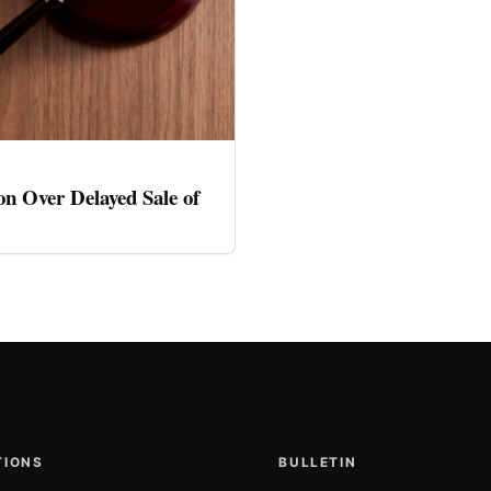
n Over Delayed Sale of
TIONS
BULLETIN