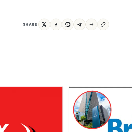
SHARE