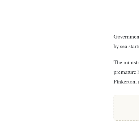
Government, through the Ministry of Agriculture, froze the exportation of avocados
by sea star
The ministr
premature h
Pinkerton,