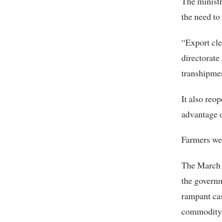
The ministr
the need to 
“Export cle
directorate
transhipmen
It also reo
advantage o
Farmers wer
The March 2
the governm
rampant cas
commodity 