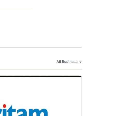
All Business →