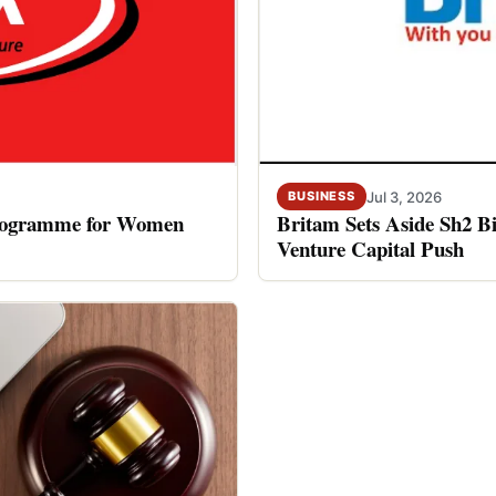
Jul 3, 2026
BUSINESS
rogramme for Women
Britam Sets Aside Sh2 Bi
Venture Capital Push