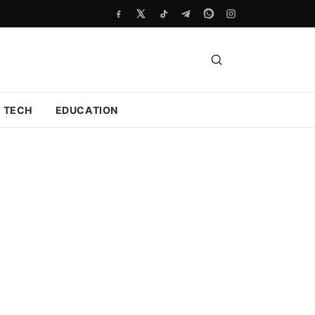
TECH
EDUCATION