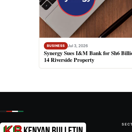
Jul 3, 2026
BUSINESS
Synergy Sues I&M Bank for Sh6 Billio
14 Riverside Property
SEC