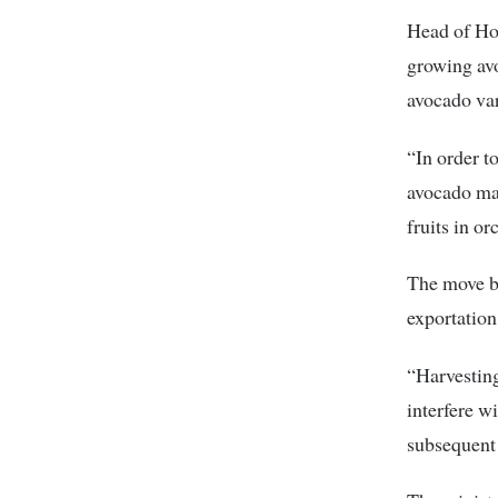
Head of Hor
growing av
avocado var
“In order t
avocado mat
fruits in or
The move by
exportation
“Harvesting
interfere w
subsequent 