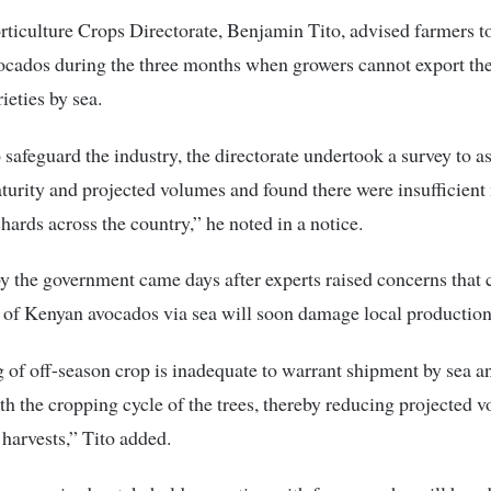
ticulture Crops Directorate, Benjamin Tito, advised farmers t
ocados during the three months when growers cannot export th
ieties by sea.
o safeguard the industry, the directorate undertook a survey to a
urity and projected volumes and found there were insufficient
chards across the country,” he noted in a notice.
 the government came days after experts raised concerns that
 of Kenyan avocados via sea will soon damage local production 
 of off-season crop is inadequate to warrant shipment by sea a
ith the cropping cycle of the trees, thereby reducing projected 
harvests,” Tito added.