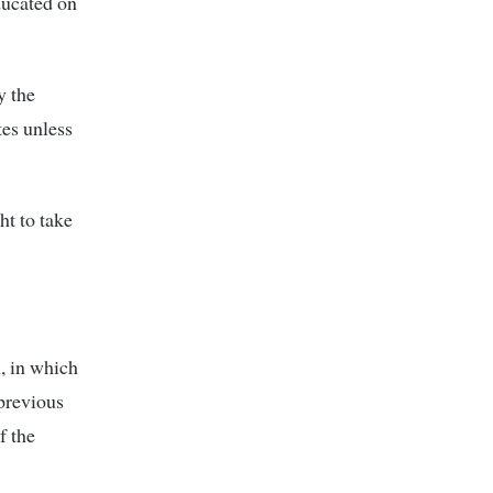
ducated on
y the
es unless
ht to take
, in which
previous
f the