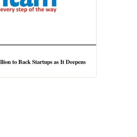
llion to Back Startups as It Deepens