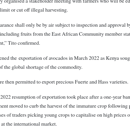
y organised a stakeholder meeting with farmers who will be e
limit or cut off illegal harvesting.
arance shall only be by air subject to inspection and approval b
 including fruits from the East African Community member stat
t,” Tito confirmed.
pened the exportation of avocados in March 2022 as Kenya soug
f the global shortage of the commodity.
e then permitted to export precious Fuerte and Hass varieties.
022 resumption of exportation took place after a one-year ban
ent moved to curb the harvest of the immature crop following 
es of traders picking young crops to capitalise on high prices o
at the international market.