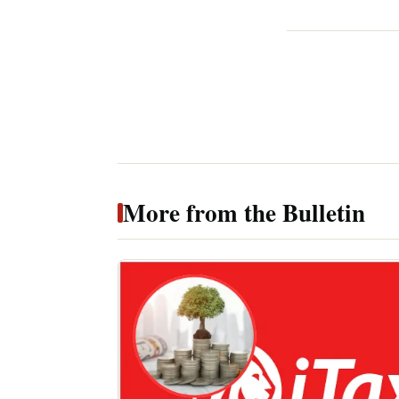
More from the Bulletin