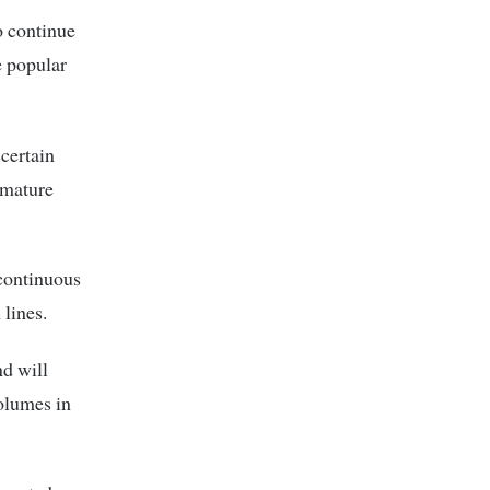
o continue
e popular
scertain
 mature
 continuous
lines.
nd will
volumes in