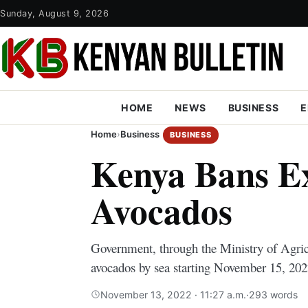
Sunday, August 9, 2026
HOME
NEWS
BUSINESS
E
Home
›
Business
BUSINESS
Kenya Bans Ex
Avocados
Government, through the Ministry of Agricu
avocados by sea starting November 15, 202
November 13, 2022 · 11:27 a.m.
·
293 words