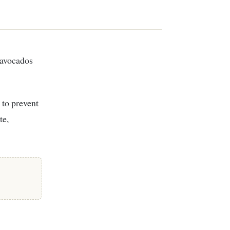
 to prevent
te,