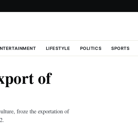
NTERTAINMENT
LIFESTYLE
POLITICS
SPORTS
port of
lture, froze the exportation of
2.