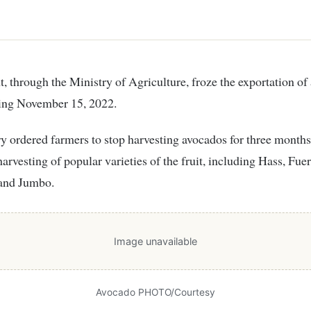
ting November 15, 2022.
y ordered farmers to stop harvesting avocados for three months
arvesting of popular varieties of the fruit, including Hass, Fuer
 and Jumbo.
Image unavailable
Avocado PHOTO/Courtesy