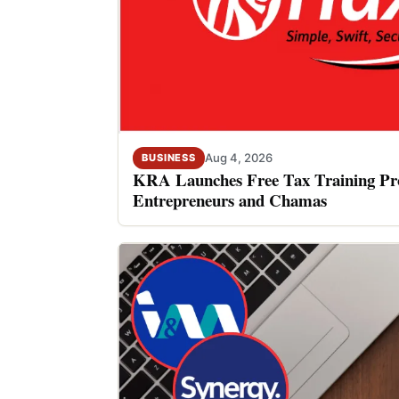
Aug 4, 2026
BUSINESS
KRA Launches Free Tax Training P
Entrepreneurs and Chamas