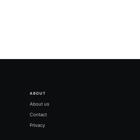
ABOUT
About us
Contact
Privacy