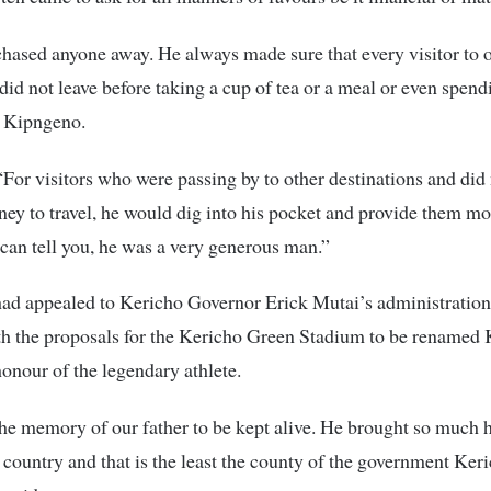
hased anyone away. He always made sure that every visitor to 
id not leave before taking a cup of tea or a meal or even spend
d Kipngeno.
For visitors who were passing by to other destinations and did
y to travel, he would dig into his pocket and provide them mo
I can tell you, he was a very generous man.”
ad appealed to Kericho Governor Erick Mutai’s administration 
th the proposals for the Kericho Green Stadium to be renamed 
nour of the legendary athlete.
he memory of our father to be kept alive. He brought so much 
e country and that is the least the county of the government Ker