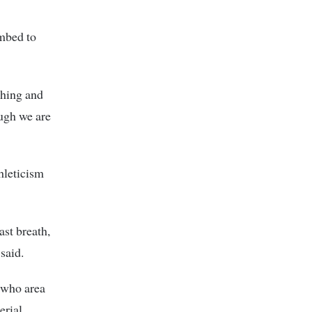
mbed to
thing and
ough we are
hleticism
ast breath,
said.
n who area
erial.