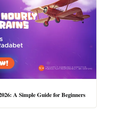
2026: A Simple Guide for Beginners