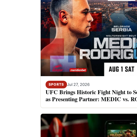
Jul 27, 2026
SPORTS
UFC Brings Historic Fight Night to S
as Presenting Partner: MEDIC vs