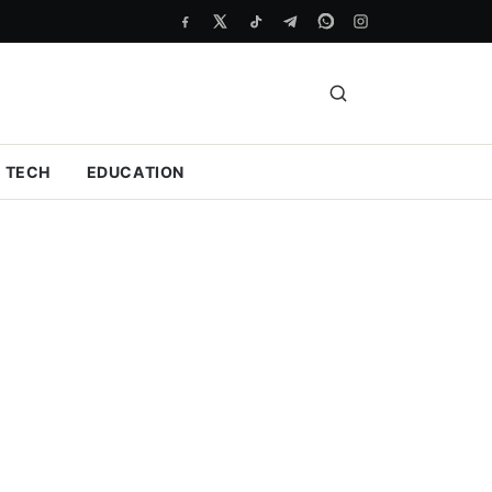
TECH
EDUCATION