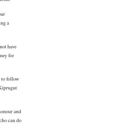
our
ing a
 not have
ney for
to follow
Kiprugut
honour and
icho can do