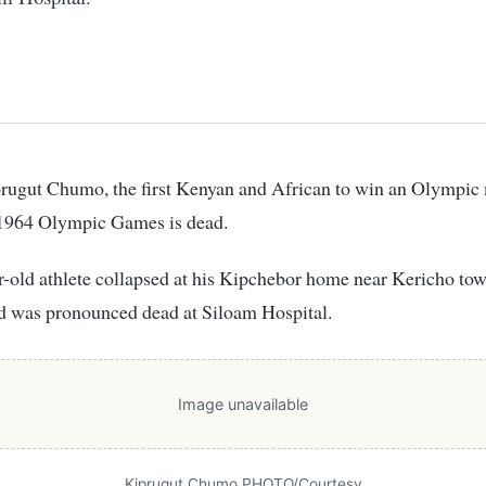
 1964 Olympic Games is dead.
-old athlete collapsed at his Kipchebor home near Kericho to
d was pronounced dead at Siloam Hospital.
Image unavailable
Kiprugut Chumo PHOTO/Courtesy