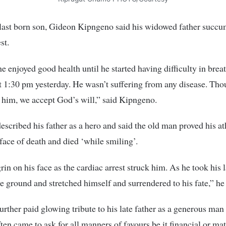
 last born son, Gideon Kipngeno said his widowed father succu
st.
he enjoyed good health until he started having difficulty in brea
t 1:30 pm yesterday. He wasn’t suffering from any disease. Th
 him, we accept God’s will,” said Kipngeno.
scribed his father as a hero and said the old man proved his at
 face of death and died ‘while smiling’.
rin on his face as the cardiac arrest struck him. As he took his l
he ground and stretched himself and surrendered to his fate,” he 
rther paid glowing tribute to his late father as a generous ma
ten came to ask for all manners of favours be it financial or mat