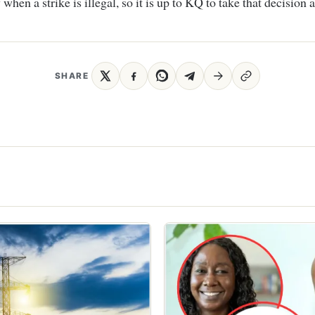
 when a strike is illegal, so it is up to KQ to take that decision
SHARE