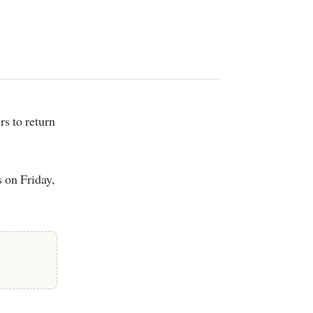
 on Friday,