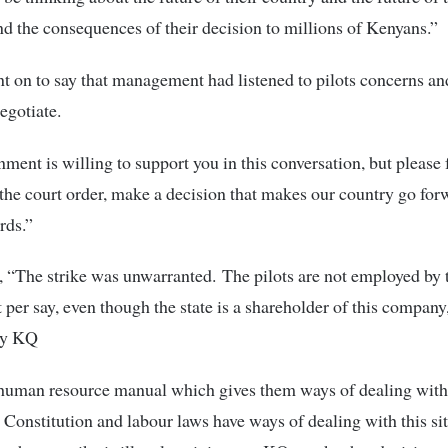
 the consequences of their decision to millions of Kenyans.”
 on to say that management had listened to pilots concerns a
egotiate.
ment is willing to support you in this conversation, but please 
 the court order, make a decision that makes our country go fo
rds.”
 “The strike was unwarranted. The pilots are not employed by 
per say, even though the state is a shareholder of this company,
by KQ
uman resource manual which gives them ways of dealing with t
e Constitution and labour laws have ways of dealing with this si