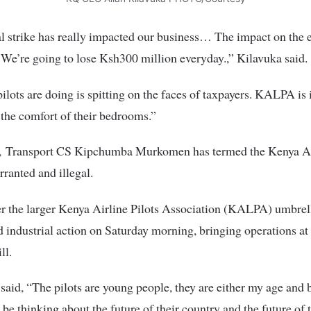
al strike has really impacted our business… The impact on the
. We’re going to lose Ksh300 million everyday.,” Kilavuka said.
ilots are doing is spitting on the faces of taxpayers. KALPA is 
 the comfort of their bedrooms.”
 Transport CS Kipchumba Murkomen has termed the Kenya A
rranted and illegal.
er the larger Kenya Airline Pilots Association (KALPA) umbrel
ndustrial action on Saturday morning, bringing operations at t
ll.
id, “The pilots are young people, they are either my age and
 be thinking about the future of their country and the future of 