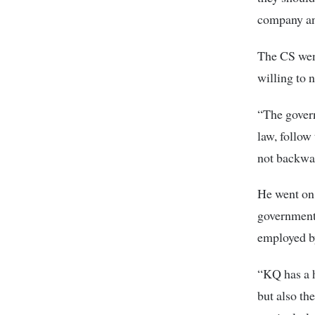
company and
The CS went
willing to n
“The govern
law, follow
not backwa
He went on,
government 
employed 
“KQ has a h
but also th