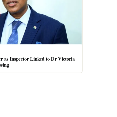
er as Inspector Linked to Dr Victoria
sing