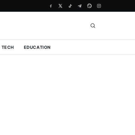
TECH
EDUCATION