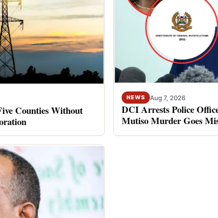
Aug 7, 2026
NEWS
DCI Arrests Police Offic
Five Counties Without
Mutiso Murder Goes Mis
oration