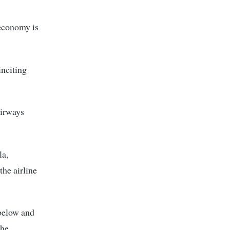
 economy is
inciting
irways
la,
he airline
 below and
the