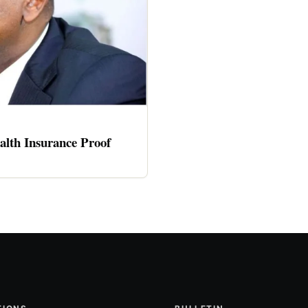
alth Insurance Proof