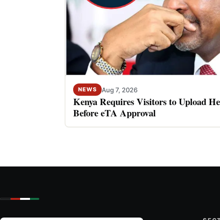
Aug 7, 2026
NEWS
Kenya Requires Visitors to Upload He
Before eTA Approval