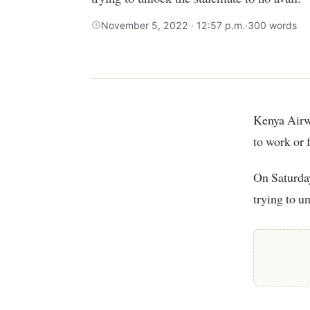
November 5, 2022 · 12:57 p.m.
·
300 words
Kenya Airways (KQ) CEO Allan Kilavuka has given striking pilots 24 hours to return
to work or 
On Saturday
trying to u