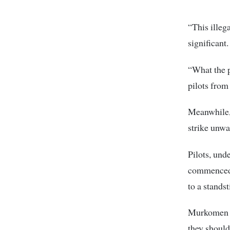
“This illeg
significant
“What the p
pilots from
Meanwhile,
strike unwa
Pilots, und
commenced i
to a standsti
Murkomen sa
they should