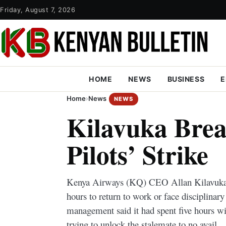
Friday, August 7, 2026
HOME
NEWS
BUSINESS
E
Home
›
News
NEWS
Kilavuka Brea
Pilots’ Strike
Kenya Airways (KQ) CEO Allan Kilavuka ha
hours to return to work or face disciplinar
management said it had spent five hours wit
trying to unlock the stalemate to no avail.