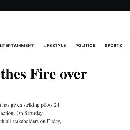
NTERTAINMENT
LIFESTYLE
POLITICS
SPORTS
thes Fire over
s given striking pilots 24
y action. On Saturday,
h all stakeholders on Friday,