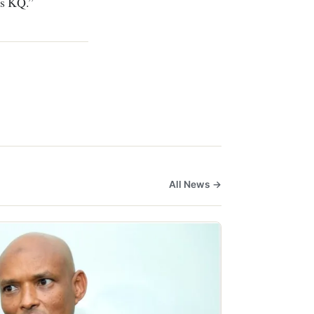
 as KQ.”
All News →