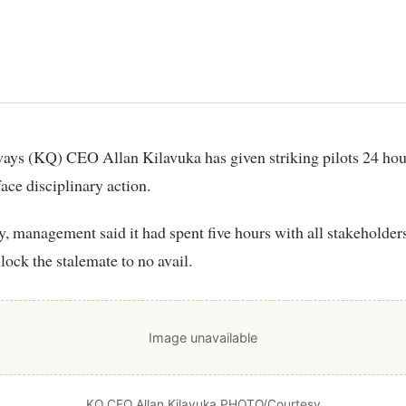
face disciplinary action.
, management said it had spent five hours with all stakeholders
nlock the stalemate to no avail.
Image unavailable
KQ CEO Allan Kilavuka PHOTO/Courtesy