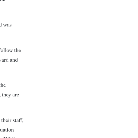
nd was
follow the
rward and
the
 they are
heir staff,
tuation