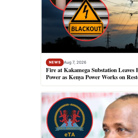
Aug 7, 2026
NEWS
Fire at Kakamega Substation Leaves 
Power as Kenya Power Works on Rest