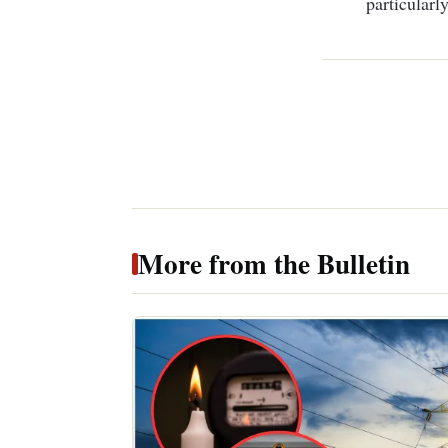
particularly
More from the Bulletin