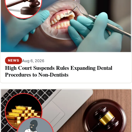
Aug 6, 2026
NEWS
High Court Suspends Rules Expanding Dental
Procedures to Non-Dentists