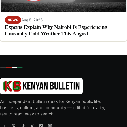
Aug 5, 2026
NEWS
Experts Explain Why Nairobi Is Experiencing
Unusually Cold Weather This August
An independent bulletin desk for Kenyan public life,
business, culture, and community — edited for clarity,
fast to read, easy to search.