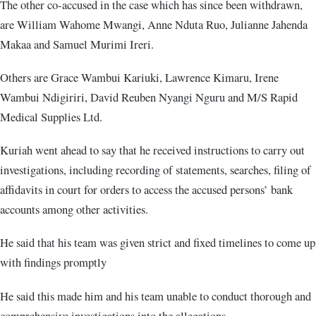
The other co-accused in the case which has since been withdrawn,
are William Wahome Mwangi, Anne Nduta Ruo, Julianne Jahenda
Makaa and Samuel Murimi Ireri.
Others are Grace Wambui Kariuki, Lawrence Kimaru, Irene
Wambui Ndigiriri, David Reuben Nyangi Nguru and M/S Rapid
Medical Supplies Ltd.
Kuriah went ahead to say that he received instructions to carry out
investigations, including recording of statements, searches, filing of
affidavits in court for orders to access the accused persons’ bank
accounts among other activities.
He said that his team was given strict and fixed timelines to come up
with findings promptly
He said this made him and his team unable to conduct thorough and
comprehensive investigations into the allegations.