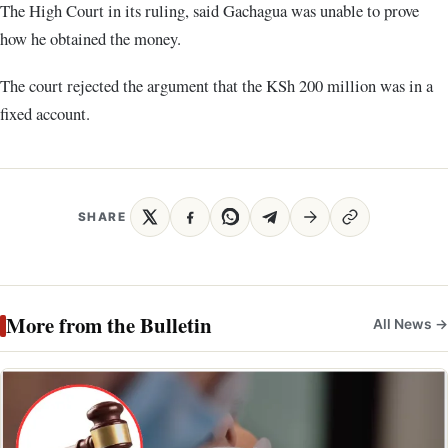
The High Court in its ruling, said Gachagua was unable to prove
how he obtained the money.
The court rejected the argument that the KSh 200 million was in a
fixed account.
SHARE
More from the Bulletin
All News →