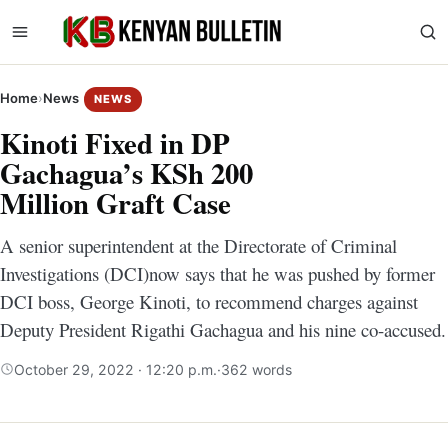
Home
›
News
NEWS
Kinoti Fixed in DP
Gachagua’s KSh 200
Million Graft Case
A senior superintendent at the Directorate of Criminal
Investigations (DCI)now says that he was pushed by former
DCI boss, George Kinoti, to recommend charges against
Deputy President Rigathi Gachagua and his nine co-accused.
October 29, 2022 · 12:20 p.m.
·
362 words