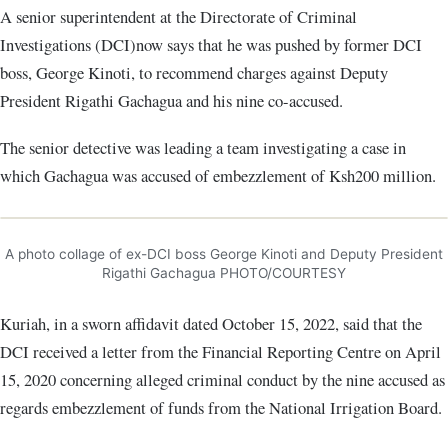
A senior superintendent at the Directorate of Criminal
Investigations (DCI)now says that he was pushed by former DCI
boss, George Kinoti, to recommend charges against Deputy
President Rigathi Gachagua and his nine co-accused.
The senior detective was leading a team investigating a case in
which Gachagua was accused of embezzlement of Ksh200 million.
A photo collage of ex-DCI boss George Kinoti and Deputy President
Rigathi Gachagua PHOTO/COURTESY
Kuriah, in a sworn affidavit dated October 15, 2022, said that the
DCI received a letter from the Financial Reporting Centre on April
15, 2020 concerning alleged criminal conduct by the nine accused as
regards embezzlement of funds from the National Irrigation Board.