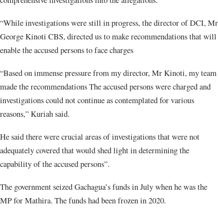
“While investigations were still in progress, the director of DCI, Mr
George Kinoti CBS, directed us to make recommendations that will
enable the accused persons to face charges
“Based on immense pressure from my director, Mr Kinoti, my team
made the recommendations The accused persons were charged and
investigations could not continue as contemplated for various
reasons,” Kuriah said.
He said there were crucial areas of investigations that were not
adequately covered that would shed light in determining the
capability of the accused persons”.
The government seized Gachagua’s funds in July when he was the
MP for Mathira. The funds had been frozen in 2020.