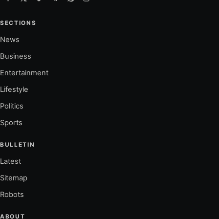
SECTIONS
News
Business
Entertainment
Lifestyle
Politics
Sports
BULLETIN
Latest
Sitemap
Robots
ABOUT