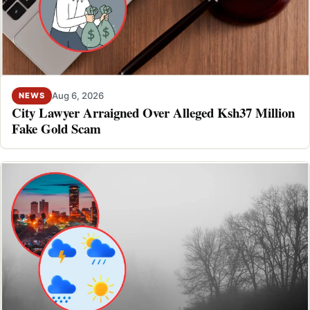
Aug 6, 2026
NEWS
City Lawyer Arraigned Over Alleged Ksh37 Million
Fake Gold Scam