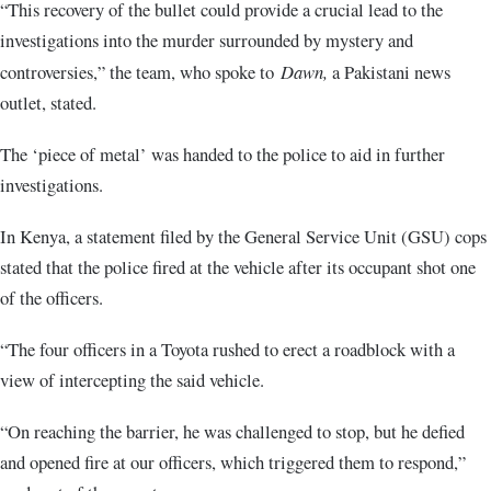
“This recovery of the bullet could provide a crucial lead to the
investigations into the murder surrounded by mystery and
controversies,” the team, who spoke to
Dawn,
a Pakistani news
outlet, stated.
The ‘piece of metal’ was handed to the police to aid in further
investigations.
In Kenya, a statement filed by the General Service Unit (GSU) cops
stated that the police fired at the vehicle after its occupant shot one
of the officers.
“The four officers in a Toyota rushed to erect a roadblock with a
view of intercepting the said vehicle.
“On reaching the barrier, he was challenged to stop, but he defied
and opened fire at our officers, which triggered them to respond,”