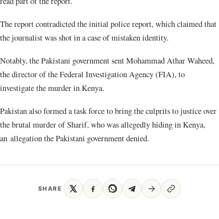
read part of the report.
The report contradicted the initial police report, which claimed that
the journalist was shot in a case of mistaken identity.
Notably, the Pakistani government sent Mohammad Athar Waheed,
the director of the Federal Investigation Agency (FIA), to
investigate the murder in Kenya.
Pakistan also formed a task force to bring the culprits to justice over
the brutal murder of Sharif, who was allegedly hiding in Kenya,
an allegation the Pakistani government denied.
SHARE