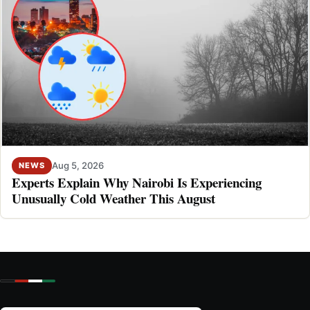
Aug 5, 2026
NEWS
Experts Explain Why Nairobi Is Experiencing
Unusually Cold Weather This August