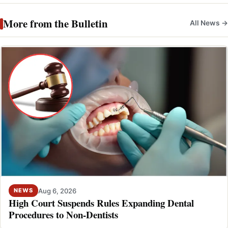
More from the Bulletin
All News →
Aug 6, 2026
NEWS
High Court Suspends Rules Expanding Dental
Procedures to Non-Dentists