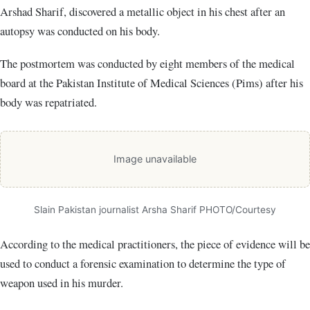
Arshad Sharif, discovered a metallic object in his chest after an
autopsy was conducted on his body.
The postmortem was conducted by eight members of the medical
board at the Pakistan Institute of Medical Sciences (Pims) after his
body was repatriated.
Image unavailable
Slain Pakistan journalist Arsha Sharif PHOTO/Courtesy
According to the medical practitioners, the piece of evidence will be
used to conduct a forensic examination to determine the type of
weapon used in his murder.