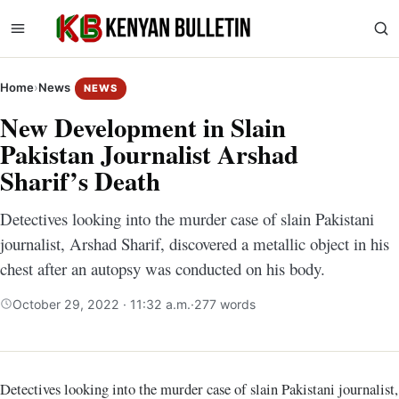
Home
›
News
NEWS
New Development in Slain
Pakistan Journalist Arshad
Sharif’s Death
Detectives looking into the murder case of slain Pakistani
journalist, Arshad Sharif, discovered a metallic object in his
chest after an autopsy was conducted on his body.
October 29, 2022 · 11:32 a.m.
·
277 words
Detectives looking into the murder case of slain Pakistani journalist,