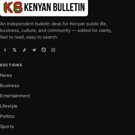
An independent bulletin desk for Kenyan public life,
business, culture, and community — edited for clarity,
fast to read, easy to search.
SECTIONS
News
Business
Entertainment
Lifestyle
Politics
Sports