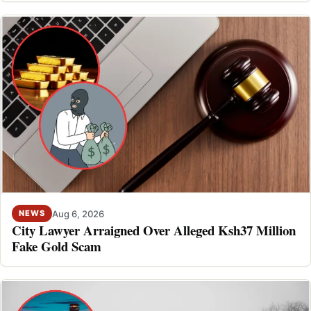
Aug 6, 2026
NEWS
City Lawyer Arraigned Over Alleged Ksh37 Million
Fake Gold Scam