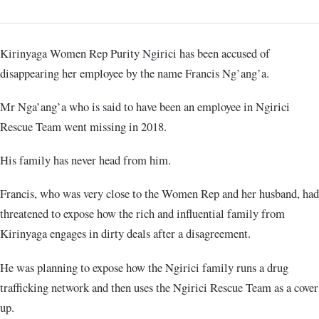
Kirinyaga Women Rep Purity Ngirici has been accused of
disappearing her employee by the name Francis Ng’ang’a.
Mr Nga’ang’a who is said to have been an employee in Ngirici
Rescue Team went missing in 2018.
His family has never head from him.
Francis, who was very close to the Women Rep and her husband, had
threatened to expose how the rich and influential family from
Kirinyaga engages in dirty deals after a disagreement.
He was planning to expose how the Ngirici family runs a drug
trafficking network and then uses the Ngirici Rescue Team as a cover
up.