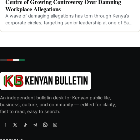
Centre of Growing Controversy Over Damning
Workplace Allegations
A wave of damaging allegations has torn through Kenya’s
corporate circles, targeting senior leadership at one of East
Africa’s most promine…
An independent bulletin desk for Kenyan public life,
business, culture, and community — edited for clarity,
fast to read, easy to search.