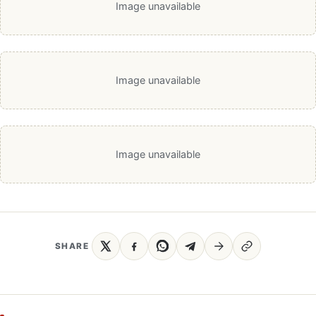
Image unavailable
Image unavailable
Image unavailable
SHARE