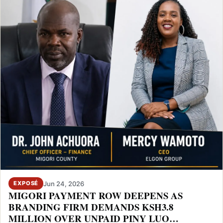
Jun 24, 2026
EXPOSÉ
MIGORI PAYMENT ROW DEEPENS AS
BRANDING FIRM DEMANDS KSH3.8
MILLION OVER UNPAID PINY LUO