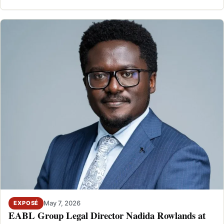
FESTIVAL DEAL
May 7, 2026
EXPOSÉ
EABL Group Legal Director Nadida Rowlands at