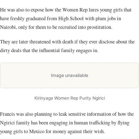
He was also to expose how the Women Rep lures young girls that
have freshly graduated from High School with plum jobs in
Nairobi, only for them to be recruited into prostitution.
They are later threatened with death if they ever disclose about the
dirty deals that the influential family engages in.
Image unavailable
Kirinyaga Women Rep Purity Ngirici
Francis was also planning to leak sensitive information of how the
Ngirici family has been engaging in human trafficking by flying
young girls to Mexico for money against their wish.