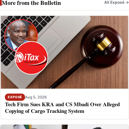
More from the Bulletin
All Exposé →
Aug 5, 2026
EXPOSÉ
Tech Firm Sues KRA and CS Mbadi Over Alleged
Copying of Cargo Tracking System