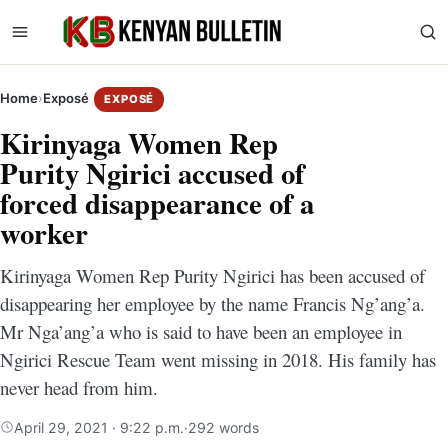
Home
›
Exposé
EXPOSÉ
Kirinyaga Women Rep
Purity Ngirici accused of
forced disappearance of a
worker
Kirinyaga Women Rep Purity Ngirici has been accused of
disappearing her employee by the name Francis Ng’ang’a.
Mr Nga’ang’a who is said to have been an employee in
Ngirici Rescue Team went missing in 2018. His family has
never head from him.
April 29, 2021 · 9:22 p.m.
·
292 words