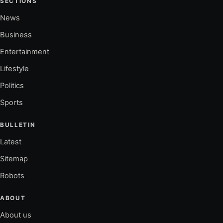
SECTIONS
News
Business
Entertainment
Lifestyle
Politics
Sports
BULLETIN
Latest
Sitemap
Robots
ABOUT
About us