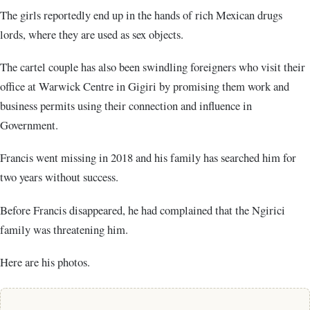
The girls reportedly end up in the hands of rich Mexican drugs
lords, where they are used as sex objects.
The cartel couple has also been swindling foreigners who visit their
office at Warwick Centre in Gigiri by promising them work and
business permits using their connection and influence in
Government.
Francis went missing in 2018 and his family has searched him for
two years without success.
Before Francis disappeared, he had complained that the Ngirici
family was threatening him.
Here are his photos.