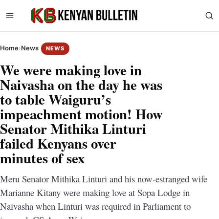
Home
›
News
NEWS
We were making love in
Naivasha on the day he was
to table Waiguru’s
impeachment motion! How
Senator Mithika Linturi
failed Kenyans over
minutes of sex
Meru Senator Mithika Linturi and his now-estranged wife
Marianne Kitany were making love at Sopa Lodge in
Naivasha when Linturi was required in Parliament to