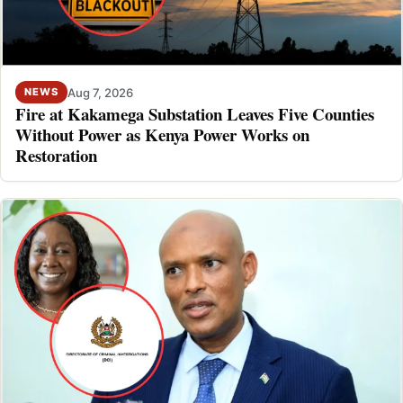
Aug 7, 2026
NEWS
Fire at Kakamega Substation Leaves Five Counties
Without Power as Kenya Power Works on
Restoration