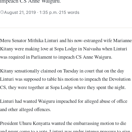
impeach CS Anne Waiguru.
August 21, 2019 · 1:35 p.m.
·
215 words
Meru Senator Mithika Linturi and his now-estranged wife Marianne
Kitany were making love at Sopa Lodge in Naivasha when Linturi
was required in Parliament to impeach CS Anne Waiguru.
Kitany sensationally claimed on Tuesday in court that on the day
Linturi was supposed to table his motion to impeach the Devolution
CS, they were together at Sopa Lodge where they spent the night.
Linturi had wanted Waiguru impeached for alleged abuse of office
and other alleged offences.
President Uhuru Kenyatta wanted the embarrassing motion to die
and never come to a vote. Linturi was under intense pressure to give