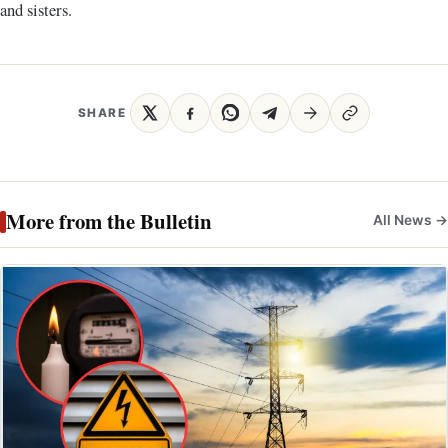
and sisters.
SHARE
More from the Bulletin
All News →