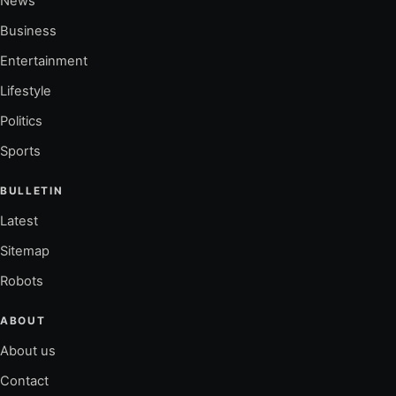
News
Business
Entertainment
Lifestyle
Politics
Sports
BULLETIN
Latest
Sitemap
Robots
ABOUT
About us
Contact