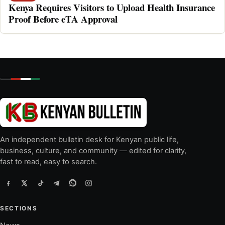
Kenya Requires Visitors to Upload Health Insurance
Proof Before eTA Approval
An independent bulletin desk for Kenyan public life,
business, culture, and community — edited for clarity,
fast to read, easy to search.
SECTIONS