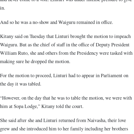
in.
And so he was a no-show and Waiguru remained in office.
Kitany said on Tuesday that Linturi brought the motion to impeach
Waiguru. But as the chief of staff in the office of Deputy President
William Ruto, she and others from the Presidency were tasked with
making sure he dropped the motion.
For the motion to proceed, Linturi had to appear in Parliament on
the day it was tabled.
“However, on the day that he was to table the motion, we were with
him at Sopa Lodge,” Kitany told the court.
She said after she and Linturi returned from Naivasha, their love
grew and she introduced him to her family including her brothers