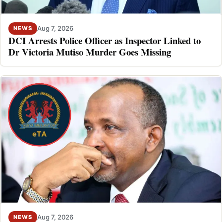
Aug 7, 2026
NEWS
DCI Arrests Police Officer as Inspector Linked to
Dr Victoria Mutiso Murder Goes Missing
Aug 7, 2026
NEWS