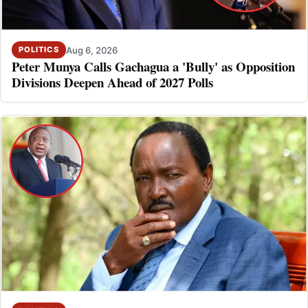
Aug 6, 2026
POLITICS
Peter Munya Calls Gachagua a 'Bully' as Opposition
Divisions Deepen Ahead of 2027 Polls