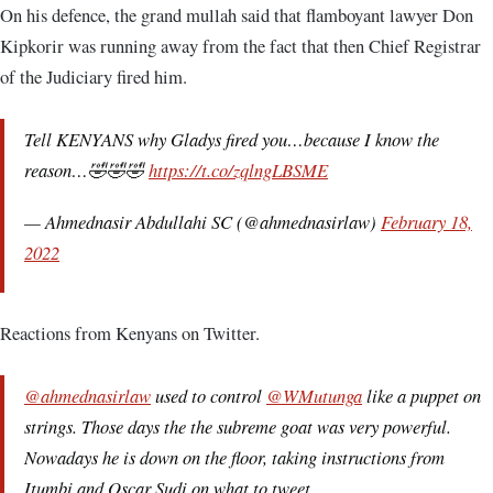
On his defence, the grand mullah said that flamboyant lawyer Don
Kipkorir was running away from the fact that then Chief Registrar
of the Judiciary fired him.
Tell KENYANS why Gladys fired you…because I know the
reason…🤣🤣🤣
https://t.co/zqlngLBSME
— Ahmednasir Abdullahi SC (@ahmednasirlaw)
February 18,
2022
Reactions from Kenyans on Twitter.
@ahmednasirlaw
used to control
@WMutunga
like a puppet on
strings. Those days the the subreme goat was very powerful.
Nowadays he is down on the floor, taking instructions from
Itumbi and Oscar Sudi on what to tweet.