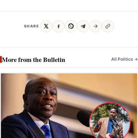
SHARE
More from the Bulletin
All Politics →