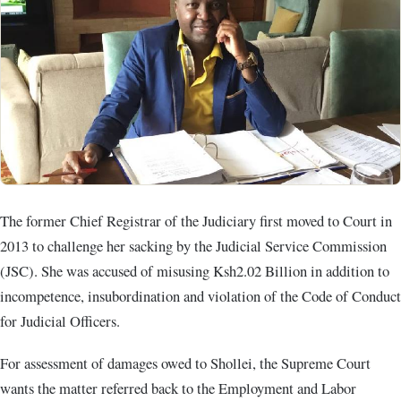
The former Chief Registrar of the Judiciary first moved to Court in
2013 to challenge her sacking by the Judicial Service Commission
(JSC). She was accused of misusing Ksh2.02 Billion in addition to
incompetence, insubordination and violation of the Code of Conduct
for Judicial Officers.
For assessment of damages owed to Shollei, the Supreme Court
wants the matter referred back to the Employment and Labor