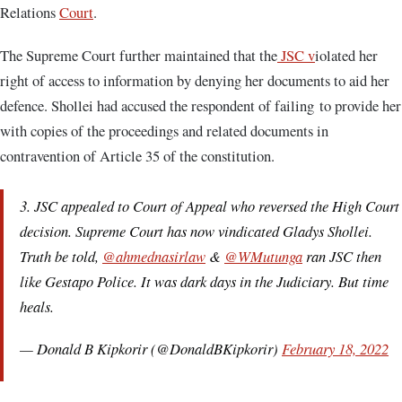
Relations
Court
.
The Supreme Court further maintained that the
JSC v
iolated her
right of access to information by denying her documents to aid her
defence. Shollei had accused the respondent of failing to provide her
with copies of the proceedings and related documents in
contravention of Article 35 of the constitution.
3. JSC appealed to Court of Appeal who reversed the High Court
decision. Supreme Court has now vindicated Gladys Shollei.
Truth be told,
@ahmednasirlaw
&
@WMutunga
ran JSC then
like Gestapo Police. It was dark days in the Judiciary. But time
heals.
— Donald B Kipkorir (@DonaldBKipkorir)
February 18, 2022