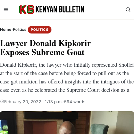
Home
›
Politics
POLITICS
Lawyer Donald Kipkorir
Exposes Subreme Goat
Donald Kipkorir, the lawyer who initially represented Shollei
at the start of the case before being forced to pull out as the
case got murkier, has offered insights into the intrigues of the
case even as he celebrated the Supreme Court decision as a
February 20, 2022 · 1:13 p.m.
·
594 words