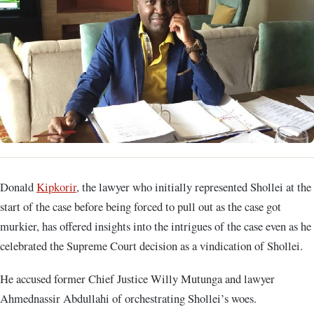
Donald
Kipkorir
, the lawyer who initially represented Shollei at the
start of the case before being forced to pull out as the case got
murkier, has offered insights into the intrigues of the case even as he
celebrated the Supreme Court decision as a vindication of Shollei.
He accused former Chief Justice Willy Mutunga and lawyer
Ahmednassir Abdullahi of orchestrating Shollei’s woes.