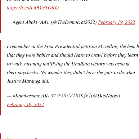
https://t.co/Li0DieTQKQ
— Agent Aboki (AA). (@TheDemocrat2022)
February 19, 2022
I remember in the First Presidential petition SC telling the bench
that they were babies and should learn to crawl before they learn
to walk, meaning nullifying the UhuRuto victory was beyond
their paychecks. No wonder they didn't have the guts to do what
Justice Maranga did.
— #Kambasome AK- 37 🇵🇸 🇿🇲🇰🇪 (@DooNdiyo)
February 19, 2022