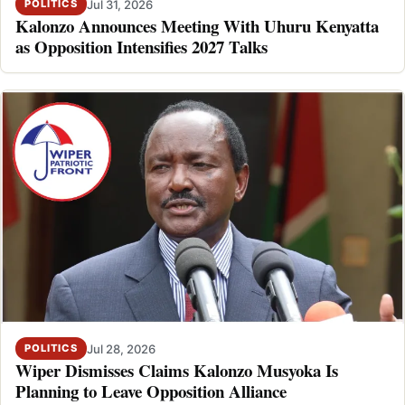
Jul 31, 2026
POLITICS
Kalonzo Announces Meeting With Uhuru Kenyatta
as Opposition Intensifies 2027 Talks
Jul 28, 2026
POLITICS
Wiper Dismisses Claims Kalonzo Musyoka Is
Planning to Leave Opposition Alliance