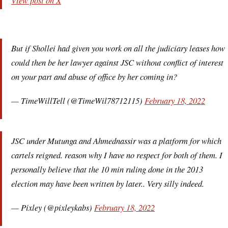
View post on X
But if Shollei had given you work on all the judiciary leases how
could then be her lawyer against JSC without conflict of interest
on your part and abuse of office by her coming in?
— TimeWillTell (@TimeWil78712115)
February 18, 2022
JSC under Mutunga and Ahmednassir was a platform for which
cartels reigned. reason why I have no respect for both of them. I
personally believe that the 10 min ruling done in the 2013
election may have been written by later.. Very silly indeed.
— Pixley (@pixleykabs)
February 18, 2022