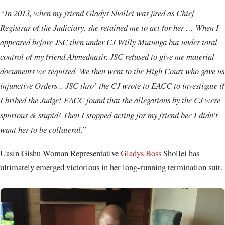
“In 2013, when my friend Gladys Shollei was fired as Chief
Registrar of the Judiciary, she retained me to act for her … When I
appeared before JSC then under CJ Willy Mutunga but under total
control of my friend Ahmednasir, JSC refused to give me material
documents we required. We then went to the High Court who gave us
injunctive Orders .. JSC thro’ the CJ wrote to EACC to investigate if
I bribed the Judge! EACC found that the allegations by the CJ were
spurious & stupid! Then I stopped acting for my friend bec I didn’t
want her to be collateral.
”
Uasin Gishu Woman Representative
Gladys Boss
Shollei has
ultimately emerged victorious in her long-running termination suit.