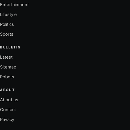
Entertainment
Lifestyle
Politics
Sports
BULLETIN
Latest
Sitemap
Robots
ABOUT
About us
Contact
Privacy