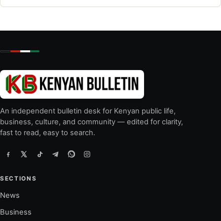
An independent bulletin desk for Kenyan public life,
business, culture, and community — edited for clarity,
fast to read, easy to search.
SECTIONS
News
Business