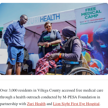
Over 3,000 residents in Vihiga County accessed free medical care
through a health outreach conducted by M-PESA Foundation in
partnership with
Zuri Health
and
Lion Sight First Eye Hospital
.