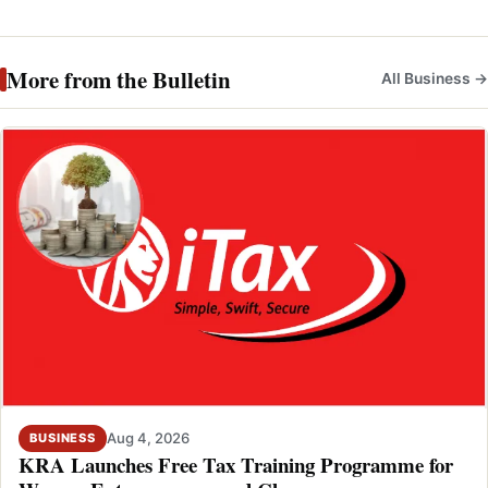
More from the Bulletin
All Business →
Aug 4, 2026
BUSINESS
KRA Launches Free Tax Training Programme for