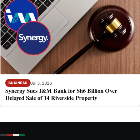
Jul 3, 2026
BUSINESS
Synergy Sues I&M Bank for Sh6 Billion Over
Delayed Sale of 14 Riverside Property