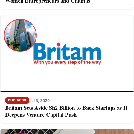
Women Entrepreneurs and Chamas
Jul 3, 2026
BUSINESS
Britam Sets Aside Sh2 Billion to Back Startups as It
Deepens Venture Capital Push