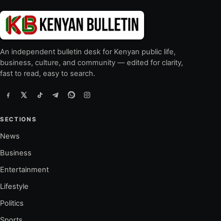
An independent bulletin desk for Kenyan public life,
business, culture, and community — edited for clarity,
fast to read, easy to search.
SECTIONS
News
Business
Entertainment
Lifestyle
Politics
Sports