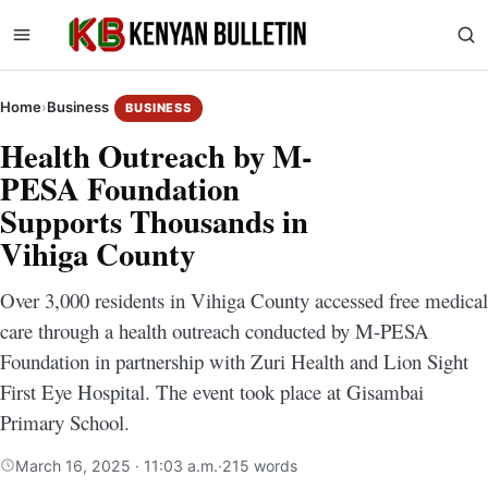
Home
›
Business
BUSINESS
Health Outreach by M-
PESA Foundation
Supports Thousands in
Vihiga County
Over 3,000 residents in Vihiga County accessed free medical
care through a health outreach conducted by M-PESA
Foundation in partnership with Zuri Health and Lion Sight
First Eye Hospital. The event took place at Gisambai
Primary School.
March 16, 2025 · 11:03 a.m.
·
215 words