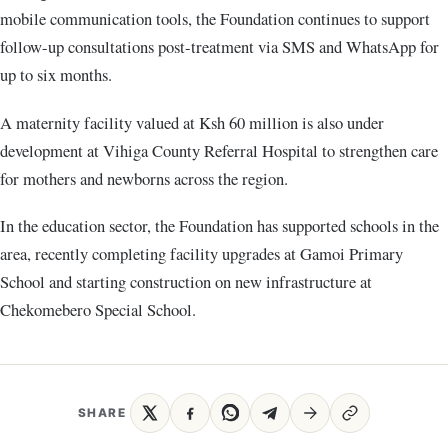
mobile communication tools, the Foundation continues to support
follow-up consultations post-treatment via SMS and WhatsApp for
up to six months.
A maternity facility valued at Ksh 60 million is also under
development at Vihiga County Referral Hospital to strengthen care
for mothers and newborns across the region.
In the education sector, the Foundation has supported schools in the
area, recently completing facility upgrades at Gamoi Primary
School and starting construction on new infrastructure at
Chekomebero Special School.
SHARE