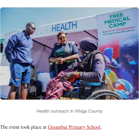
Health outreach in Vihiga County
The event took place at
Gisambai Primary School
.