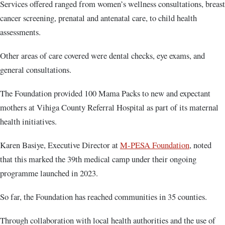
Services offered ranged from women’s wellness consultations, breast
cancer screening, prenatal and antenatal care, to child health
assessments.
Other areas of care covered were dental checks, eye exams, and
general consultations.
The Foundation provided 100 Mama Packs to new and expectant
mothers at Vihiga County Referral Hospital as part of its maternal
health initiatives.
Karen Basiye, Executive Director at
M-PESA Foundation
, noted
that this marked the 39th medical camp under their ongoing
programme launched in 2023.
So far, the Foundation has reached communities in 35 counties.
Through collaboration with local health authorities and the use of