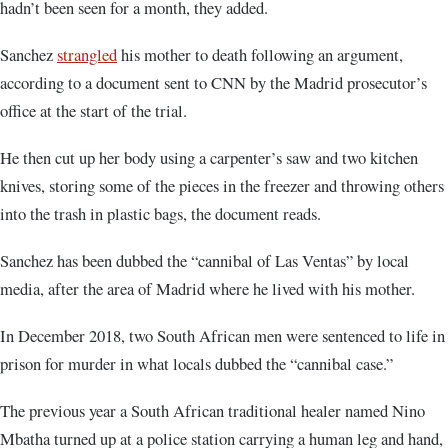
hadn’t been seen for a month, they added.
Sanchez
strangled
his mother to death following an argument,
according to a document sent to CNN by the Madrid prosecutor’s
office at the start of the trial.
He then cut up her body using a carpenter’s saw and two kitchen
knives, storing some of the pieces in the freezer and throwing others
into the trash in plastic bags, the document reads.
Sanchez has been dubbed the “cannibal of Las Ventas” by local
media, after the area of Madrid where he lived with his mother.
In December 2018, two South African men were sentenced to life in
prison for murder in what locals dubbed the “cannibal case.”
The previous year a South African traditional healer named Nino
Mbatha turned up at a police station carrying a human leg and hand,