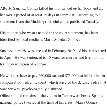
Alberto Sanchez Gomez killed his mother, cut up her body and ate
her over a period of at least 15 days in early 2019, according to a
statement from the Madrid provincial
court
, published Tuesday.
His mother, who wasn’t named in the court statement, has been
identified by local media as Maria Soledad Gomez.
Sanchez, now 28, was arrested in February 2019 and his trial started
in April. He was sentenced to 15 years for murder and five months
for the desecration of a corpse.
He will also have to pay €60,000 (around $73,000) to his brother in
compensation, ruled the court, which rejected the defense’s plea that
Sanchez was “psychologically disturbed.”
Officers found remains of the victim in Tupperware boxes, Spain’s
national police tweeted at the time of his arrest. Maria Gomez