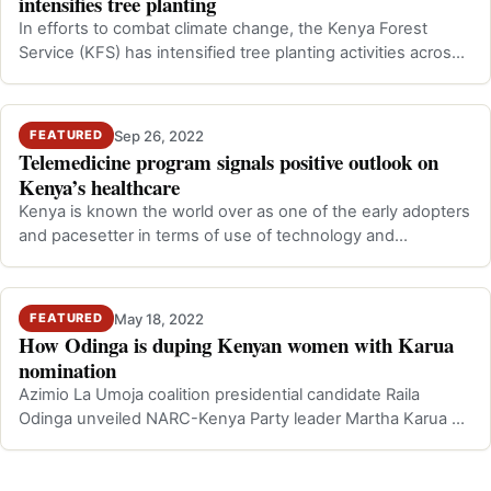
intensifies tree planting
In efforts to combat climate change, the Kenya Forest
Service (KFS) has intensified tree planting activities across
the counties. This is a…
Sep 26, 2022
FEATURED
Telemedicine program signals positive outlook on
Kenya’s healthcare
Kenya is known the world over as one of the early adopters
and pacesetter in terms of use of technology and
innovative Information Technolo…
May 18, 2022
FEATURED
How Odinga is duping Kenyan women with Karua
nomination
Azimio La Umoja coalition presidential candidate Raila
Odinga unveiled NARC-Kenya Party leader Martha Karua as
his running mate in the fort…