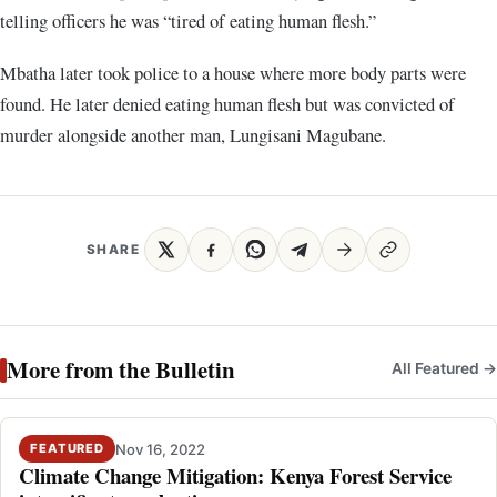
telling officers he was “tired of eating human flesh.”
Mbatha later took police to a house where more body parts were
found. He later denied eating human flesh but was convicted of
murder alongside another man, Lungisani Magubane.
SHARE
More from the Bulletin
All Featured →
Nov 16, 2022
FEATURED
Climate Change Mitigation: Kenya Forest Service