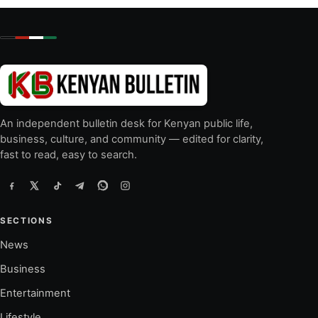
An independent bulletin desk for Kenyan public life,
business, culture, and community — edited for clarity,
fast to read, easy to search.
SECTIONS
News
Business
Entertainment
Lifestyle