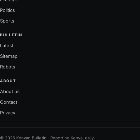
Politics
Sports
BULLETIN
Latest
Sitemap
Robots
ABOUT
About us
Contact
Privacy
© 2026 Kenyan Bulletin · Reporting Kenya, daily.