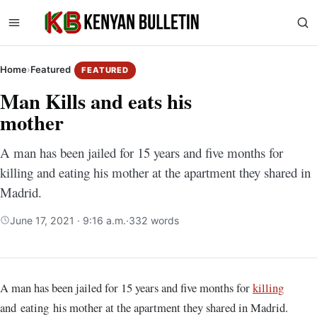
Home
›
Featured
FEATURED
Man Kills and eats his
mother
A man has been jailed for 15 years and five months for
killing and eating his mother at the apartment they shared in
Madrid.
June 17, 2021 · 9:16 a.m.
·
332 words
A man has been jailed for 15 years and five months for
killing
and eating his mother at the apartment they shared in Madrid.