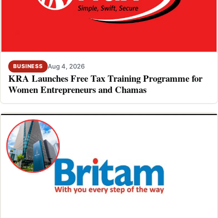
Aug 4, 2026
BUSINESS
KRA Launches Free Tax Training Programme for
Women Entrepreneurs and Chamas