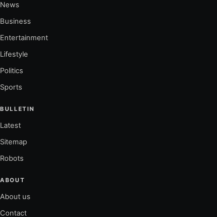
News
Business
Entertainment
Lifestyle
Politics
Sports
BULLETIN
Latest
Sitemap
Robots
ABOUT
About us
Contact