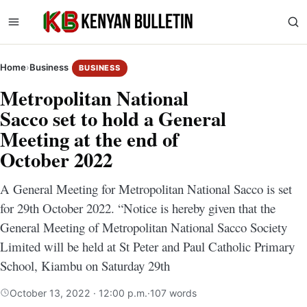
Home
›
Business
BUSINESS
Metropolitan National
Sacco set to hold a General
Meeting at the end of
October 2022
A General Meeting for Metropolitan National Sacco is set
for 29th October 2022. “Notice is hereby given that the
General Meeting of Metropolitan National Sacco Society
Limited will be held at St Peter and Paul Catholic Primary
School, Kiambu on Saturday 29th
October 13, 2022 · 12:00 p.m.
·
107 words