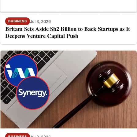
Jul 3, 2026
BUSINESS
Britam Sets Aside Sh2 Billion to Back Startups as It
Deepens Venture Capital Push
Jul 3, 2026
BUSINESS