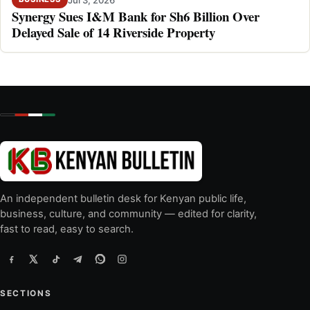
Synergy Sues I&M Bank for Sh6 Billion Over
Delayed Sale of 14 Riverside Property
An independent bulletin desk for Kenyan public life,
business, culture, and community — edited for clarity,
fast to read, easy to search.
SECTIONS