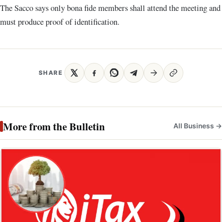
The Sacco says only bona fide members shall attend the meeting and
must produce proof of identification.
SHARE
More from the Bulletin
All Business →