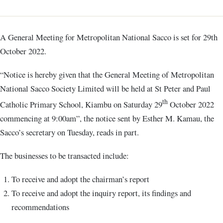
A General Meeting for Metropolitan National Sacco is set for 29th
October 2022.
“Notice is hereby given that the General Meeting of Metropolitan
National Sacco Society Limited will be held at St Peter and Paul
th
Catholic Primary School, Kiambu on Saturday 29
October 2022
commencing at 9:00am”, the notice sent by Esther M. Kamau, the
Sacco’s secretary on Tuesday, reads in part.
The businesses to be transacted include:
To receive and adopt the chairman’s report
To receive and adopt the inquiry report, its findings and
recommendations