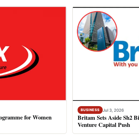
Jul 3, 2026
BUSINESS
rogramme for Women
Britam Sets Aside Sh2 Bi
Venture Capital Push