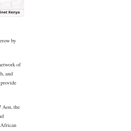
orrow by
network of
ch, and
 provide
7 Aon, the
nd
 African