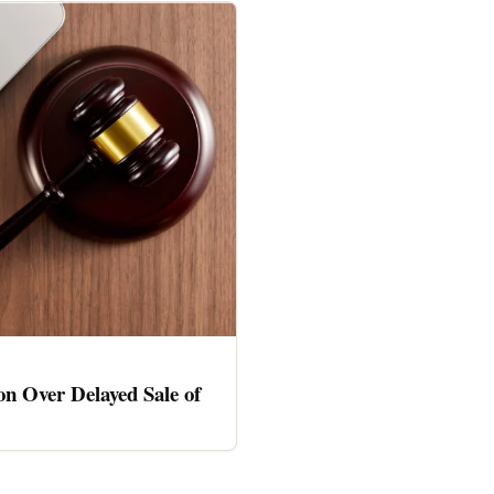
n Over Delayed Sale of