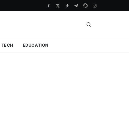
TECH
EDUCATION