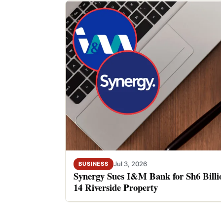
Jul 3, 2026
BUSINESS
Synergy Sues I&M Bank for Sh6 Billio
14 Riverside Property