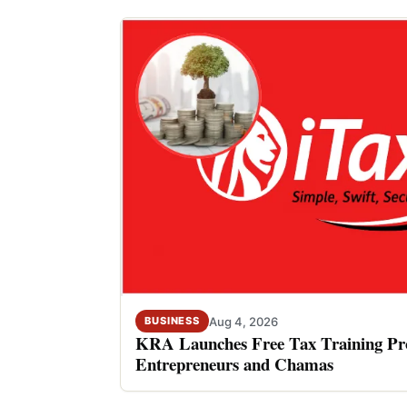
Aug 4, 2026
BUSINESS
KRA Launches Free Tax Training P
Entrepreneurs and Chamas