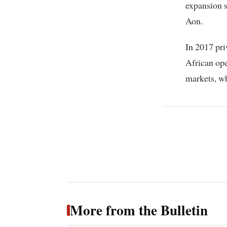
expansion s
Aon.
In 2017 pri
African ope
markets, w
More from the Bulletin