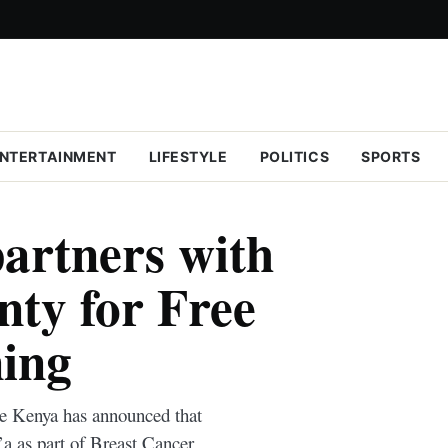
NTERTAINMENT
LIFESTYLE
POLITICS
SPORTS
artners with
ty for Free
ing
e Kenya has announced that
’a as part of Breast Cancer