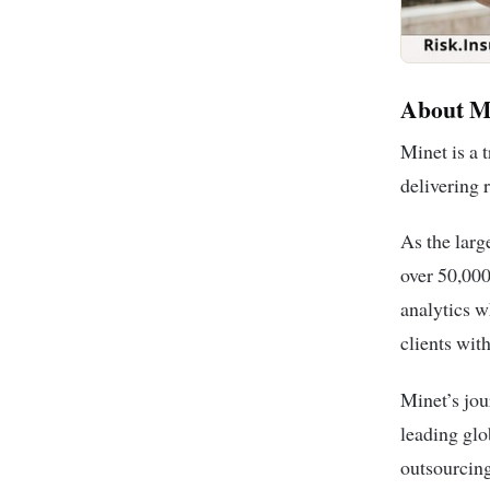
About M
Minet is a 
delivering 
As the larg
over 50,000
analytics w
clients wit
Minet’s jou
leading glo
outsourcing