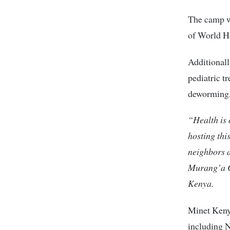
The camp wi
of World He
Additionall
pediatric t
deworming,
“Health is 
hosting thi
neighbors 
Murang’a C
Kenya.
Minet Keny
including 