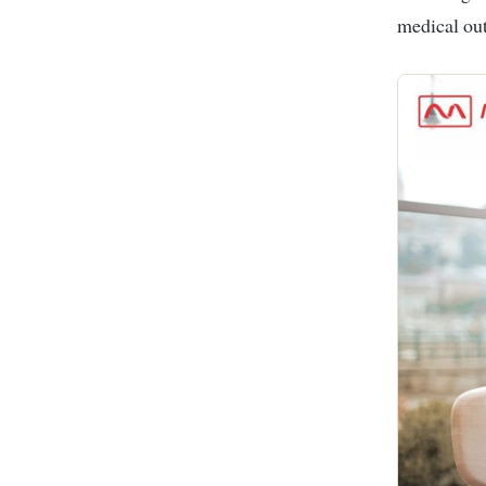
medical ou