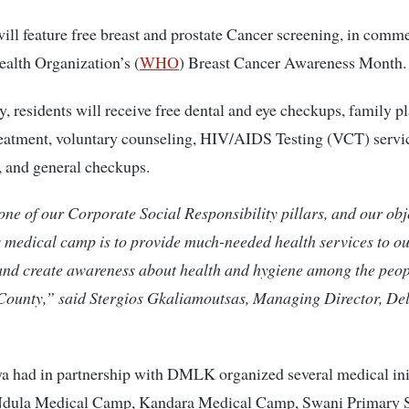
ll feature free breast and prostate Cancer screening, in com
alth Organization’s (
WHO
) Breast Cancer Awareness Month.
y, residents will receive free dental and eye checkups, family p
reatment, voluntary counseling, HIV/AIDS Testing (VCT) servi
 and general checkups.
one of our Corporate Social Responsibility pillars, and our obj
s medical camp is to provide much-needed health services to o
and create awareness about health and hygiene among the peop
ounty,” said Stergios Gkaliamoutsas, Managing Director, De
a had in partnership with DMLK organized several medical init
Ndula Medical Camp, Kandara Medical Camp, Swani Primary 