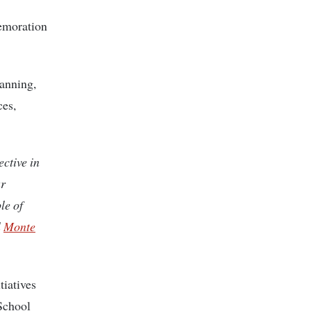
memoration
lanning,
ces,
ective in
ur
le of
l
Monte
iatives
School