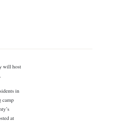
.
sidents in
ng camp
nty’s
sted at