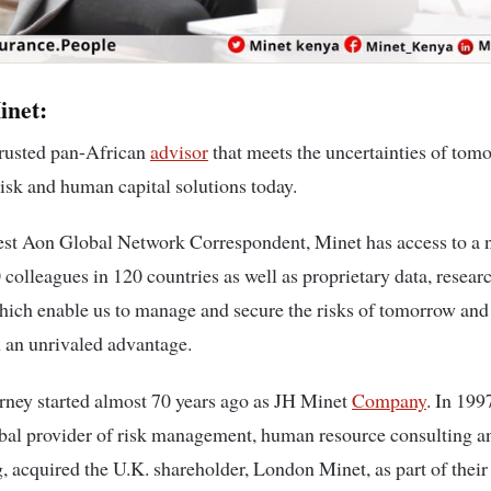
inet:
trusted pan-African
advisor
that meets the uncertainties of tom
risk and human capital solutions today.
est Aon Global Network Correspondent, Minet has access to a 
 colleagues in 120 countries as well as proprietary data, resear
hich enable us to manage and secure the risks of tomorrow and
h an unrivaled advantage.
rney started almost 70 years ago as JH Minet
Company
. In 199
bal provider of risk management, human resource consulting a
, acquired the U.K. shareholder, London Minet, as part of their