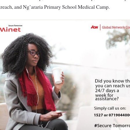
treach, and Ng’araria Primary School Medical Camp.