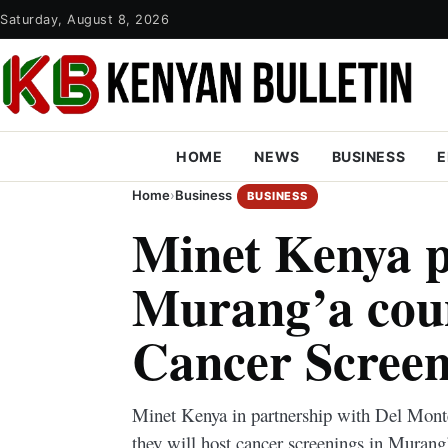
Saturday, August 8, 2026
HOME
NEWS
BUSINESS
E
Home
›
Business
BUSINESS
Minet Kenya p
Murang’a coun
Cancer Screen
Minet Kenya in partnership with Del Mont
they will host cancer screenings in Murang