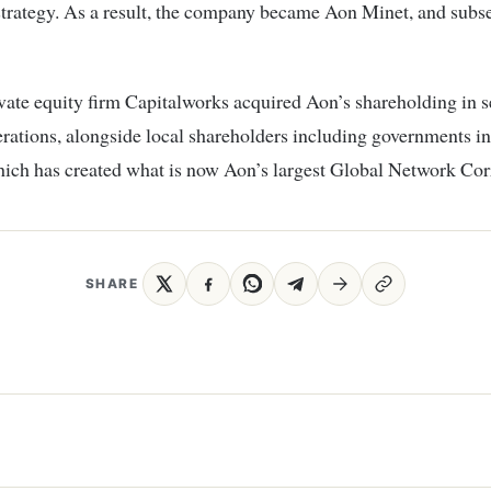
trategy. As a result, the company became Aon Minet, and subs
vate equity firm Capitalworks acquired Aon’s shareholding in s
rations, alongside local shareholders including governments i
hich has created what is now Aon’s largest Global Network Cor
SHARE