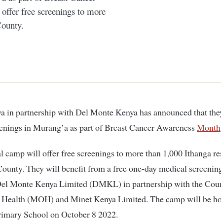
ffer free screenings to more
County.
eenings in Murang’a as part of Breast Cancer Awareness
Month
 camp will offer free screenings to more than 1,000 Ithanga re
ounty. They will benefit from a free one-day medical screeni
Del Monte Kenya Limited (DMKL) in partnership with the Cou
f Health (MOH) and Minet Kenya Limited. The camp will be ho
imary School on October 8 2022.