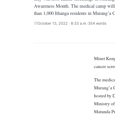
Awareness Month. The medical camp will o
than 1,000 Ithanga residents in Murang’a 
October 13, 2022 · 8:33 a.m.
·
354 words
Minet Kenya in partnership with Del Monte Kenya has announced that they will host
cancer scr
The medical
Murang’a C
hosted by 
Ministry o
Matunda Pr