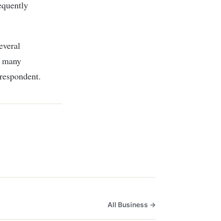
equently
everal
n many
respondent.
All Business →