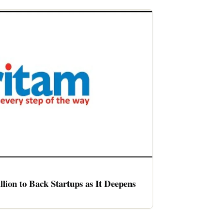
llion to Back Startups as It Deepens