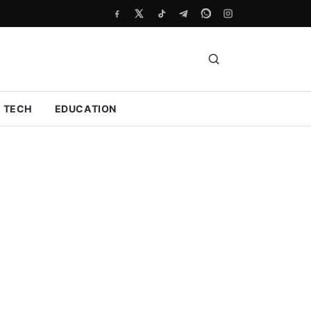
TECH
EDUCATION