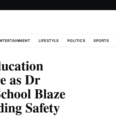
NTERTAINMENT
LIFESTYLE
POLITICS
SPORTS
ducation
e as Dr
chool Blaze
ing Safety