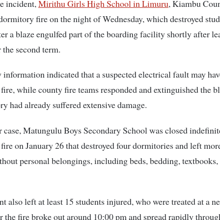
te incident,
Mirithu Girls High School in Limuru
, Kiambu Coun
dormitory fire on the night of Wednesday, which destroyed stu
er a blaze engulfed part of the boarding facility shortly after l
r the second term.
 information indicated that a suspected electrical fault may hav
fire, while county fire teams responded and extinguished the bl
ry had already suffered extensive damage.
er case, Matungulu Boys Secondary School was closed indefinit
 fire on January 26 that destroyed four dormitories and left mor
thout personal belongings, including beds, bedding, textbooks,
nt also left at least 15 students injured, who were treated at a n
ter the fire broke out around 10:00 pm and spread rapidly throug