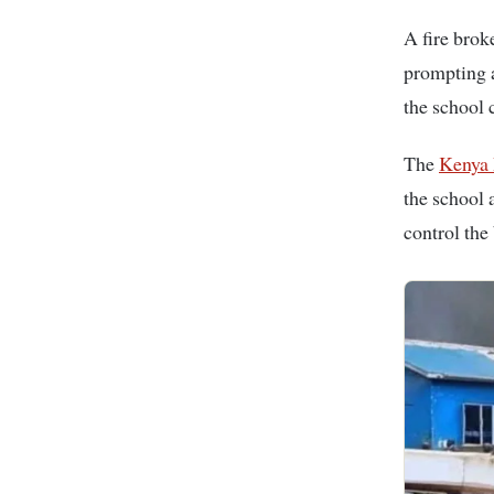
A fire bro
prompting a
the school
The
Kenya 
the school 
control the