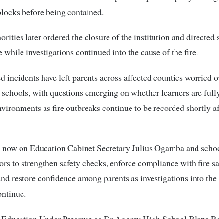
locks before being contained.
orities later ordered the closure of the institution and directed 
 while investigations continued into the cause of the fire.
d incidents have left parents across affected counties worried o
 schools, with questions emerging on whether learners are full
nvironments as fire outbreaks continue to be recorded shortly a
re now on Education Cabinet Secretary Julius Ogamba and scho
ors to strengthen safety checks, enforce compliance with fire sa
and restore confidence among parents as investigations into the 
ontinue.
f Education Under Pressure as Dr Aggrey High School Blaze R