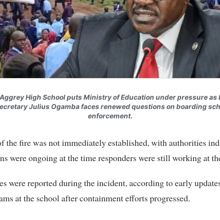
r Aggrey High School puts Ministry of Education under pressure as
ecretary Julius Ogamba faces renewed questions on boarding sch
enforcement.
f the fire was not immediately established, with authorities ind
ons were ongoing at the time responders were still working at th
es were reported during the incident, according to early update
ams at the school after containment efforts progressed.