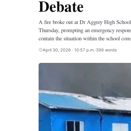
Debate
A fire broke out at Dr Aggrey High School
Thursday, prompting an emergency respons
contain the situation within the school co
April 30, 2026 · 10:57 p.m.
·
399 words