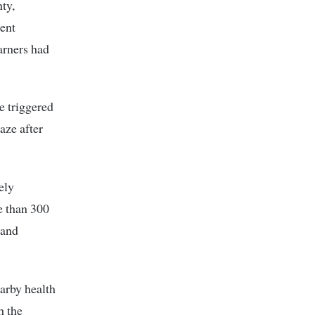
ty,
dent
earners had
e triggered
aze after
ely
e than 300
 and
earby health
h the