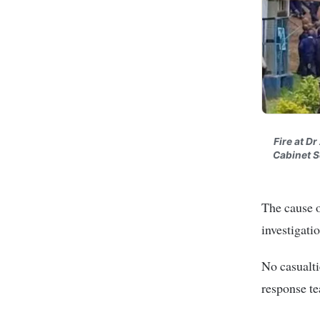
Fire at D
Cabinet S
The cause o
investigati
No casualti
response te