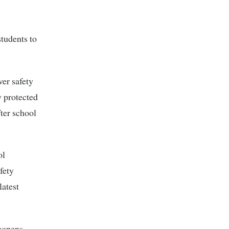
students to
ver safety
y protected
fter school
ol
fety
latest
eopens