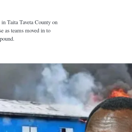
 in Taita Taveta County on
e as teams moved in to
mpound.