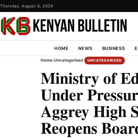
Thursday, August 6, 2026
HOME
NEWS
BUSINESS
E
Home
›
Uncategorized
UNCATEGORIZED
Ministry of E
Under Pressur
Aggrey High S
Reopens Board