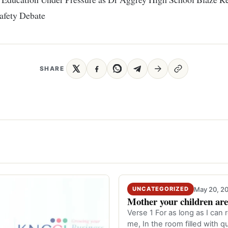
afety Debate
SHARE
May 20, 2
UNCATEGORIZED
Mother your children are 
Verse 1 For as long as I ca
me, In the room filled with 