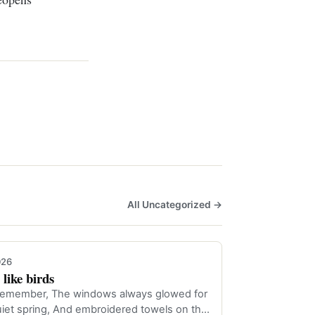
All Uncategorized →
026
like birds
n remember, The windows always glowed for
quiet spring, And embroidered towels on th…