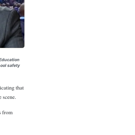
 Education
ool safety
icating that
e scene.
s from