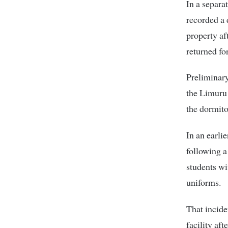
In a separa
recorded a 
property aft
returned fo
Preliminary
the Limuru 
the dormito
In an earli
following a
students wi
uniforms.
That incide
facility af