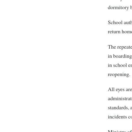
dormitory b
School auth
return home
The repeate
in boarding
in school e
reopening.
All eyes a
administrat
standards, 
incidents c
Ministry o