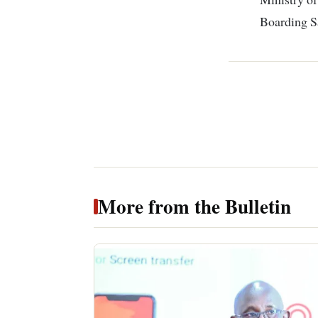
Boarding S
More from the Bulletin