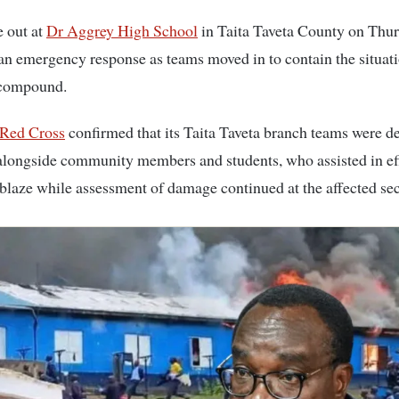
ke out at
Dr Aggrey High School
in Taita Taveta County on Thur
n emergency response as teams moved in to contain the situat
 compound.
Red Cross
confirmed that its Taita Taveta branch teams were d
alongside community members and students, who assisted in eff
 blaze while assessment of damage continued at the affected sec