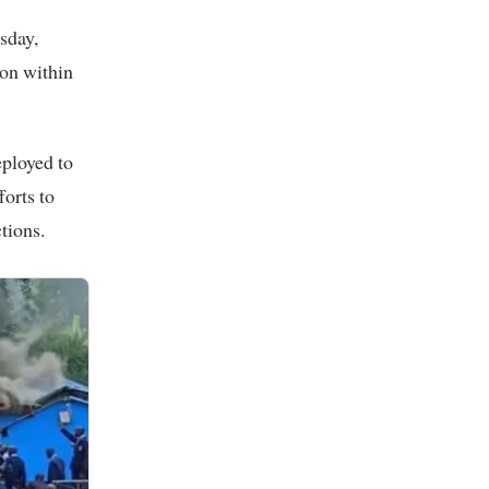
sday,
ion within
eployed to
orts to
tions.