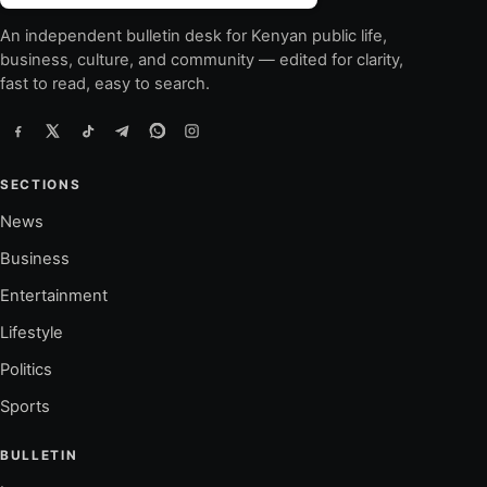
An independent bulletin desk for Kenyan public life,
business, culture, and community — edited for clarity,
fast to read, easy to search.
SECTIONS
News
Business
Entertainment
Lifestyle
Politics
Sports
BULLETIN