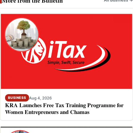
More from the Bulletin
Aug 4, 2026
BUSINESS
KRA Launches Free Tax Training Programme for
Women Entrepreneurs and Chamas