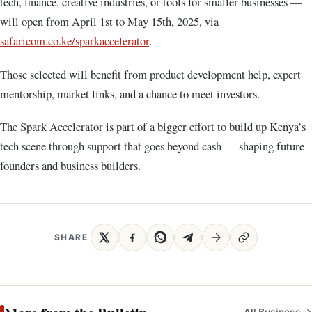
tech, finance, creative industries, or tools for smaller businesses —
will open from April 1st to May 15th, 2025, via
safaricom.co.ke/sparkaccelerator
.
Those selected will benefit from product development help, expert
mentorship, market links, and a chance to meet investors.
The Spark Accelerator is part of a bigger effort to build up Kenya’s
tech scene through support that goes beyond cash — shaping future
founders and business builders.
SHARE
All Business →