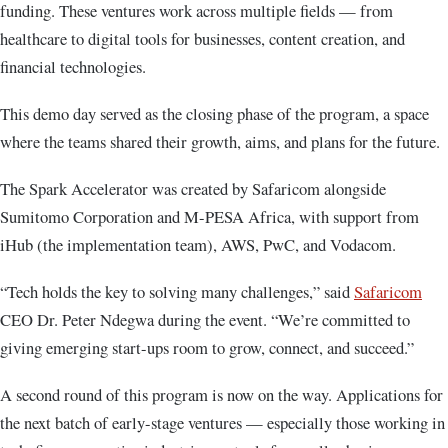
funding. These ventures work across multiple fields — from
healthcare to digital tools for businesses, content creation, and
financial technologies.
This demo day served as the closing phase of the program, a space
where the teams shared their growth, aims, and plans for the future.
The Spark Accelerator was created by Safaricom alongside
Sumitomo Corporation and M-PESA Africa, with support from
iHub (the implementation team), AWS, PwC, and Vodacom.
“Tech holds the key to solving many challenges,” said
Safaricom
CEO Dr. Peter Ndegwa during the event. “We’re committed to
giving emerging start-ups room to grow, connect, and succeed.”
A second round of this program is now on the way. Applications for
the next batch of early-stage ventures — especially those working in