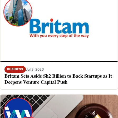
Jul 3, 2026
BUSINESS
Britam Sets Aside Sh2 Billion to Back Startups as It
Deepens Venture Capital Push