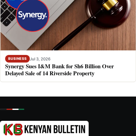
Jul 3, 2026
BUSINESS
Synergy Sues I&M Bank for Sh6 Billion Over
Delayed Sale of 14 Riverside Property