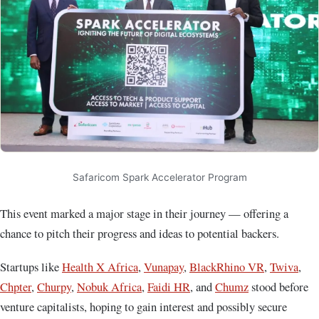
Safaricom Spark Accelerator Program
This event marked a major stage in their journey — offering a
chance to pitch their progress and ideas to potential backers.
Startups like
Health X Africa
,
Vunapay
,
BlackRhino VR
,
Twiva
,
Chpter
,
Churpy
,
Nobuk Africa
,
Faidi HR
, and
Chumz
stood before
venture capitalists, hoping to gain interest and possibly secure