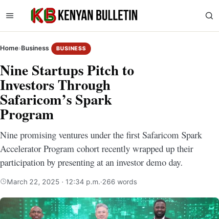
Home
›
Business
BUSINESS
Nine Startups Pitch to
Investors Through
Safaricom’s Spark
Program
Nine promising ventures under the first Safaricom Spark
Accelerator Program cohort recently wrapped up their
participation by presenting at an investor demo day.
March 22, 2025 · 12:34 p.m.
·
266 words