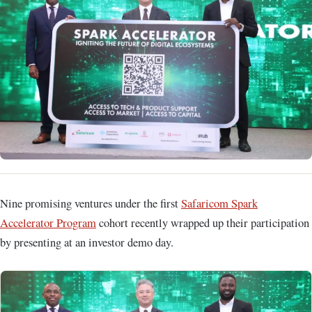
Nine promising ventures under the first
Safaricom Spark
Accelerator Program
cohort recently wrapped up their participation
by presenting at an investor demo day.