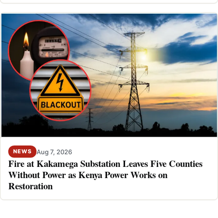
Aug 7, 2026
NEWS
Fire at Kakamega Substation Leaves Five Counties
Without Power as Kenya Power Works on
Restoration