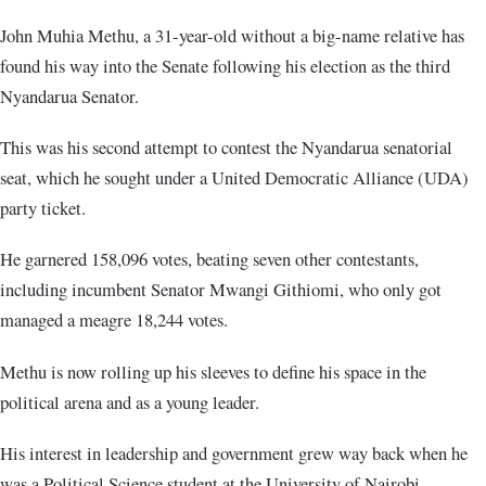
John Muhia Methu, a 31-year-old without a big-name relative has
found his way into the Senate following his election as the third
Nyandarua Senator.
This was his second attempt to contest the Nyandarua senatorial
seat, which he sought under a United Democratic Alliance (UDA)
party ticket.
He garnered 158,096 votes, beating seven other contestants,
including incumbent Senator Mwangi Githiomi, who only got
managed a meagre 18,244 votes.
Methu is now rolling up his sleeves to define his space in the
political arena and as a young leader.
His interest in leadership and government grew way back when he
was a Political Science student at the University of Nairobi.