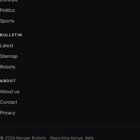
Politics
Sports
BULLETIN
Latest
Sitemap
Robots
ABOUT
About us
Contact
Privacy
© 2026 Kenyan Bulletin · Reporting Kenya, daily.