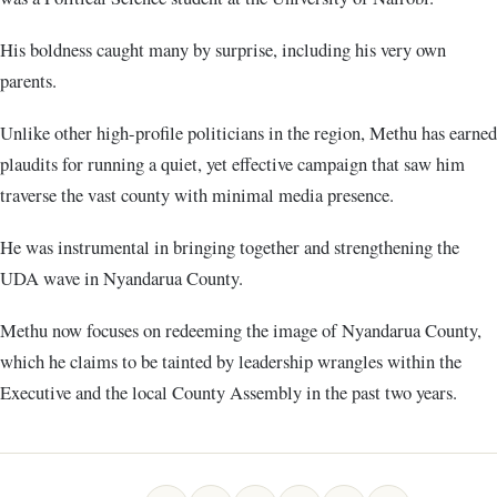
His boldness caught many by surprise, including his very own
parents.
Unlike other high-profile politicians in the region, Methu has earned
plaudits for running a quiet, yet effective campaign that saw him
traverse the vast county with minimal media presence.
He was instrumental in bringing together and strengthening the
UDA wave in Nyandarua County.
Methu now focuses on redeeming the image of Nyandarua County,
which he claims to be tainted by leadership wrangles within the
Executive and the local County Assembly in the past two years.