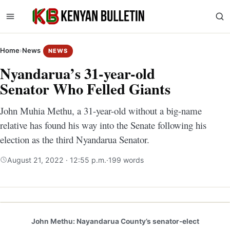
Home
›
News
NEWS
Nyandarua’s 31-year-old
Senator Who Felled Giants
John Muhia Methu, a 31-year-old without a big-name
relative has found his way into the Senate following his
election as the third Nyandarua Senator.
August 21, 2022 · 12:55 p.m.
·
199 words
John Methu: Nayandarua County’s senator-elect