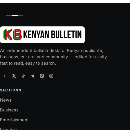
An independent bulletin desk for Kenyan public life,
business, culture, and community — edited for clarity,
fast to read, easy to search.
SECTIONS
News
Business
Entertainment
Lifestyle