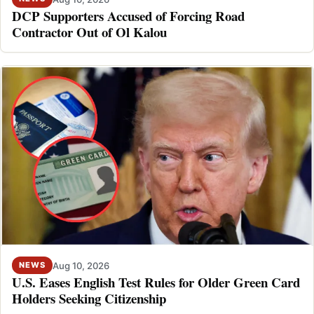
DCP Supporters Accused of Forcing Road
Contractor Out of Ol Kalou
Aug 10, 2026
NEWS
U.S. Eases English Test Rules for Older Green Card
Holders Seeking Citizenship