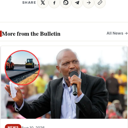
SHARE
More from the Bulletin
All News →
Aug 10, 2026
NEWS