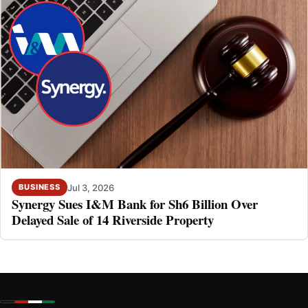
Jul 3, 2026
BUSINESS
Synergy Sues I&M Bank for Sh6 Billion Over
Delayed Sale of 14 Riverside Property