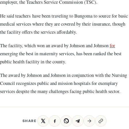
employer, the Teachers Service Commission (TSC).
He said teachers have been traveling to Bungoma to source for basic
medical services where they are covered by their insurance, though
the facility offers the services affordably.
The facility, which won an award by Johnson and Johnson
for
emerging the best in maternity services, has been ranked the best
public health facility in the county.
The award by Johnson and Johnson in conjunction with the Nursing
Council recognizes public and mission hospitals for exemplary
services despite the many challenges facing public health sector.
SHARE