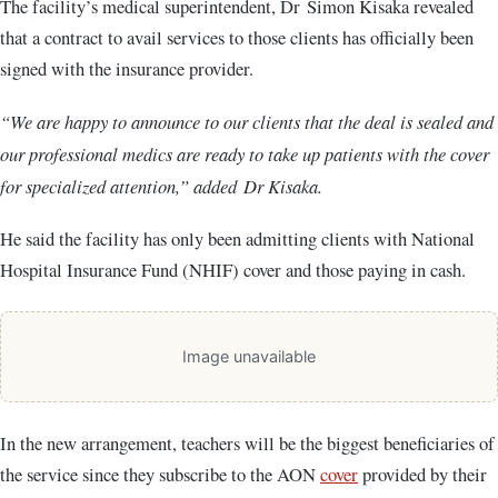
The facility’s medical superintendent, Dr Simon Kisaka revealed
that a contract to avail services to those clients has officially been
signed with the insurance provider.
“We are happy to announce to our clients that the deal is sealed and
our professional medics are ready to take up patients with the cover
for specialized attention,” added Dr Kisaka.
He said the facility has only been admitting clients with National
Hospital Insurance Fund (NHIF) cover and those paying in cash.
Image unavailable
In the new arrangement, teachers will be the biggest beneficiaries of
the service since they subscribe to the AON
cover
provided by their