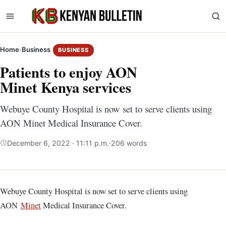
Home
›
Business
BUSINESS
Patients to enjoy AON
Minet Kenya services
Webuye County Hospital is now set to serve clients using
AON Minet Medical Insurance Cover.
December 6, 2022 · 11:11 p.m.
·
206 words
Webuye County Hospital is now set to serve clients using
AON
Minet
Medical Insurance Cover.