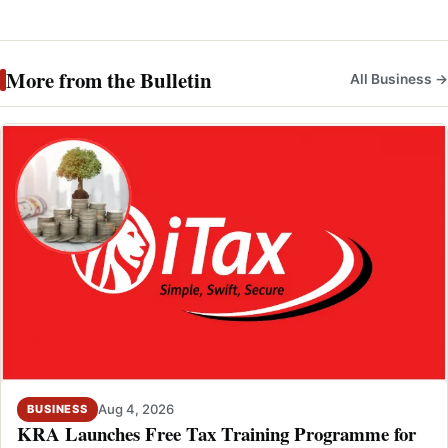
More from the Bulletin
All Business →
Aug 4, 2026
BUSINESS
KRA Launches Free Tax Training Programme for