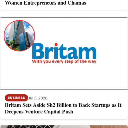
Women Entrepreneurs and Chamas
Jul 3, 2026
BUSINESS
Britam Sets Aside Sh2 Billion to Back Startups as It
Deepens Venture Capital Push