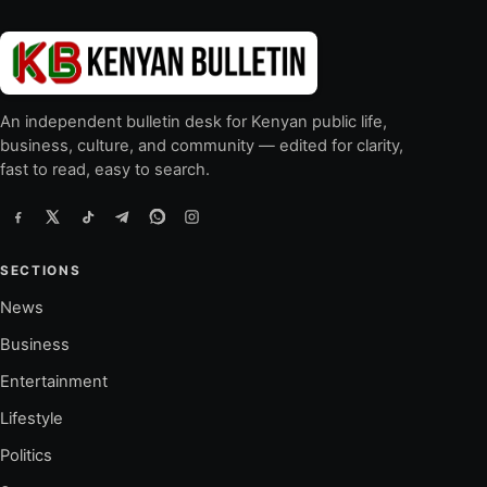
An independent bulletin desk for Kenyan public life,
business, culture, and community — edited for clarity,
fast to read, easy to search.
SECTIONS
News
Business
Entertainment
Lifestyle
Politics