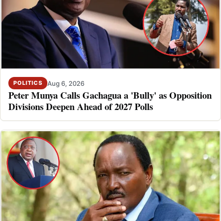
Aug 6, 2026
POLITICS
Peter Munya Calls Gachagua a 'Bully' as Opposition
Divisions Deepen Ahead of 2027 Polls