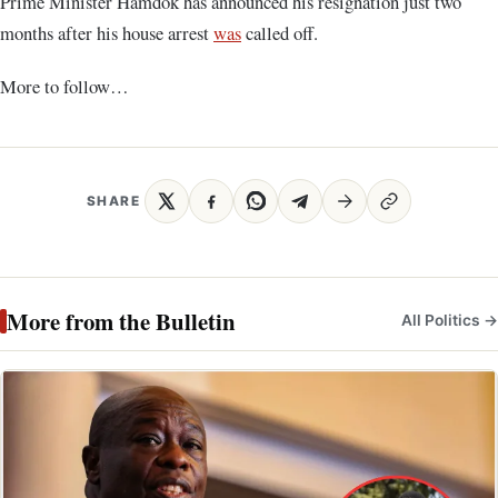
Prime Minister Hamdok has announced his resignation just two
months after his house arrest
was
called off.
More to follow…
SHARE
More from the Bulletin
All Politics →