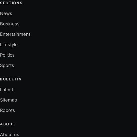
SECTIONS
News
Business
Entertainment
Lifestyle
Politics
Sports
BULLETIN
Latest
Sitemap
Robots
ABOUT
About us