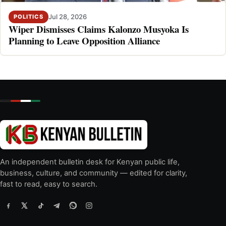
Jul 28, 2026
POLITICS
Wiper Dismisses Claims Kalonzo Musyoka Is
Planning to Leave Opposition Alliance
An independent bulletin desk for Kenyan public life,
business, culture, and community — edited for clarity,
fast to read, easy to search.