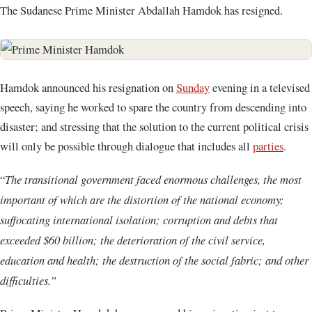
The Sudanese Prime Minister Abdallah Hamdok has resigned.
Hamdok announced his resignation on
Sunday
evening in a televised
speech, saying he worked to spare the country from descending into
disaster; and stressing that the solution to the current political crisis
will only be possible through dialogue that includes all
parties
.
“
The transitional government faced enormous challenges, the most
important of which are the distortion of the national economy;
suffocating international isolation; corruption and debts that
exceeded $60 billion; the deterioration of the civil service,
education and health; the destruction of the social fabric; and other
difficulties.”