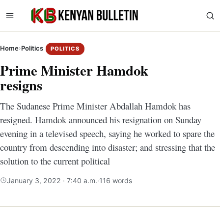
Home
›
Politics
POLITICS
Prime Minister Hamdok
resigns
The Sudanese Prime Minister Abdallah Hamdok has
resigned. Hamdok announced his resignation on Sunday
evening in a televised speech, saying he worked to spare the
country from descending into disaster; and stressing that the
solution to the current political
January 3, 2022 · 7:40 a.m.
·
116 words