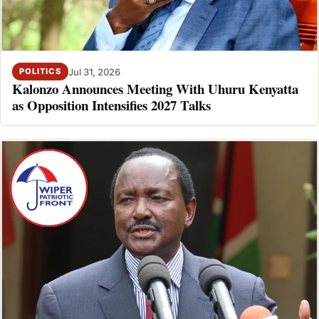
Jul 31, 2026
POLITICS
Kalonzo Announces Meeting With Uhuru Kenyatta
as Opposition Intensifies 2027 Talks