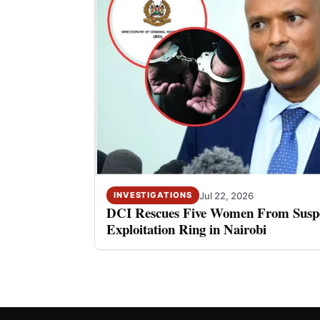
Jul 22, 2026
INVESTIGATIONS
DCI Rescues Five Women From Suspe
Exploitation Ring in Nairobi