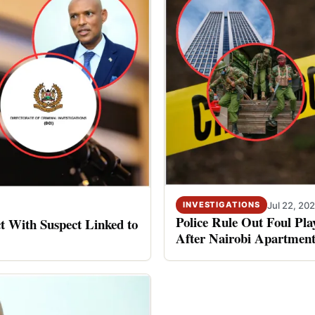
Jul 22, 20
INVESTIGATIONS
Police Rule Out Foul Pl
 With Suspect Linked to
After Nairobi Apartment