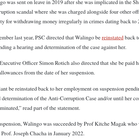
go was sent on leave in 2019 after she was implicated in the S
rruption scandal where she
was charged alongside four other off
ity for withdrawing money irregularly in crimes dating back to
ember last year, PSC directed that Walingo be
reinstated
back t
nding a hearing and determination of the case against her.
xecutive Officer Simon Rotich also directed that she be paid ha
allowances from the date of her suspension.
ant be reinstated back to her employment on suspension pendi
 determination of the Anti-Corruption Case and/or until her con
rminated,” read part of the statement.
suspension, Walingo was succeeded by Prof Kitche Magak who 
 Prof. Joseph Chacha in January 2022.