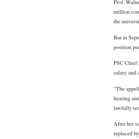
Prof. Walin
million co
the univers
But in Sept
position pe
PSC Chief E
salary and 
“The appell
hearing and
lawfully te
After her 
replaced by