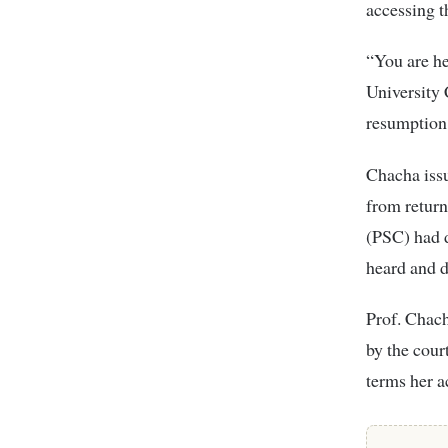
accessing t
“You are he
University 
resumption 
Chacha iss
from return
(PSC) had d
heard and d
Prof. Chach
by the cour
terms her a