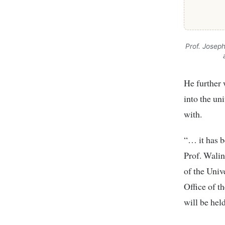
Prof. Josep
He further 
into the un
with.
“… it has b
Prof. Walin
of the Univ
Office of t
will be held