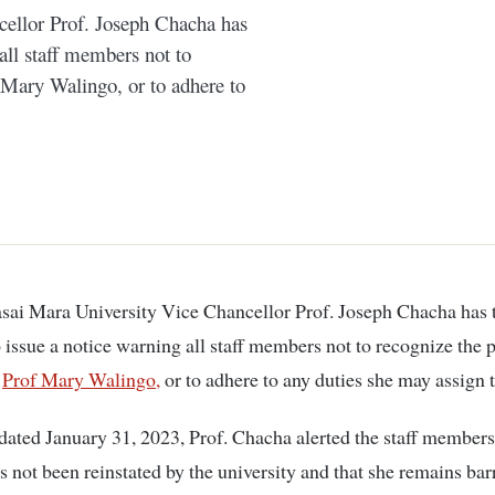
ellor Prof. Joseph Chacha has
 all staff members not to
 Mary Walingo, or to adhere to
o issue a notice warning all staff members not to recognize the 
,
Prof Mary Walingo,
or to adhere to any duties she may assign 
ated January 31, 2023, Prof. Chacha alerted the staff members 
 not been reinstated by the university and that she remains ba