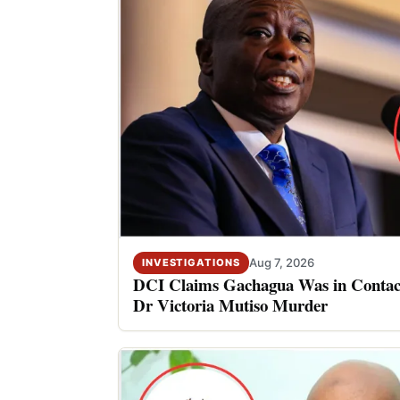
Aug 7, 2026
INVESTIGATIONS
DCI Claims Gachagua Was in Contact
Dr Victoria Mutiso Murder