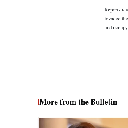
Reports rea
invaded the
and occupy 
More from the Bulletin