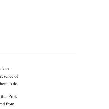
presence of
them to do.
that Prof.
rred from