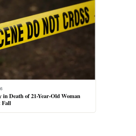
26
ay in Death of 21-Year-Old Woman
 Fall