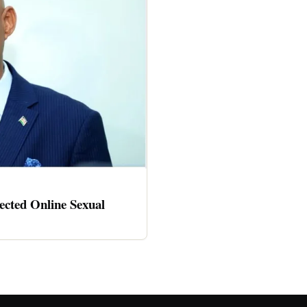
cted Online Sexual