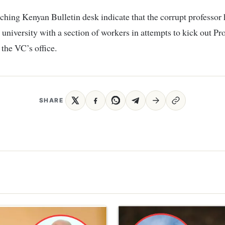
ching Kenyan Bulletin desk indicate that the corrupt professor 
 university with a section of workers in attempts to kick out Pr
the VC’s office.
SHARE