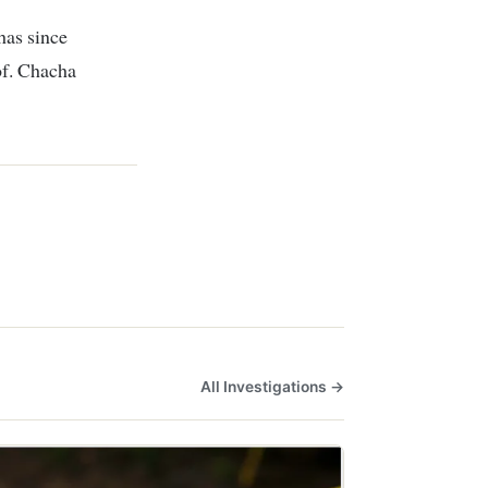
has since
of. Chacha
All Investigations →