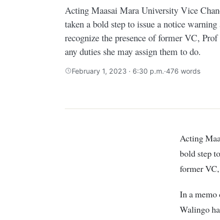
Acting Maasai Mara University Vice Chanc
taken a bold step to issue a notice warning
recognize the presence of former VC, Prof
any duties she may assign them to do.
February 1, 2023 · 6:30 p.m.
·
476 words
Acting Maasai Mara University Vice Chancellor Prof. Joseph Chacha has taken a
bold step t
former VC
In a memo d
Walingo has