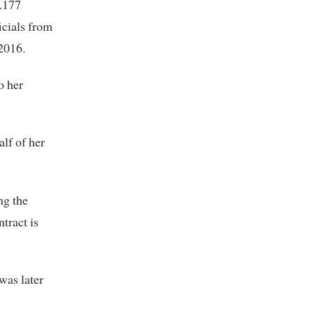
h.177
icials from
 2016.
o her
lf of her
ng the
tract is
was later