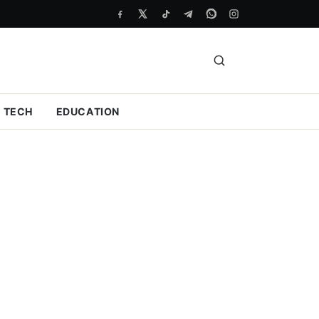
TECH
EDUCATION