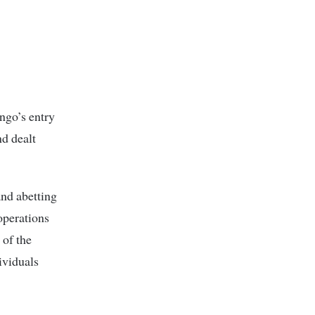
ingo’s entry
nd dealt
and abetting
 operations
 of the
ividuals