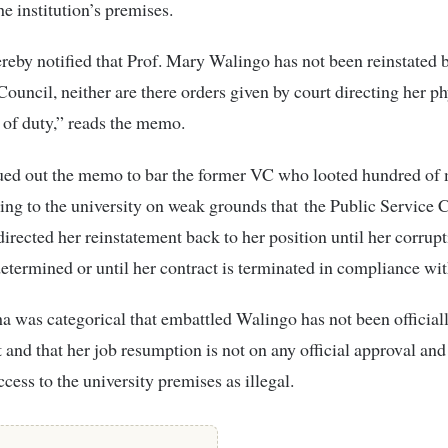
he institution’s premises.
reby notified that Prof. Mary Walingo has not been reinstated 
Council, neither are there orders given by court directing her ph
of duty,” reads the memo.
ued out the memo to bar the former VC who looted hundred of 
ing to the university on weak grounds that
the Public Service
irected her reinstatement back to her position until her corrupt
etermined or until her contract is terminated in compliance wit
a was categorical that embattled Walingo has not been official
t and that her job resumption is not on any official approval and
ccess to the university premises as illegal.