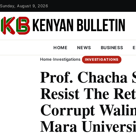
Sunday, August 9, 2026
HOME
NEWS
BUSINESS
E
Home
›
Investigations
INVESTIGATIONS
Prof. Chacha 
Resist The Re
Corrupt Wali
Mara Universi