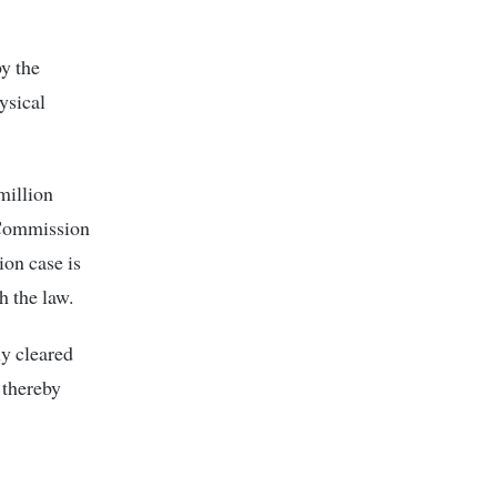
by the
ysical
million
 Commission
ion case is
h the law.
ly cleared
 thereby