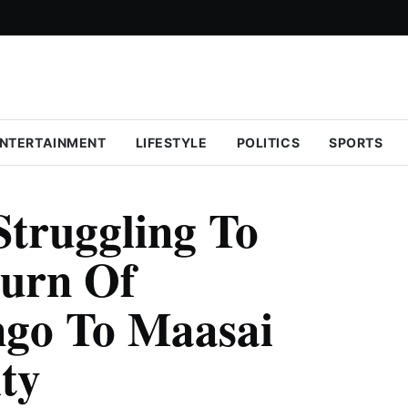
NTERTAINMENT
LIFESTYLE
POLITICS
SPORTS
Struggling To
turn Of
ngo To Maasai
ty