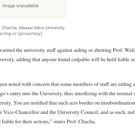
Image unavailable
h Chacha, Maasai Mara University
acting vc [p/courtesy]
warned the university staff against aiding or abetting Prof. Wal
iversity, adding that anyone found culpable will be held liable a
een noted with concern that some members of staff are aiding 
go’s entry into the University, thus interfering with the normal
ersity. You are notified that such acts border on insubordination
he Vice-Chancellor and the University Council, and as such, ind
 liable for their actions,” states Prof. Chacha.