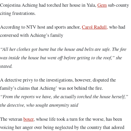
Conjestina Achieng had torched her house in Yala,
Gem
sub-county
citing frustrations.
According to NTV host and sports anchor,
Carol Radull,
who had
conversed with Achieng’s family
“All her clothes got burnt but the house and belts are safe. The fire
was inside the house but went off before getting to the roof,” she
stated.
A detective privy to the investigations, however, disputed the
family’s claims that Achieng’ was not behind the fire.
“From the reports we have, she actually torched the house herself,”
the detective, who sought anonymity said
The veteran
boxer
, whose life took a turn for the worse, has been
voicing her anger over being neglected by the country that adored