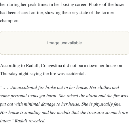
her during her peak times in her boxing career. Photos of the boxer
had been shared online, showing the sorry state of the former
champion.
Image unavailable
According to Radull, Congestina did not burn down her house on
Thursday night saying the fire was accidental.
“……An accidental fire broke out in her house. Her clothes and
some personal items got burnt. She raised the alarm and the fire was
put out with minimal damage to her house. She is physically fine.
Her house is standing and her medals that she treasures so much are
intact” Radull revealed.