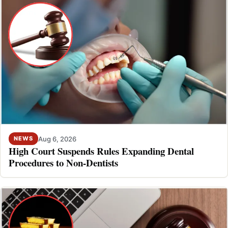
Aug 6, 2026
NEWS
High Court Suspends Rules Expanding Dental
Procedures to Non-Dentists