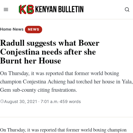
Home
›
News
NEWS
Radull suggests what Boxer
Conjestina needs after she
Burnt her House
On Thursday, it was reported that former world boxing
champion Conjestina Achieng had torched her house in Yala,
Gem sub-county citing frustrations.
August 30, 2021 · 7:01 a.m.
·
459 words
On Thursday, it was reported that former world boxing champion