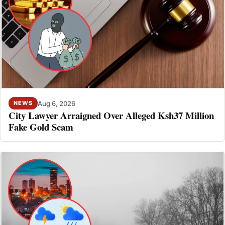
Aug 6, 2026
NEWS
City Lawyer Arraigned Over Alleged Ksh37 Million
Fake Gold Scam