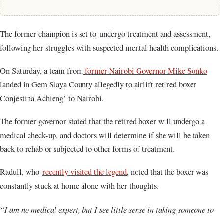
The former champion is set to undergo treatment and assessment,
following her struggles with suspected mental health complications.
On Saturday, a team from
former Nairobi Governor Mike Sonko
landed in Gem Siaya County allegedly to airlift retired boxer
Conjestina Achieng’ to Nairobi.
The former governor stated that the retired boxer will undergo a
medical check-up, and doctors will determine if she will be taken
back to rehab or subjected to other forms of treatment.
Radull, who
recently visited the legend
, noted that the boxer was
constantly stuck at home alone with her thoughts.
“I am no medical expert, but I see little sense in taking someone to