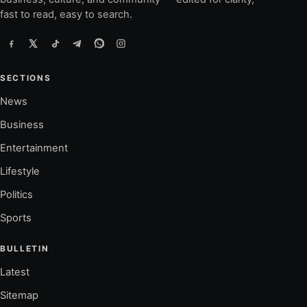
fast to read, easy to search.
SECTIONS
News
Business
Entertainment
Lifestyle
Politics
Sports
BULLETIN
Latest
Sitemap