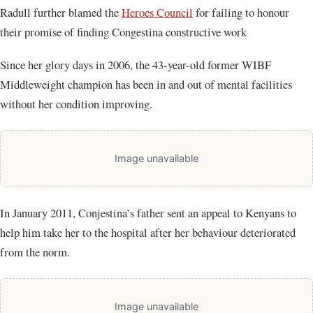
Radull further blamed the
Heroes Council
for failing to honour
their promise of finding Congestina constructive work
Since her glory days in 2006, the 43-year-old former WIBF
Middleweight champion has been in and out of mental facilities
without her condition improving.
Image unavailable
In January 2011, Conjestina’s father sent an appeal to Kenyans to
help him take her to the hospital after her behaviour deteriorated
from the norm.
Image unavailable