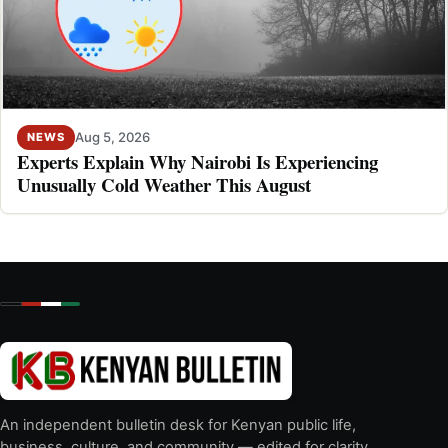
Aug 5, 2026
NEWS
Experts Explain Why Nairobi Is Experiencing
Unusually Cold Weather This August
An independent bulletin desk for Kenyan public life,
business, culture, and community — edited for clarity,