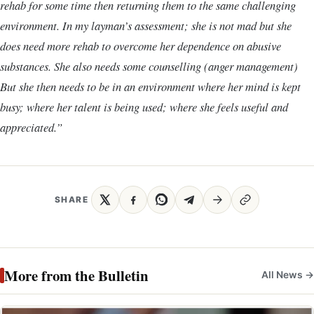
rehab for some time then returning them to the same challenging
environment. In my layman’s assessment; she is not mad but she
does need more rehab to overcome her dependence on abusive
substances. She also needs some counselling (anger management)
But she then needs to be in an environment where her mind is kept
busy; where her talent is being used; where she feels useful and
appreciated.”
SHARE
More from the Bulletin
All News →