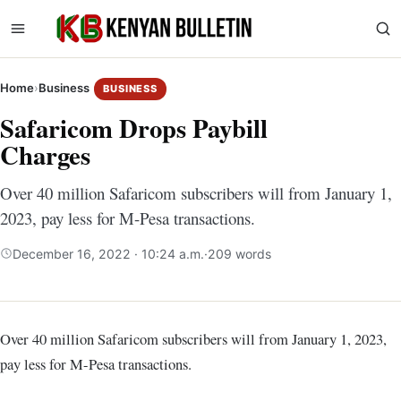
Home
›
Business
BUSINESS
Safaricom Drops Paybill
Charges
Over 40 million Safaricom subscribers will from January 1,
2023, pay less for M-Pesa transactions.
December 16, 2022 · 10:24 a.m.
·
209 words
Over 40 million Safaricom subscribers will from January 1, 2023,
pay less for M-Pesa transactions.