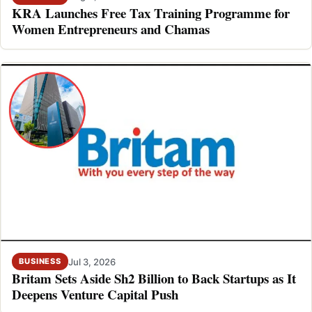
KRA Launches Free Tax Training Programme for
Women Entrepreneurs and Chamas
Jul 3, 2026
BUSINESS
Britam Sets Aside Sh2 Billion to Back Startups as It
Deepens Venture Capital Push