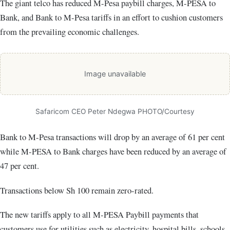
The giant telco has reduced M-Pesa paybill charges, M-PESA to
Bank, and Bank to M-Pesa tariffs in an effort to cushion customers
from the prevailing economic challenges.
Image unavailable
Safaricom CEO Peter Ndegwa PHOTO/Courtesy
Bank to M-Pesa transactions will drop by an average of 61 per cent
while M-PESA to Bank charges have been reduced by an average of
47 per cent.
Transactions below Sh 100 remain zero-rated.
The new tariffs apply to all M-PESA Paybill payments that
customers use for utilities such as electricity, hospital bills, schools,