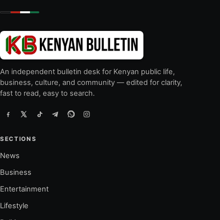
An independent bulletin desk for Kenyan public life,
business, culture, and community — edited for clarity,
fast to read, easy to search.
SECTIONS
News
Business
Entertainment
Lifestyle