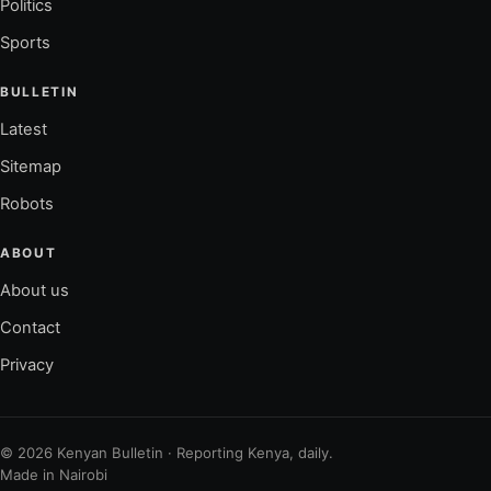
Politics
Sports
BULLETIN
Latest
Sitemap
Robots
ABOUT
About us
Contact
Privacy
© 2026 Kenyan Bulletin · Reporting Kenya, daily.
Made in Nairobi