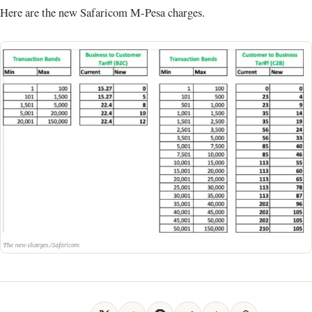
Here are the new Safaricom M-Pesa charges.