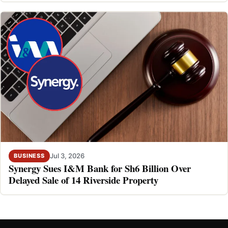
Jul 3, 2026
BUSINESS
Synergy Sues I&M Bank for Sh6 Billion Over
Delayed Sale of 14 Riverside Property