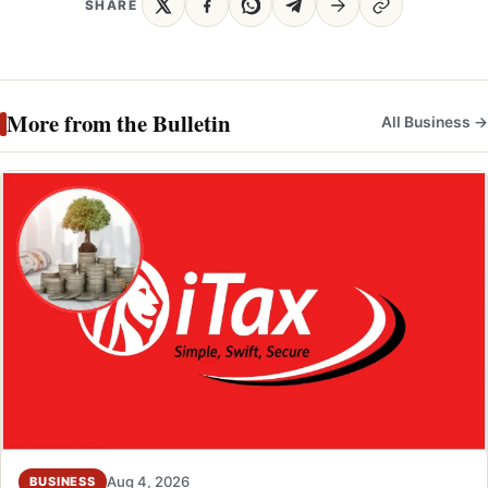
SHARE
More from the Bulletin
All Business →
Aug 4, 2026
BUSINESS