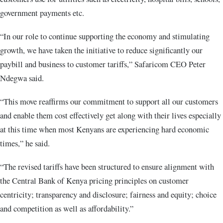
government payments etc.
“In our role to continue supporting the economy and stimulating
growth, we have taken the initiative to reduce significantly our
paybill and business to customer tariffs,” Safaricom CEO Peter
Ndegwa said.
“This move reaffirms our commitment to support all our customers
and enable them cost effectively get along with their lives especially
at this time when most Kenyans are experiencing hard economic
times,” he said.
“The revised tariffs have been structured to ensure alignment with
the Central Bank of Kenya pricing principles on customer
centricity; transparency and disclosure; fairness and equity; choice
and competition as well as affordability.”