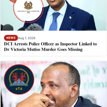
Aug 7, 2026
NEWS
DCI Arrests Police Officer as Inspector Linked to
Dr Victoria Mutiso Murder Goes Missing