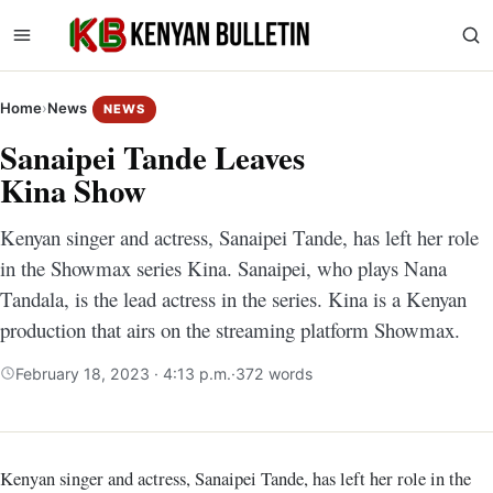
Home
›
News
NEWS
Sanaipei Tande Leaves
Kina Show
Kenyan singer and actress, Sanaipei Tande, has left her role
in the Showmax series Kina. Sanaipei, who plays Nana
Tandala, is the lead actress in the series. Kina is a Kenyan
production that airs on the streaming platform Showmax.
February 18, 2023 · 4:13 p.m.
·
372 words
Kenyan singer and actress, Sanaipei Tande, has left her role in the