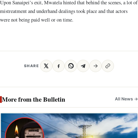
Upon Sanaipei’s exit, Mwatela hinted that behind the scenes, a lot of
mistreatment and underhand dealings took place and that actors
were not being paid well or on time.
SHARE
More from the Bulletin
All News →