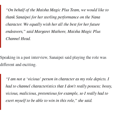
“On behalf of the Maisha Magic Plus Team, we would like to
thank Sanaipei for her sterling performance on the Nana
character. We equally wish her all the best for her future
endeavors,” said Margaret Mathore, Maisha Magic Plus
Channel Head.
Speaking in a past interview, Sanaipei said playing the role was
different and exciting.
“I am not a ‘vicious’ person in character as my role depicts. I
had to channel characteristics that I don’t really possess; bossy,
vicious, malicious, pretentious for example, so I really had to
exert myself to be able to win in this role,” she said.