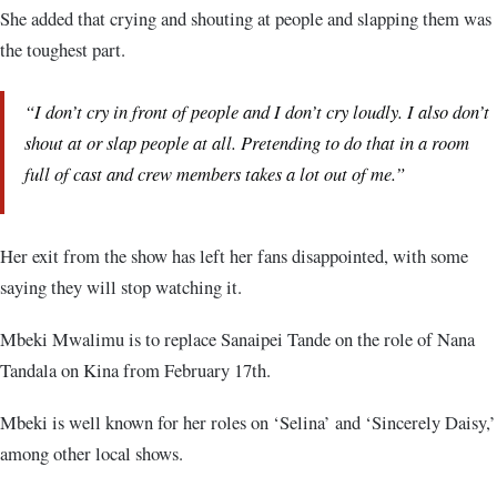
She added that crying and shouting at people and slapping them was
the toughest part.
“I don’t cry in front of people and I don’t cry loudly. I also don’t
shout at or slap people at all. Pretending to do that in a room
full of cast and crew members takes a lot out of me.”
Her exit from the show has left her fans disappointed, with some
saying they will stop watching it.
Mbeki Mwalimu is to replace Sanaipei Tande on the role of Nana
Tandala on Kina from February 17th.
Mbeki is well known for her roles on ‘Selina’ and ‘Sincerely Daisy,’
among other local shows.