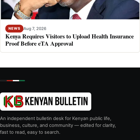
Aug 7, 2026
NEWS
Kenya Requires Visitors to Upload Health Insurance
Proof Before eTA Approval
An independent bulletin desk for Kenyan public life,
business, culture, and community — edited for clarity,
fast to read, easy to search.