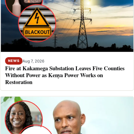
Aug 7, 2026
NEWS
Fire at Kakamega Substation Leaves Five Counties
Without Power as Kenya Power Works on
Restoration