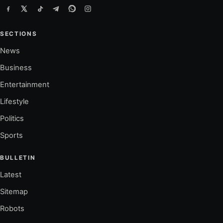
SECTIONS
News
Business
Entertainment
Lifestyle
Politics
Sports
BULLETIN
Latest
Sitemap
Robots