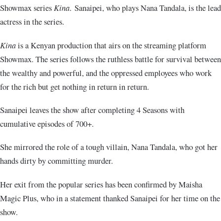
Showmax series
Kina
. Sanaipei, who plays Nana Tandala, is the lead
actress in the series.
Kina
is a Kenyan production that airs on the streaming platform
Showmax. The series follows the ruthless battle for survival between
the wealthy and powerful, and the oppressed employees who work
for the rich but get nothing in return in return.
Sanaipei leaves the show after completing 4 Seasons with
cumulative episodes of 700+.
She mirrored the role of a tough villain, Nana Tandala, who got her
hands dirty by committing murder.
Her exit from the popular series has been confirmed by Maisha
Magic Plus, who in a statement thanked Sanaipei for her time on the
show.