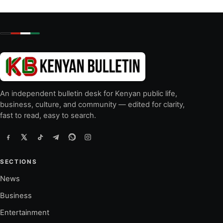
An independent bulletin desk for Kenyan public life,
business, culture, and community — edited for clarity,
fast to read, easy to search.
SECTIONS
News
Business
Entertainment