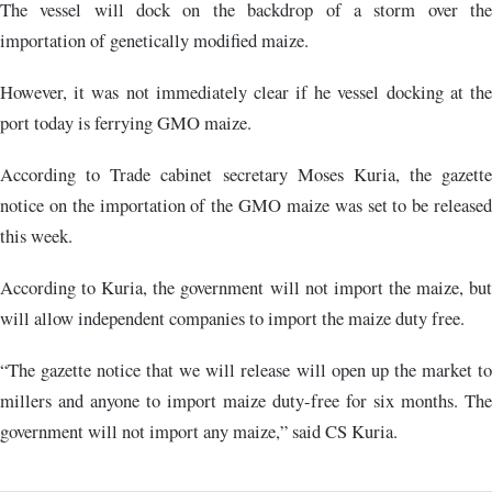
The vessel will dock on the backdrop of a storm over the
importation of genetically modified maize.
However, it was not immediately clear if he vessel docking at the
port today is ferrying GMO maize.
According to Trade cabinet secretary Moses Kuria, the gazette
notice on the importation of the GMO maize was set to be released
this week.
According to Kuria, the government will not import the maize, but
will allow independent companies to import the maize duty free.
“The gazette notice that we will release will open up the market to
millers and anyone to import maize duty-free for six months. The
government will not import any maize,” said CS Kuria.