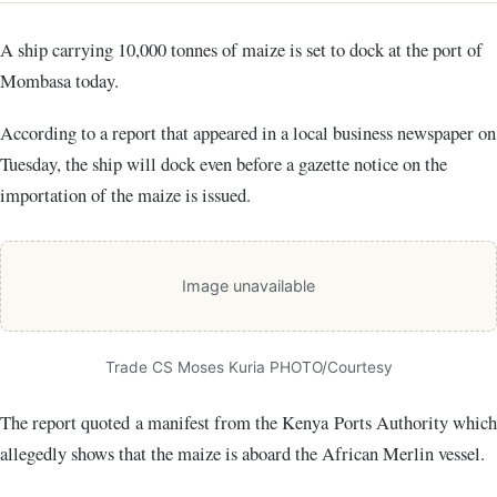
A ship carrying 10,000 tonnes of maize is set to dock at the port of
Mombasa today.
According to a report that appeared in a local business newspaper on
Tuesday, the ship will dock even before a gazette notice on the
importation of the maize is issued.
Image unavailable
Trade CS Moses Kuria PHOTO/Courtesy
The report quoted a manifest from the Kenya Ports Authority which
allegedly shows that the maize is aboard the African Merlin vessel.