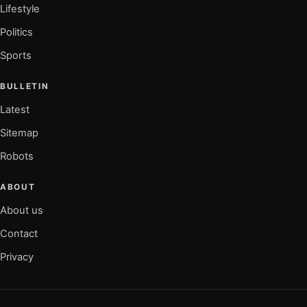
Lifestyle
Politics
Sports
BULLETIN
Latest
Sitemap
Robots
ABOUT
About us
Contact
Privacy