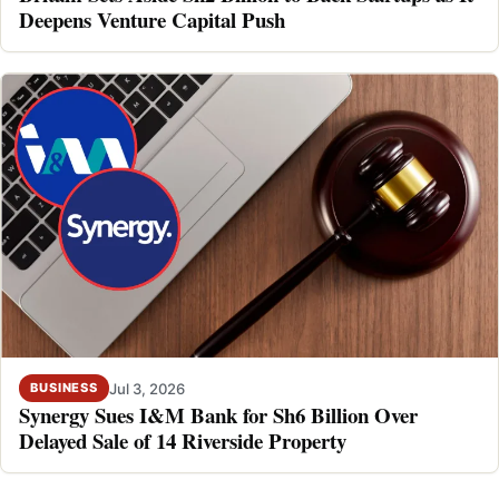
Deepens Venture Capital Push
Jul 3, 2026
BUSINESS
Synergy Sues I&M Bank for Sh6 Billion Over
Delayed Sale of 14 Riverside Property