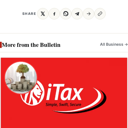
SHARE
More from the Bulletin
All Business →