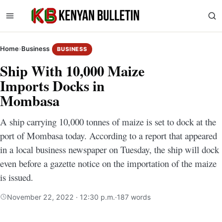
Home
›
Business
BUSINESS
Ship With 10,000 Maize
Imports Docks in
Mombasa
A ship carrying 10,000 tonnes of maize is set to dock at the
port of Mombasa today. According to a report that appeared
in a local business newspaper on Tuesday, the ship will dock
even before a gazette notice on the importation of the maize
is issued.
November 22, 2022 · 12:30 p.m.
·
187 words