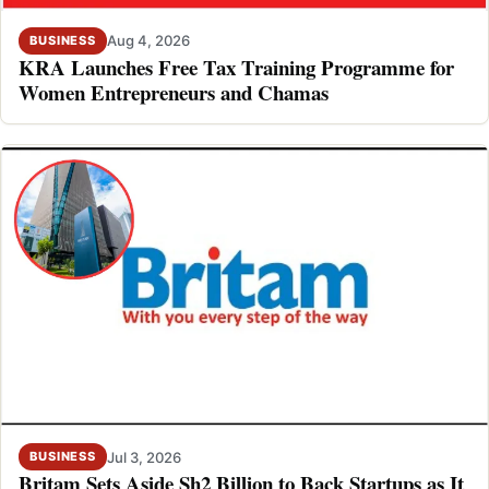
Aug 4, 2026
BUSINESS
KRA Launches Free Tax Training Programme for
Women Entrepreneurs and Chamas
Jul 3, 2026
BUSINESS
Britam Sets Aside Sh2 Billion to Back Startups as It