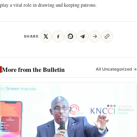
play a vital role in drawing and keeping patrons.
SHARE
More from the Bulletin
All Uncategorized →