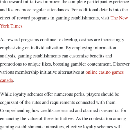
into reward initiatives improves the complete participant experience
and fosters more regular attendances. For additional details into the
effect of reward programs in gaming establishments, visit
The New
York Times
.
As reward programs continue to develop, casinos are increasingly
emphasizing on individualization. By employing information
analysis, gaming establishments can customize benefits and
promotions to unique likes, boosting gambler contentment. Discover
various membership initiative alternatives at
online casino games
canada
.
While loyalty schemes offer numerous perks, players should be
cognizant of the rules and requirements connected with them.
Comprehending how credits are earned and claimed is essential for
enhancing the value of these initiatives. As the contestation among
gaming establishments intensifies, effective loyalty schemes will