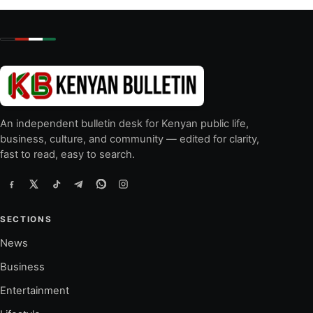
An independent bulletin desk for Kenyan public life,
business, culture, and community — edited for clarity,
fast to read, easy to search.
SECTIONS
News
Business
Entertainment