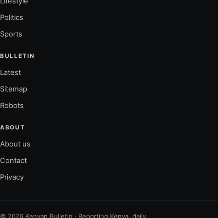
Lifestyle
Politics
Sports
BULLETIN
Latest
Sitemap
Robots
ABOUT
About us
Contact
Privacy
© 2026 Kenyan Bulletin · Reporting Kenya, daily.