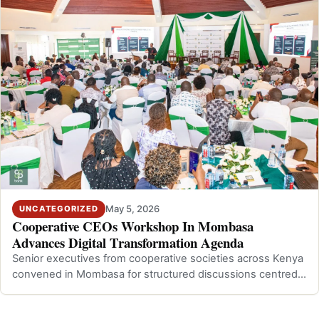
May 5, 2026
UNCATEGORIZED
Cooperative CEOs Workshop In Mombasa
Advances Digital Transformation Agenda
Senior executives from cooperative societies across Kenya
convened in Mombasa for structured discussions centred
on technology adoption, in…