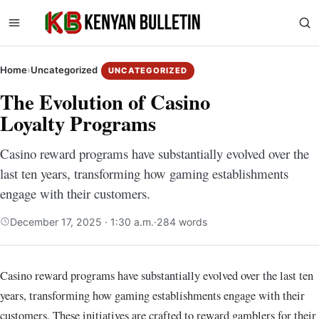
Home
›
Uncategorized
UNCATEGORIZED
The Evolution of Casino
Loyalty Programs
Casino reward programs have substantially evolved over the
last ten years, transforming how gaming establishments
engage with their customers.
December 17, 2025 · 1:30 a.m.
·
284 words
Casino reward programs have substantially evolved over the last ten
years, transforming how gaming establishments engage with their
customers. These initiatives are crafted to reward gamblers for their