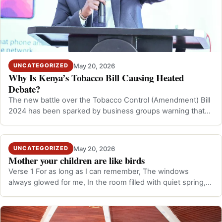
May 20, 2026
UNCATEGORIZED
Why Is Kenya’s Tobacco Bill Causing Heated
Debate?
The new battle over the Tobacco Control (Amendment) Bill
2024 has been sparked by business groups warning that
some of the proposed laws co…
May 20, 2026
UNCATEGORIZED
Mother your children are like birds
Verse 1 For as long as I can remember, The windows
always glowed for me, In the room filled with quiet spring,
And embroidered towels on th…