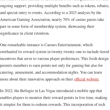
ongoing support, providing multiple benefits such as tokens, rebates,
and special entry to events. According to a 2023 analysis by the
American Gaming Association, nearly 70% of casino guests take
part in some form of membership system, showcasing their
significance in client retention.
One remarkable instance is Caesars Entertainment, which
overhauled its reward system in twenty twenty-one to include tiered
incentives that serve to various player preferences. This fresh design
permits members to earn points not only for gaming but also for
catering, amusement, and accommodation nights. You can learn
more about their innovative approach on their
official website
.
In 2022, the Bellagio in Las Vegas introduced a mobile app that
enables players to monitor their reward points in live time, making
it simpler for them to redeem rewards. This incorporation of tech