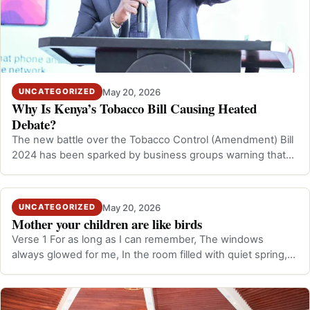
May 20, 2026
UNCATEGORIZED
Why Is Kenya’s Tobacco Bill Causing Heated
Debate?
The new battle over the Tobacco Control (Amendment) Bill
2024 has been sparked by business groups warning that
some of the proposed laws co…
May 20, 2026
UNCATEGORIZED
Mother your children are like birds
Verse 1 For as long as I can remember, The windows
always glowed for me, In the room filled with quiet spring,
And embroidered towels on th…