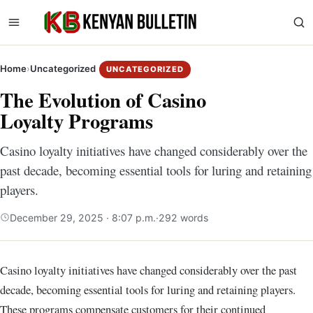
Home
›
Uncategorized
UNCATEGORIZED
The Evolution of Casino
Loyalty Programs
Casino loyalty initiatives have changed considerably over the
past decade, becoming essential tools for luring and retaining
players.
December 29, 2025 · 8:07 p.m.
·
292 words
Casino loyalty initiatives have changed considerably over the past
decade, becoming essential tools for luring and retaining players.
These programs compensate customers for their continued