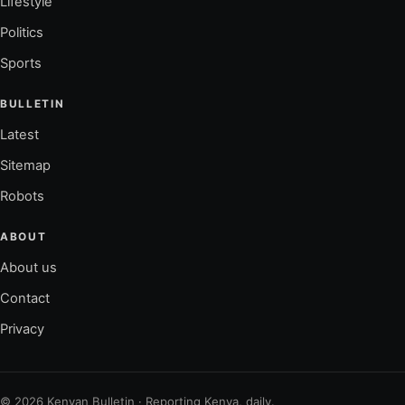
Lifestyle
Politics
Sports
BULLETIN
Latest
Sitemap
Robots
ABOUT
About us
Contact
Privacy
© 2026 Kenyan Bulletin · Reporting Kenya, daily.