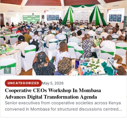
May 5, 2026
UNCATEGORIZED
Cooperative CEOs Workshop In Mombasa
Advances Digital Transformation Agenda
Senior executives from cooperative societies across Kenya
convened in Mombasa for structured discussions centred
on technology adoption, in…