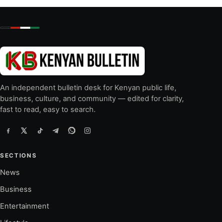
An independent bulletin desk for Kenyan public life,
business, culture, and community — edited for clarity,
fast to read, easy to search.
SECTIONS
News
Business
Entertainment