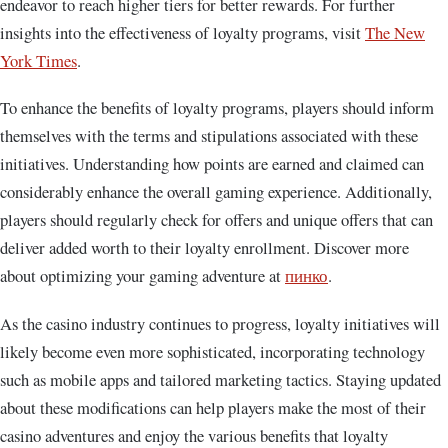
endeavor to reach higher tiers for better rewards. For further
insights into the effectiveness of loyalty programs, visit
The New
York Times
.
To enhance the benefits of loyalty programs, players should inform
themselves with the terms and stipulations associated with these
initiatives. Understanding how points are earned and claimed can
considerably enhance the overall gaming experience. Additionally,
players should regularly check for offers and unique offers that can
deliver added worth to their loyalty enrollment. Discover more
about optimizing your gaming adventure at
пинко
.
As the casino industry continues to progress, loyalty initiatives will
likely become even more sophisticated, incorporating technology
such as mobile apps and tailored marketing tactics. Staying updated
about these modifications can help players make the most of their
casino adventures and enjoy the various benefits that loyalty