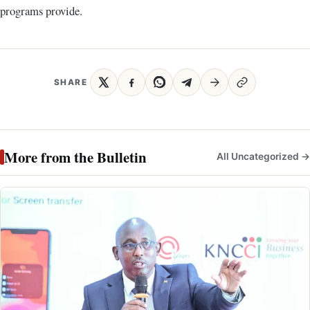
programs provide.
SHARE
More from the Bulletin
All Uncategorized →