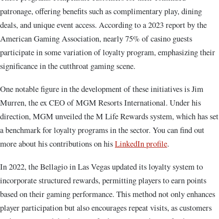
patronage, offering benefits such as complimentary play, dining
deals, and unique event access. According to a 2023 report by the
American Gaming Association, nearly 75% of casino guests
participate in some variation of loyalty program, emphasizing their
significance in the cutthroat gaming scene.
One notable figure in the development of these initiatives is Jim
Murren, the ex CEO of MGM Resorts International. Under his
direction, MGM unveiled the M Life Rewards system, which has set
a benchmark for loyalty programs in the sector. You can find out
more about his contributions on his
LinkedIn profile
.
In 2022, the Bellagio in Las Vegas updated its loyalty system to
incorporate structured rewards, permitting players to earn points
based on their gaming performance. This method not only enhances
player participation but also encourages repeat visits, as customers