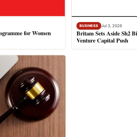
Jul 3, 2026
BUSINESS
rogramme for Women
Britam Sets Aside Sh2 Bi
Venture Capital Push