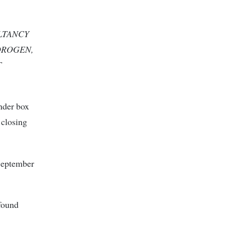
ULTANCY
DROGEN,
T
ender box
 closing
September
 found