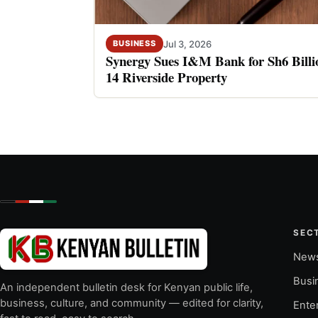
Jul 3, 2026
BUSINESS
Synergy Sues I&M Bank for Sh6 Billio
14 Riverside Property
SEC
New
Busi
An independent bulletin desk for Kenyan public life,
business, culture, and community — edited for clarity,
Ente