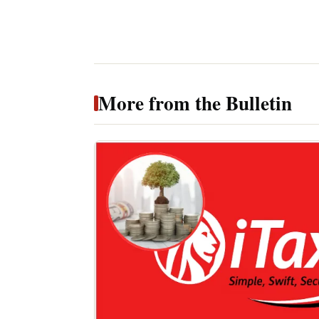
More from the Bulletin