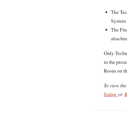
The Tec
System 
The Fin
attachm
Only Techn
in the pres
Room on the
To view the
listing
or
R