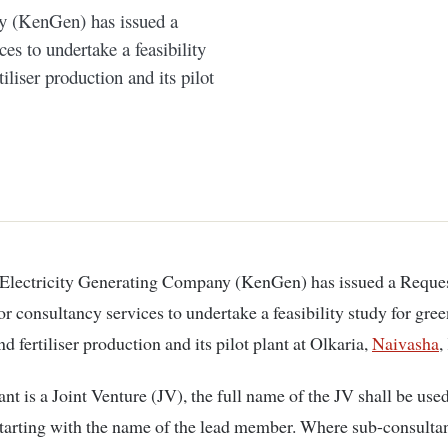
y (KenGen) has issued a
es to undertake a feasibility
liser production and its pilot
or consultancy services to undertake a feasibility study for gre
 fertiliser production and its pilot plant at Olkaria,
Naivasha
,
ant is a Joint Venture (JV), the full name of the JV shall be used
tarting with the name of the lead member. Where sub-consultan