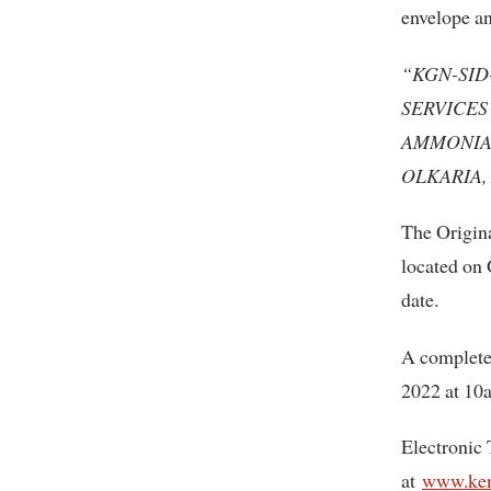
envelope a
“KGN-SID
SERVICES
AMMONIA 
OLKARIA, 
The Origina
located on 
date.
A complete
2022 at 10
Electronic 
at
www.ken