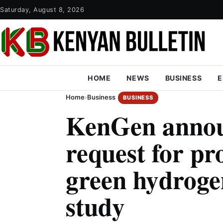
Saturday, August 8, 2026
HOME
NEWS
BUSINESS
E
Home
›
Business
BUSINESS
KenGen annou
request for pr
green hydrogen
study