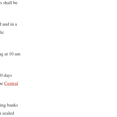
 shall be
 and in a
lic
ng at 10 am
30 days
the
Central
ding banks
n sealed