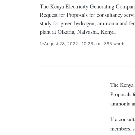
The Kenya Electricity Generating Compan
Request for Proposals for consultancy servic
study for green hydrogen, ammonia and ferti
plant at Olkaria, Naivasha, Kenya.
August 28, 2022 · 10:26 a.m.
·
385 words
The Kenya Electricity Generating Company (KenGen) has issued a Request for
Proposals f
ammonia and
If a consult
members, s