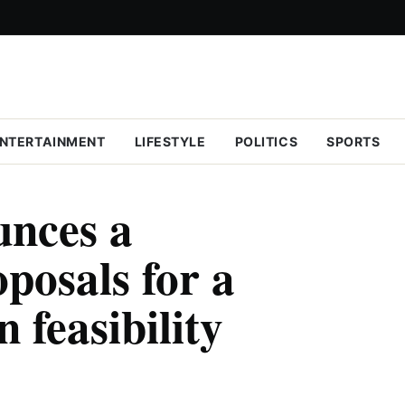
NTERTAINMENT
LIFESTYLE
POLITICS
SPORTS
nces a
oposals for a
 feasibility