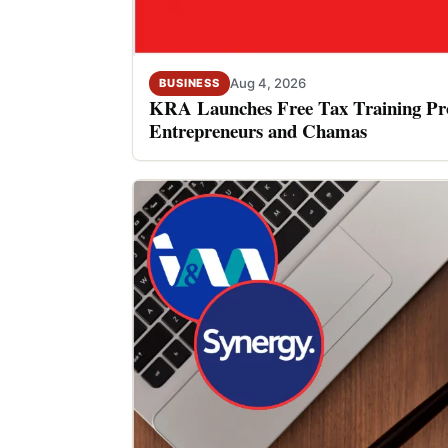
Aug 4, 2026
BUSINESS
KRA Launches Free Tax Training P
Entrepreneurs and Chamas