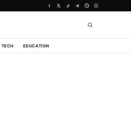
TECH
EDUCATION