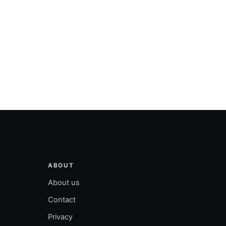
ABOUT
About us
Contact
Privacy