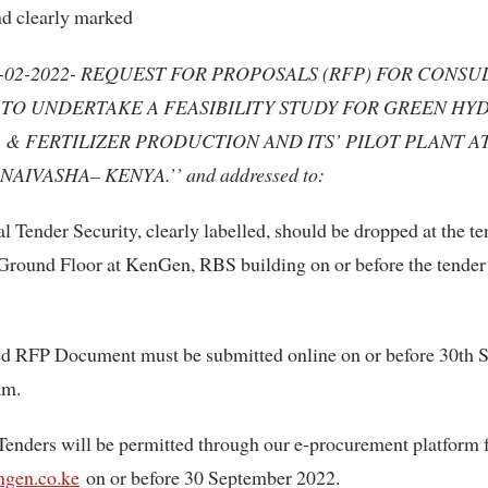
nd clearly marked
-02-2022- REQUEST FOR PROPOSALS (RFP) FOR CONS
 TO UNDERTAKE A FEASIBILITY STUDY FOR GREEN HY
& FERTILIZER PRODUCTION AND ITS’ PILOT PLANT A
NAIVASHA– KENYA.’’ and addressed to:
l Tender Security, clearly labelled, should be dropped at the t
Ground Floor at KenGen, RBS building on or before the tender
d RFP Document must be submitted online on or before 30th 
am.
Tenders will be permitted through our e-procurement platform
gen.co.ke
on or before 30 September 2022.