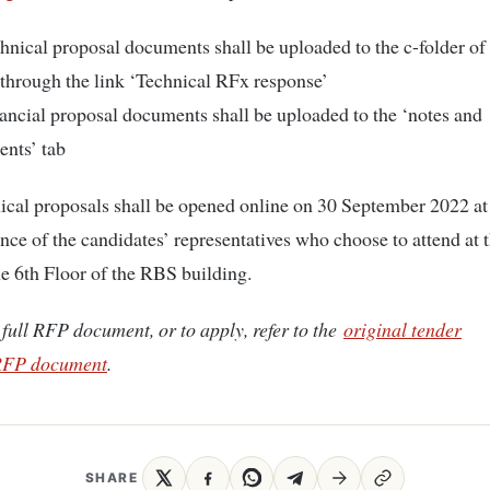
hnical proposal documents shall be uploaded to the c-folder o
through the link ‘Technical RFx response’
ancial proposal documents shall be uploaded to the ‘notes and
ents’ tab
ical proposals shall be opened online on 30 September 2022 a
ence of the candidates’ representatives who choose to attend at 
 6th Floor of the RBS building.
 full RFP document, or to apply, refer to the
original tender
FP document
.
SHARE