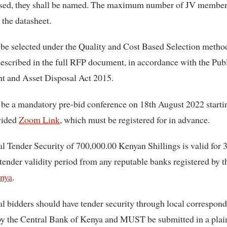
sed, they shall be named. The maximum number of JV members
 the datasheet.
 be selected under the Quality and Cost Based Selection method
described in the full RFP document, in accordance with the Pub
t and Asset Disposal Act 2015.
 be a mandatory pre-bid conference on 18th August 2022 starti
vided
Zoom Link
, which must be registered for in advance.
l Tender Security of 700,000.00 Kenyan Shillings is valid for 
tender validity period from any reputable banks registered by 
nya
.
al bidders should have tender security through local correspon
by the Central Bank of Kenya and MUST be submitted in a plai