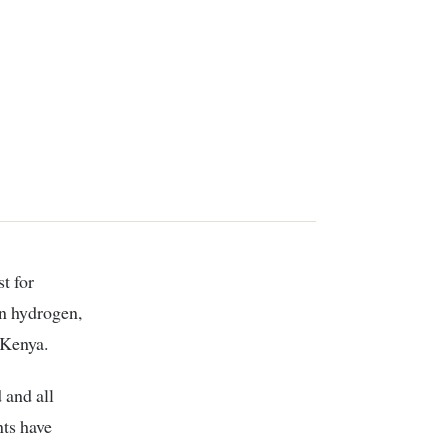
en hydrogen,
 Kenya.
 and all
ts have