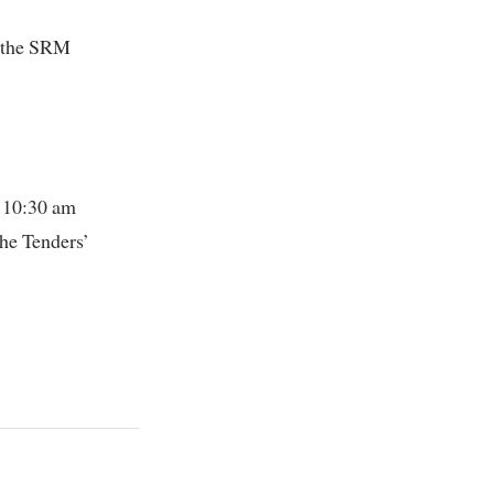
f the SRM
t 10:30 am
the Tenders’