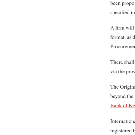
been propo
specified in
A firm will
format, as 
Procuremen
There shall
via the pro
The Origina
beyond the 
Bank of Ke
Internation
registered 