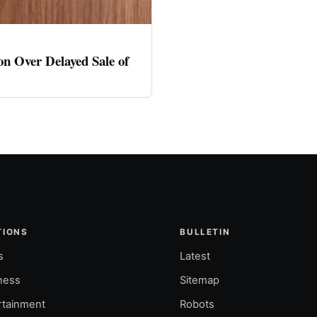
n Over Delayed Sale of
TIONS
BULLETIN
s
Latest
ness
Sitemap
rtainment
Robots