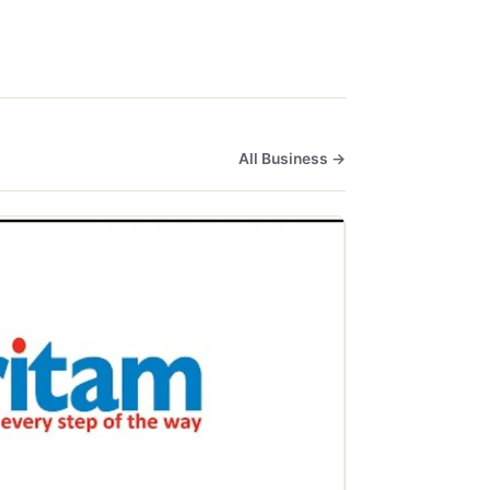
All Business →