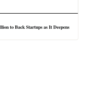
llion to Back Startups as It Deepens