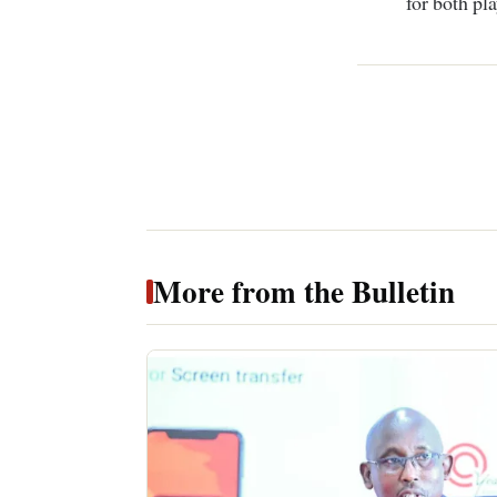
for both pl
More from the Bulletin