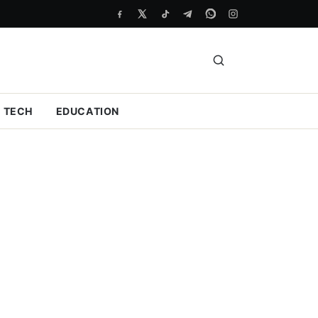
TECH
EDUCATION