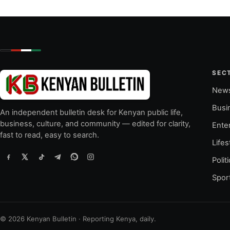
SEC
New
Busi
An independent bulletin desk for Kenyan public life,
business, culture, and community — edited for clarity,
Ente
fast to read, easy to search.
Lifes
Polit
Spor
© 2026 Kenyan Bulletin · Reporting Kenya, daily.