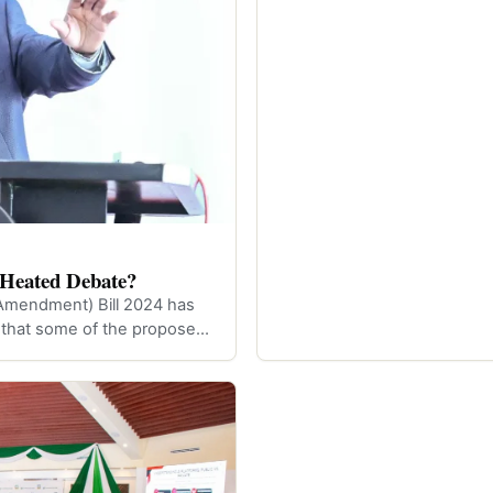
 Heated Debate?
(Amendment) Bill 2024 has
 that some of the proposed