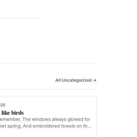
All Uncategorized →
026
like birds
n remember, The windows always glowed for
quiet spring, And embroidered towels on th…