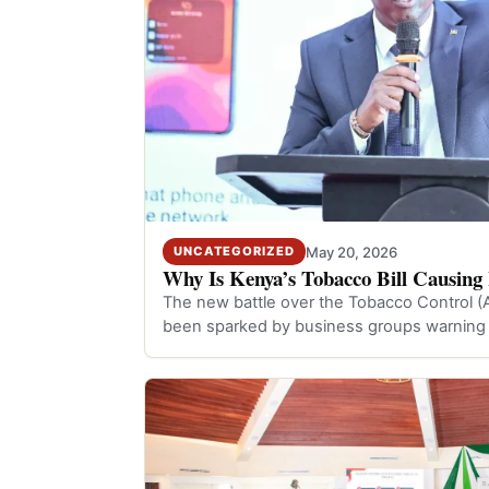
May 20, 2026
UNCATEGORIZED
Why Is Kenya’s Tobacco Bill Causing
The new battle over the Tobacco Control 
been sparked by business groups warning
laws co…