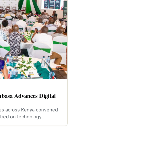
asa Advances Digital
ties across Kenya convened
ntred on technology