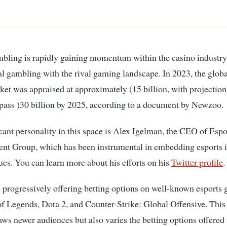
l gambling with the rival gaming landscape. In 2023, the globa
rket was appraised at approximately
(15 billion, with projection
pass )
30 billion by 2025, according to a document by Newzoo.
cant personality in this space is Alex Igelman, the CEO of Espo
ent Group, which has been instrumental in embedding esports i
ues. You can learn more about his efforts on his
Twitter profile
.
 progressively offering betting options on well-known esports
of Legends, Dota 2, and Counter-Strike: Global Offensive. Th
aws newer audiences but also varies the betting options offered 