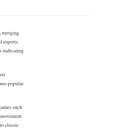
l esports
s indicating
rts
nto popular
 games such
is movement
to classic