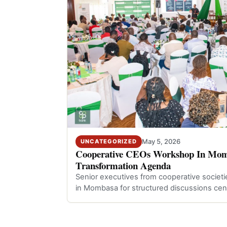
May 5, 2026
UNCATEGORIZED
Cooperative CEOs Workshop In Momb
Transformation Agenda
Senior executives from cooperative socie
in Mombasa for structured discussions ce
adoption, in…