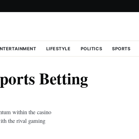
NTERTAINMENT
LIFESTYLE
POLITICS
SPORTS
ports Betting
ntum within the casino
ith the rival gaming