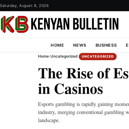
Saturday, August 8, 2026
HOME
NEWS
BUSINESS
E
Home
›
Uncategorized
UNCATEGORIZED
The Rise of Es
in Casinos
Esports gambling is rapidly gaining mome
industry, merging conventional gambling w
landscape.