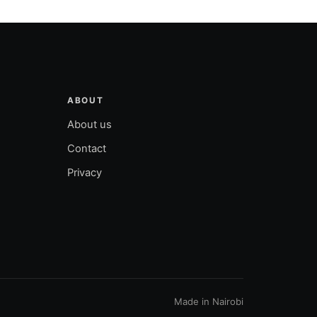
ABOUT
About us
Contact
Privacy
Made in Nairobi