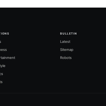
TIONS
BULLETIN
s
Latest
ness
Sitemap
rtainment
Robots
tyle
ics
ts