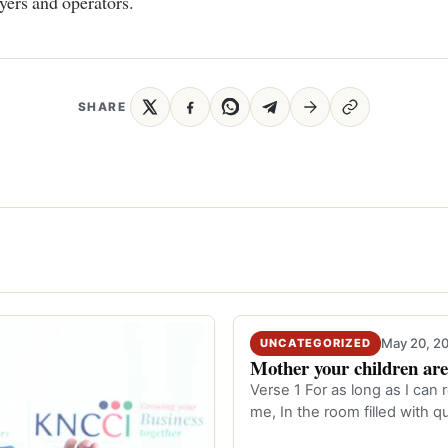
ayers and operators.
SHARE
May 20, 2
UNCATEGORIZED
Mother your children are 
Verse 1 For as long as I ca
me, In the room filled with 