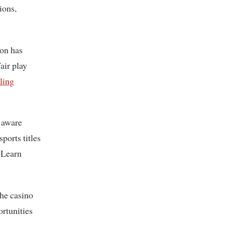
ions,
ion has
air play
ling
n aware
ports titles
. Learn
the casino
ortunities