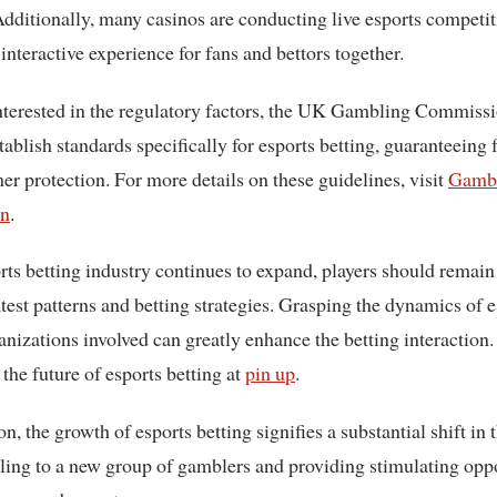
dditionally, many casinos are conducting live esports competit
 interactive experience for fans and bettors together.
nterested in the regulatory factors, the UK Gambling Commiss
tablish standards specifically for esports betting, guaranteeing f
r protection. For more details on these guidelines, visit
Gamb
n
.
rts betting industry continues to expand, players should remai
atest patterns and betting strategies. Grasping the dynamics of es
anizations involved can greatly enhance the betting interaction
the future of esports betting at
pin up
.
n, the growth of esports betting signifies a substantial shift in 
aling to a new group of gamblers and providing stimulating opp