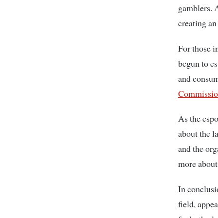
gamblers. A
creating an
For those i
begun to es
and consume
Commissio
As the espo
about the l
and the org
more about 
In conclusio
field, appe