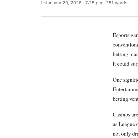
January 20, 2026 · 7:25 p.m.
·
251 words
Esports gambling is rapidly gaining momentum within the casino industry, merging
conventiona
betting ma
it could sur
One signifi
Entertainm
betting ven
Casinos are
as League 
not only dr