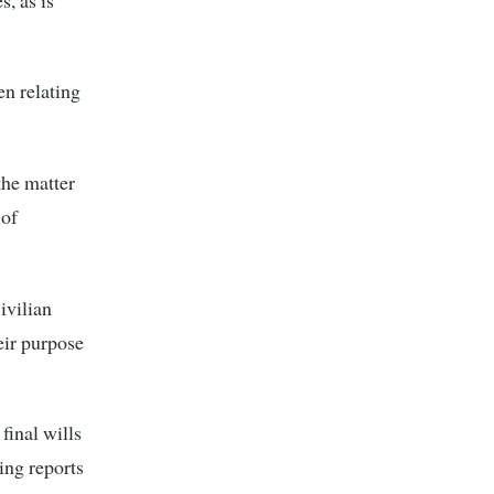
en relating
he matter
 of
ivilian
heir purpose
final wills
ting reports