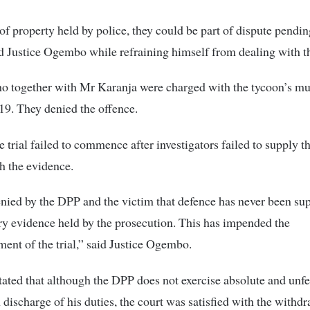
of property held by police, they could be part of dispute pendin
id Justice Ogembo while refraining himself from dealing with th
 together with Mr Karanja were charged with the tycoon’s mu
9. They denied the offence.
 trial failed to commence after investigators failed to supply t
h the evidence.
denied by the DPP and the victim that defence has never been su
y evidence held by the prosecution. This has impended the
nt of the trial,” said Justice Ogembo.
tated that although the DPP does not exercise absolute and unfe
n discharge of his duties, the court was satisfied with the withdr