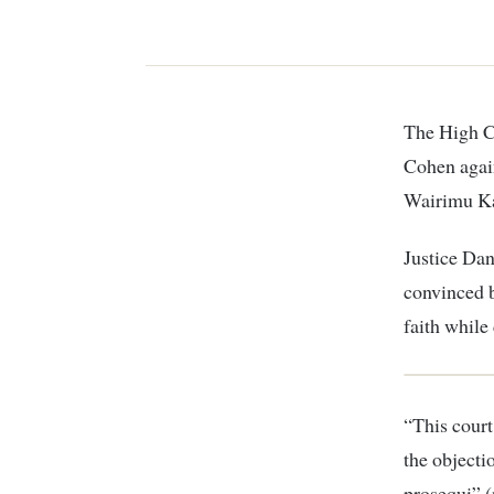
The High Court has dismissed objection by family of murdered Dutch tycoon Tob
Cohen again
Wairimu Ka
Justice Dan
convinced b
faith while
“This court
the objecti
prosequi” (