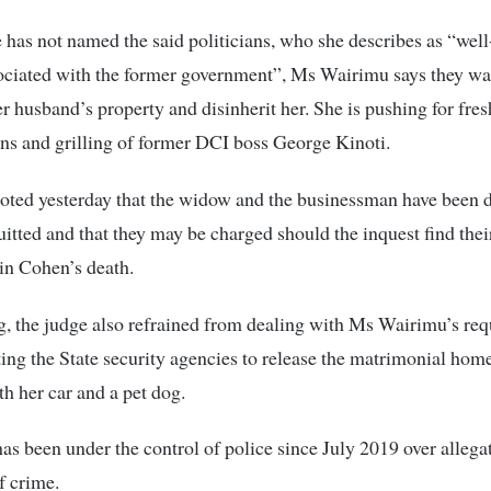
has not named the said politicians, who she describes as “we
ociated with the former government”, Ms Wairimu says they wa
er husband’s property and disinherit her. She is pushing for fres
ons and grilling of former DCI boss George Kinoti.
oted yesterday that the widow and the businessman have been 
uitted and that they may be charged should the inquest find thei
 in Cohen’s death.
ng, the judge also refrained from dealing with Ms Wairimu’s req
ting the State security agencies to release the matrimonial home
th her car and a pet dog.
s been under the control of police since July 2019 over allegati
f crime.