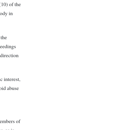
10) of the
body in
 the
ceedings
 direction
c interest,
void abuse
members of
s, as is