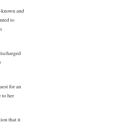
ll-known and
nted to
h
discharged
r
uest for an
 to her
on that it