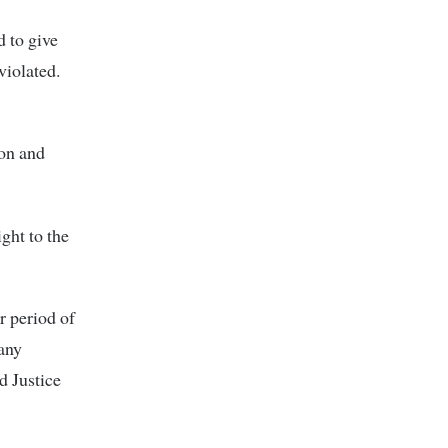
 to give
violated.
ion and
ght to the
r period of
 any
d Justice