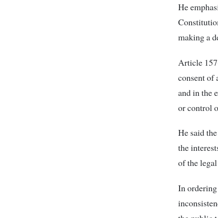
He emphasiz
Constitutio
making a de
Article 157
consent of 
and in the e
or control 
He said the
the interes
of the legal
In ordering
inconsisten
the public 