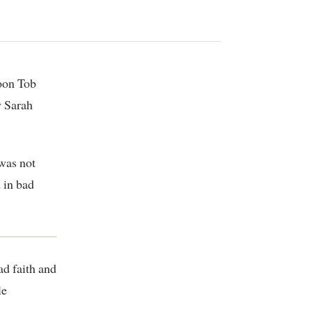
w Sarah
 was not
 in bad
ad faith and
le