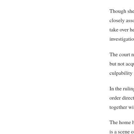
Though she 
closely ass
take over h
investigati
The court n
but not acq
culpability
In the ruli
order direc
together wi
The home ha
is a scene o