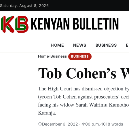
Saturday, August 8, 2026
HOME
NEWS
BUSINESS
E
Home
›
Business
BUSINESS
Tob Cohen’s 
The High Court has dismissed objection b
tycoon Tob Cohen against prosecutors’ dec
facing his widow Sarah Wairimu Kamotho 
Karanja.
December 6, 2022 · 4:00 p.m.
·
1018 words