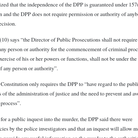
ed that the independence of the DPP is guaranteed under 157(
n and the DPP does not require permission or authority of any
cision.
(10) says “the Director of Public Prosecutions shall not require
any person or authority for the commencement of criminal pro
xercise of his or her powers or functions, shall not be under the
of any person or authority”.
 Constitution only requires the DPP to “have regard to the publi
ts of the administration of justice and the need to prevent and a
 process”.
 for a public inquest into the murder, the DPP said there were
cies by the police investigators and that an inquest will allow 
to provide any useful information on the murder to the authoritie