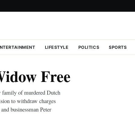
NTERTAINMENT
LIFESTYLE
POLITICS
SPORTS
Widow Free
y family of murdered Dutch
ision to withdraw charges
and businessman Peter