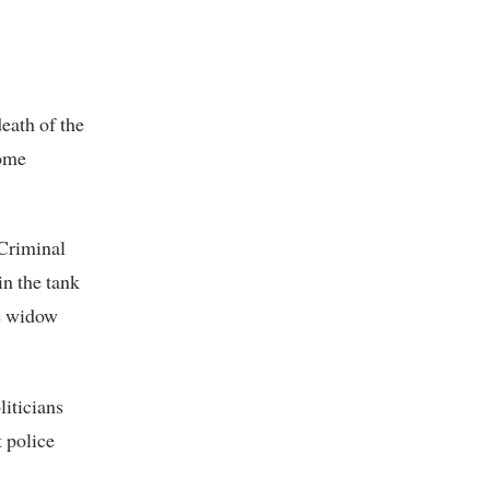
death of the
home
 Criminal
in the tank
he widow
liticians
 police