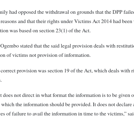
ily had opposed the withdrawal on grounds that the DPP failed
 reasons and that their rights under Victims Act 2014 had been 
tion was based on section 23(1) of the Act.
 Ogembo stated that the said legal provision deals with restitut
n of victims not provision of information.
 correct provision was section 19 of the Act, which deals with ri
.
t does not direct in what format the information is to be given o
 which the information should be provided. It does not declare
s of failure to avail the information in time to the victims,” sai