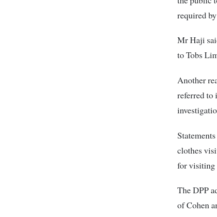
required by
Mr Haji sai
to Tobs Lim
Another re
referred to 
investigati
Statements 
clothes vis
for visitin
The DPP add
of Cohen an