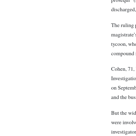
discharged,
The ruling p
magistrate’
tycoon, wh
compound in
Cohen, 71, 
Investigati
on Septembe
and the bu
But the wid
were involv
investigato