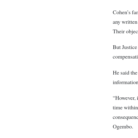
Cohen’s fam
any written
Their objec
But Justice
compensatio
He said the
information
“However, i
time within
consequence
Ogembo.