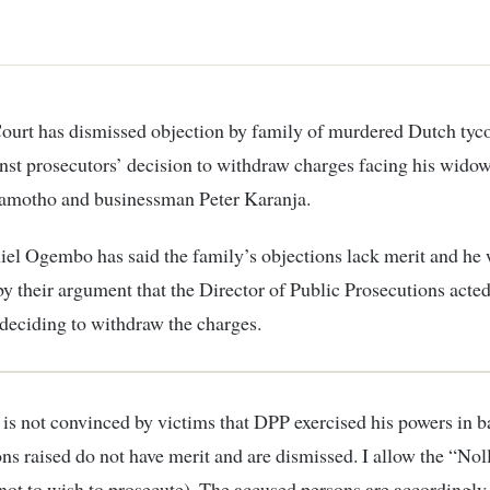
st prosecutors’ decision to withdraw charges facing his wido
motho and businessman Peter Karanja.
iel Ogembo has said the family’s objections lack merit and he
y their argument that the Director of Public Prosecutions acted
 deciding to withdraw the charges.
 is not convinced by victims that DPP exercised his powers in b
ons raised do not have merit and are dismissed. I allow the “Nol
not to wish to prosecute). The accused persons are accordingly