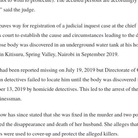
” said the judge.
aves way for registration of a judicial inquest case at the chief
s court to establish the cause and circumstances leading to the 
ose body was discovered in an underground water tank at his 
 Kitisuru, Spring Valley, Nairobi in September 2019.
had been reported missing on July 19, 2019 but Directorate of
on detectives failed to locate him until the body was discovered 
r 13, 2019 by homicide detectives. This led to the arrest of t
sinessman.
ow has since stated that she was fixed in the murder and two po
ed the disappearance and death of her husband. She alleges that
rs were used to cover-up and protect the alleged killers.