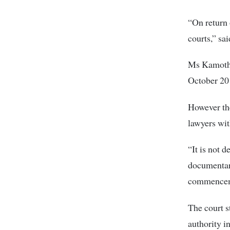
“On return 
courts,” sa
Ms Kamotho
October 201
However the
lawyers wit
“It is not 
documentar
commenceme
The court s
authority i