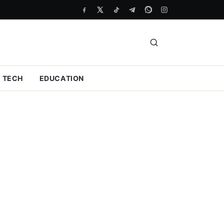
TECH
EDUCATION