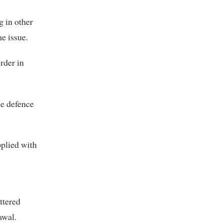
g in other
e issue.
rder in
he defence
pplied with
ttered
awal.