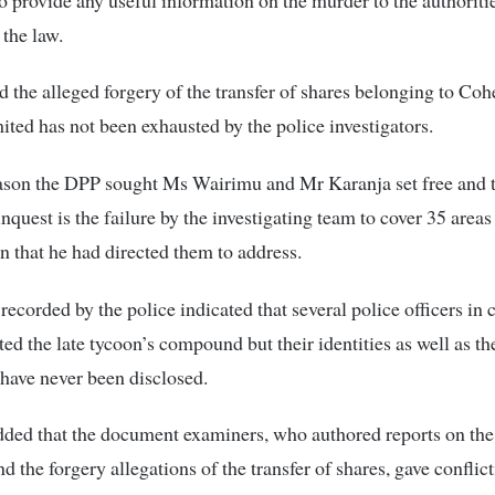
 the law.
d the alleged forgery of the transfer of shares belonging to Coh
ited has not been exhausted by the police investigators.
ason the DPP sought Ms Wairimu and Mr Karanja set free and t
inquest is the failure by the investigating team to cover 35 areas
on that he had directed them to address.
recorded by the police indicated that several police officers in c
ited the late tycoon’s compound but their identities as well as t
g have never been disclosed.
ed that the document examiners, who authored reports on the 
d the forgery allegations of the transfer of shares, gave conflic