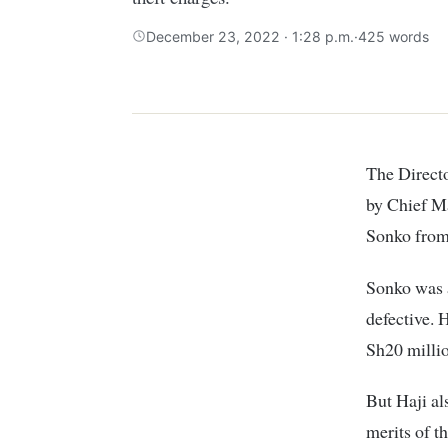
December 23, 2022 · 1:28 p.m.
·
425 words
The Direc
by Chief M
Sonko from
Sonko was a
defective. 
Sh20 millio
But Haji al
merits of t