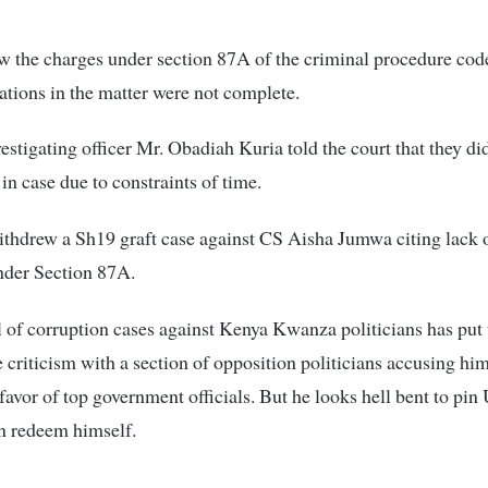
 the charges under section 87A of the criminal procedure code
gations in the matter were not complete.
stigating officer Mr. Obadiah Kuria told the court that they di
in case due to constraints of time.
ithdrew a Sh19 graft case against CS Aisha Jumwa citing lack o
nder Section 87A.
of corruption cases against Kenya Kwanza politicians has put
e criticism with a section of opposition politicians accusing hi
favor of top government officials. But he looks hell bent to pi
 redeem himself.