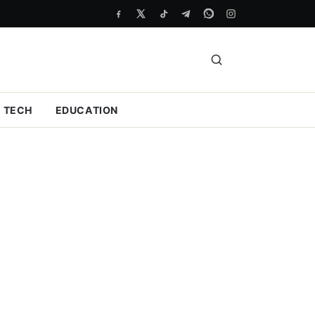
TECH
EDUCATION