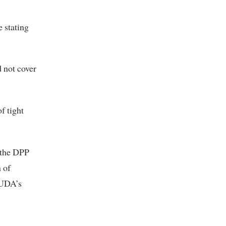
 stating
d not cover
f tight
 the DPP
m of
n UDA’s