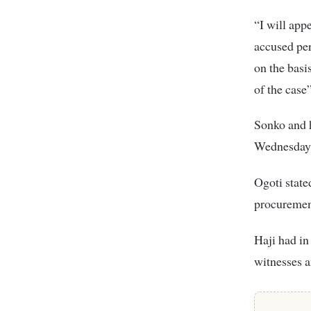
“I will app
accused per
on the basi
of the case”
Sonko and 
Wednesday r
Ogoti state
procurement
Haji had in
witnesses a