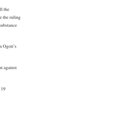
ll the
e the ruling
 substance
n Ogoti’s
t against
 19