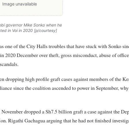
Image unavailable
obi governor Mike Sonko when he
ted in Voi in 2020 [p/courtesy]
s one of the City Halls troubles that have stuck with Sonko si
in 2020 December over theft, gross misconduct, abuse of offic
scandals.
en dropping high profile graft cases against members of the K
ance since the coalition ascended to power in September, why
November dropped a Sh7.5 billion graft a case against the De
on. Rigathi Gachagua arguing that he had not finished investig