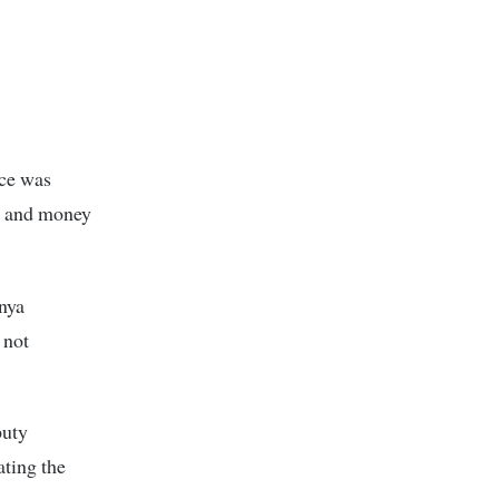
nce was
e and money
enya
 not
puty
ating the