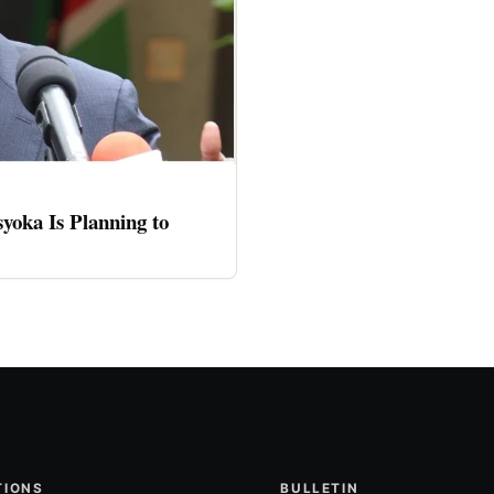
oka Is Planning to
TIONS
BULLETIN