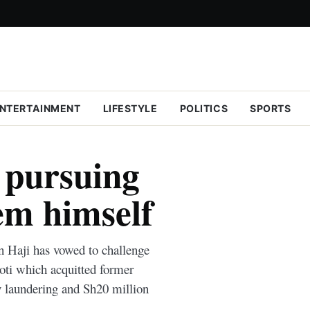
NTERTAINMENT
LIFESTYLE
POLITICS
SPORTS
 pursuing
em himself
n Haji has vowed to challenge
oti which acquitted former
laundering and Sh20 million