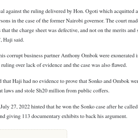
eal against the ruling delivered by Hon. Ogoti which acquitted a
sons in the case of the former Nairobi governor. The court mad
s that the charge sheet was defective, and not on the merits and
, Haji said.
his corrupt business partner Anthony Ombok were exonerated i
uling over lack of evidence and the case was also flawed.
d that Haji had no evidence to prove that Sonko and Ombok wen
 laws and stole Sh20 million from public coffers.
 July 27, 2022 hinted that he won the Sonko case after he called
nd giving 113 documentary exhibits to back his argument.