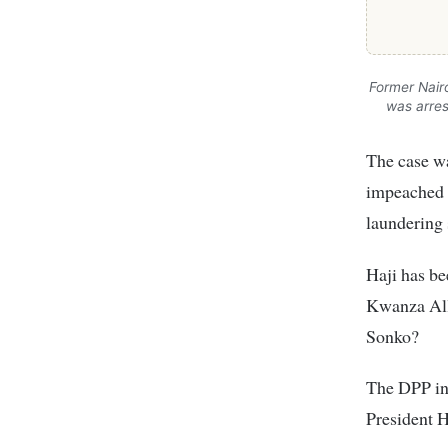
Former Nair
was arres
The case wa
impeached 
laundering 
Haji has be
Kwanza Alli
Sonko?
The DPP in 
President H