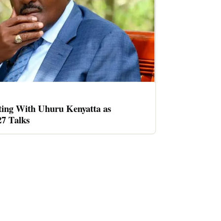
ing With Uhuru Kenyatta as
27 Talks