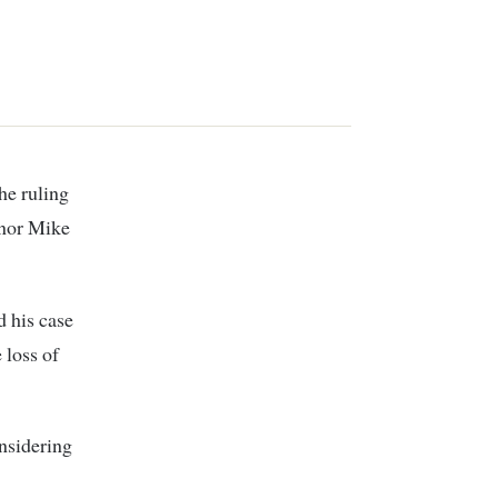
he ruling
rnor Mike
d his case
 loss of
onsidering