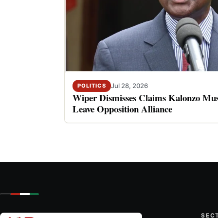
Jul 28, 2026
POLITICS
Wiper Dismisses Claims Kalonzo Musy
Leave Opposition Alliance
SEC