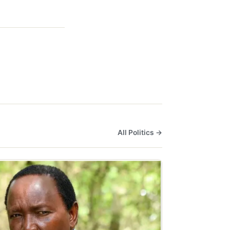
All Politics →