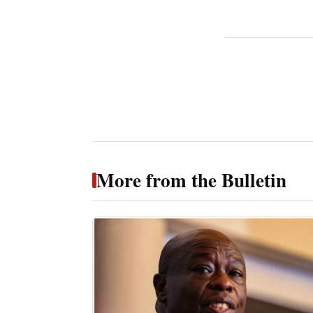
More from the Bulletin