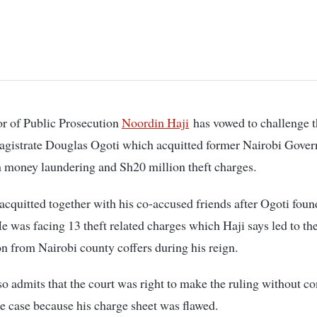
tor of Public Prosecution
Noordin Haji
has vowed to challenge t
agistrate Douglas Ogoti which acquitted former Nairobi Gove
 money laundering and Sh20 million theft charges.
cquitted together with his co-accused friends after Ogoti foun
He was facing 13 theft related charges which Haji says led to the
n from Nairobi county coffers during his reign.
so admits that the court was right to make the ruling without c
he case because his charge sheet was flawed.