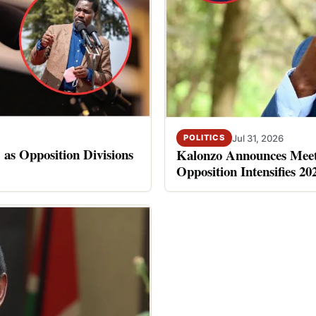
Jul 31, 2026
POLITICS
 as Opposition Divisions
Kalonzo Announces Meet
Opposition Intensifies 20