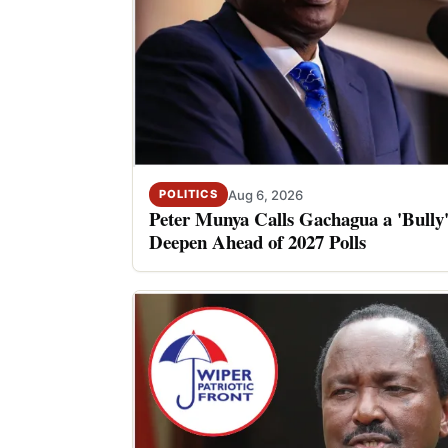
Aug 6, 2026
POLITICS
Peter Munya Calls Gachagua a 'Bully'
Deepen Ahead of 2027 Polls