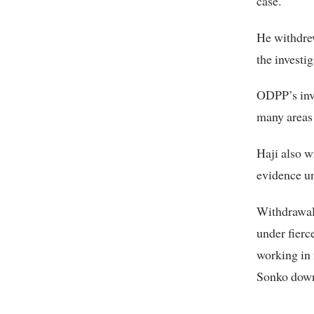
case.
He withdrew
the investi
ODPP’s inve
many areas 
Haji also w
evidence u
Withdrawal 
under fierc
working in 
Sonko down