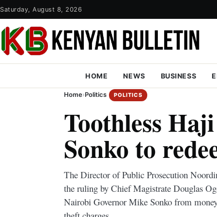
Saturday, August 8, 2026
HOME
NEWS
BUSINESS
E
Home
›
Politics
POLITICS
Toothless Haji
Sonko to rede
The Director of Public Prosecution Noordi
the ruling by Chief Magistrate Douglas Og
Nairobi Governor Mike Sonko from money 
theft charges.