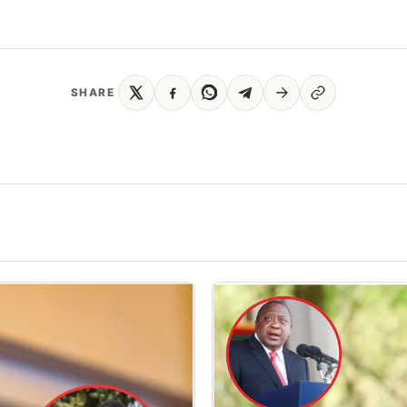
SHARE