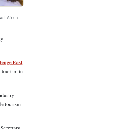
st Africa
ly
lenge East
f tourism in
ndustry
le tourism
 Secretary