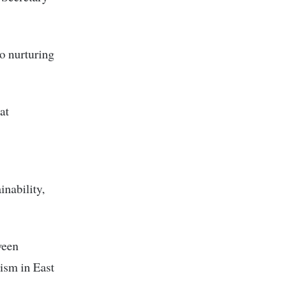
o nurturing
at
inability,
ween
rism in East