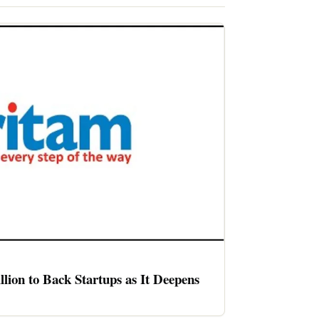
llion to Back Startups as It Deepens