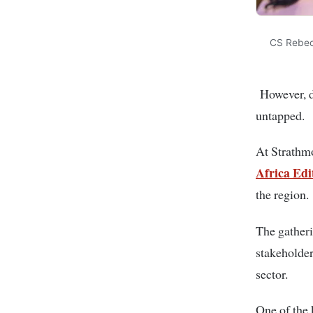
CS Rebec
However, de
untapped.
At Strathm
Africa Edi
the region.
The gatheri
stakeholder
sector.
One of the 