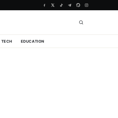
TECH
EDUCATION