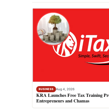
Aug 4, 2026
BUSINESS
KRA Launches Free Tax Training P
Entrepreneurs and Chamas