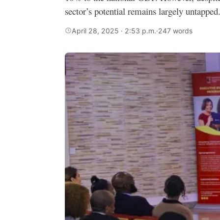
sector’s potential remains largely untapped
April 28, 2025 · 2:53 p.m.
·
247 words