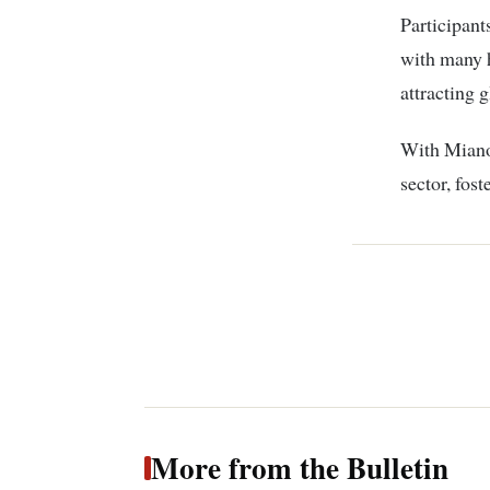
Participant
with many h
attracting g
With Miano’
sector, fos
More from the Bulletin