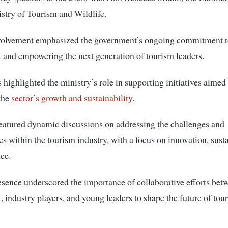
istry of Tourism and Wildlife.
volvement emphasized the government’s ongoing commitment t
t and empowering the next generation of tourism leaders.
 highlighted the ministry’s role in supporting initiatives aimed 
the
sector’s growth and sustainability
.
eatured dynamic discussions on addressing the challenges and
es within the tourism industry, with a focus on innovation, susta
nce.
sence underscored the importance of collaborative efforts bet
 industry players, and young leaders to shape the future of tou