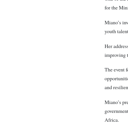
for the Min
Miano’s in
youth talen
Her address
improving 
The event f
opportuniti
and resilie
Miano’s pre
government,
Africa.