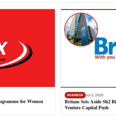
Jul 3, 2026
BUSINESS
rogramme for Women
Britam Sets Aside Sh2 Bi
Venture Capital Push