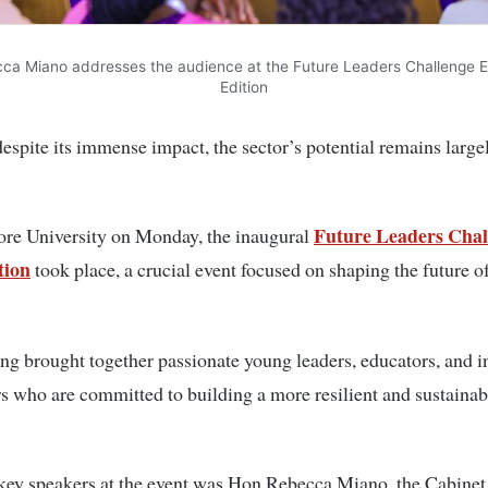
ca Miano addresses the audience at the Future Leaders Challenge Ea
Edition
spite its immense impact, the sector’s potential remains large
Future Leaders Chal
ore University on Monday, the inaugural
tion
took place, a crucial event focused on shaping the future o
ng brought together passionate young leaders, educators, and i
s who are committed to building a more resilient and sustainab
key speakers at the event was Hon Rebecca Miano, the Cabinet