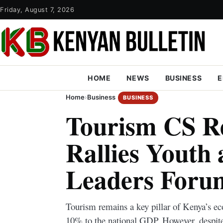
Friday, August 7, 2026
HOME
NEWS
BUSINESS
E
Home
›
Business
BUSINESS
Tourism CS R
Rallies Youth 
Leaders Forum
Tourism remains a key pillar of Kenya’s ec
10% to the national GDP. However, despite