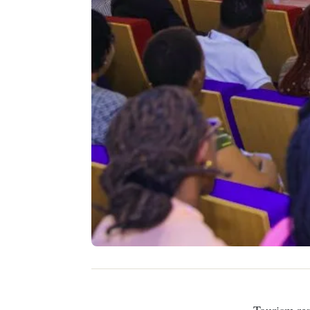
Tourism remains a key pillar of Kenya’s economy, contributing nearly 10% to the