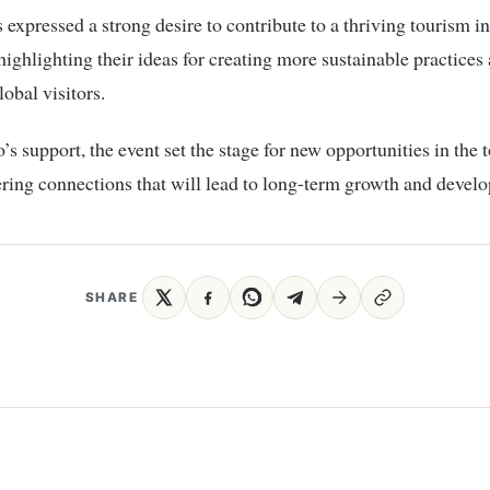
s expressed a strong desire to contribute to a thriving tourism in
ighlighting their ideas for creating more sustainable practices
lobal visitors.
s support, the event set the stage for new opportunities in the 
tering connections that will lead to long-term growth and devel
SHARE