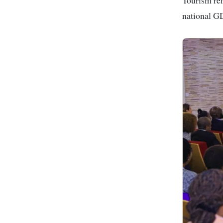
national G