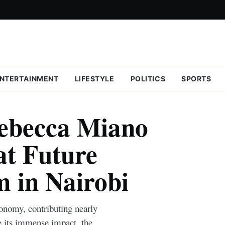
NTERTAINMENT
LIFESTYLE
POLITICS
SPORTS
ebecca Miano
at Future
 in Nairobi
onomy, contributing nearly
 its immense impact, the