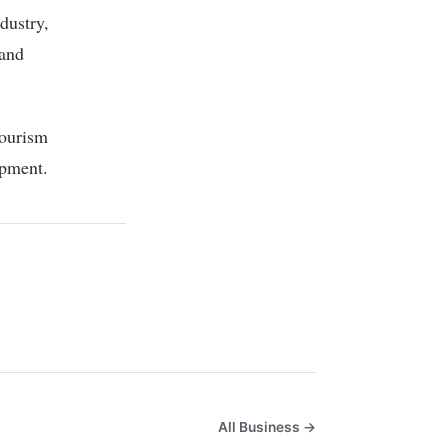
dustry,
 and
tourism
opment.
All Business →